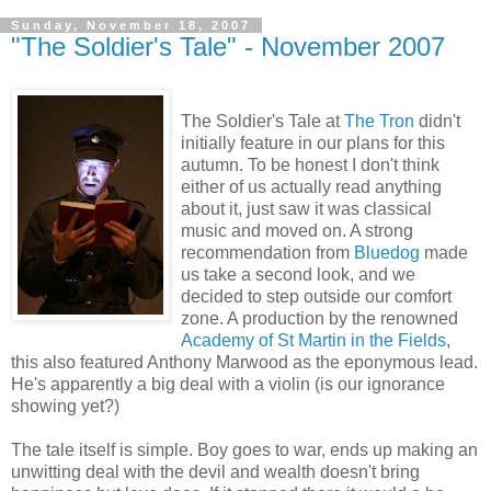
Sunday, November 18, 2007
"The Soldier's Tale" - November 2007
The Soldier's Tale at
The Tron
didn't
initially feature in our plans for this
autumn. To be honest I don't think
either of us actually read anything
about it, just saw it was classical
music and moved on. A strong
recommendation from
Bluedog
made
us take a second look, and we
decided to step outside our comfort
zone. A production by the renowned
Academy of St Martin in the Fields
,
this also featured Anthony Marwood as the eponymous lead.
He's apparently a big deal with a violin (is our ignorance
showing yet?)
The tale itself is simple. Boy goes to war, ends up making an
unwitting deal with the devil and wealth doesn't bring