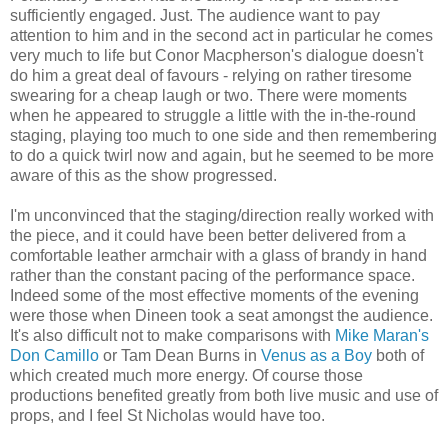
sufficiently engaged. Just. The audience want to pay
attention to him and in the second act in particular he comes
very much to life but Conor Macpherson's dialogue doesn't
do him a great deal of favours - relying on rather tiresome
swearing for a cheap laugh or two. There were moments
when he appeared to struggle a little with the in-the-round
staging, playing too much to one side and then remembering
to do a quick twirl now and again, but he seemed to be more
aware of this as the show progressed.
I'm unconvinced that the staging/direction really worked with
the piece, and it could have been better delivered from a
comfortable leather armchair with a glass of brandy in hand
rather than the constant pacing of the performance space.
Indeed some of the most effective moments of the evening
were those when Dineen took a seat amongst the audience.
It's also difficult not to make comparisons with
Mike Maran's
Don Camillo
or Tam Dean Burns in
Venus as a Boy
both of
which created much more energy. Of course those
productions benefited greatly from both live music and use of
props, and I feel St Nicholas would have too.