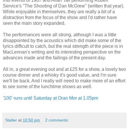
into events of 1907 and Allan Tall performing Robert
Service's "The Shooting of Dan McGrew" (written that year).
While enjoyable in themselves, they are really a bit of a
distraction from the focus of the show and I'd rather have
seen the main story expanded.
The performances were all strong, although I was a little
disappointed by the acoustics which did make some of the
lyrics difficult to catch, but the real strength of the piece is in
MacLennan's writing and its interesting perspective on the
advances made and the failings of the present day.
All in, a great evening out and at £25 for a show, a lovely two
course dinner and a whisky it's good value, and I'm sure
we'll be back. And I really will need to make more of an effort
to see some of the lunchtime shows as well.
'100' runs until Saturday at Oran Mor at 1.05pm
Statler
at
10:50 pm
2 comments: