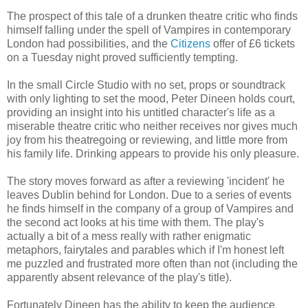
The prospect of this tale of a drunken theatre critic who finds
himself falling under the spell of Vampires in contemporary
London had possibilities, and the
Citizens
offer of £6 tickets
on a Tuesday night proved sufficiently tempting.
In the small Circle Studio with no set, props or soundtrack
with only lighting to set the mood, Peter Dineen holds court,
providing an insight into his untitled character's life as a
miserable theatre critic who neither receives nor gives much
joy from his theatregoing or reviewing, and little more from
his family life. Drinking appears to provide his only pleasure.
The story moves forward as after a reviewing 'incident' he
leaves Dublin behind for London. Due to a series of events
he finds himself in the company of a group of Vampires and
the second act looks at his time with them. The play's
actually a bit of a mess really with rather enigmatic
metaphors, fairytales and parables which if I'm honest left
me puzzled and frustrated more often than not (including the
apparently absent relevance of the play's title).
Fortunately Dineen has the ability to keep the audience