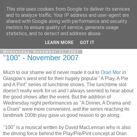
This site uses cookies from Google to deliver its services
View From The Stalls
and to analyze traffic. Your IP address and user-agent are
shared with Google along with performance and security
metrics to ensure quality of service, generate usage
Scottish Theatre Reviews - What we've seen at the theatre
statistics, and to detect and address abuse.
in central Scotland.
LEARN MORE
GOT IT
Wednesday, November 21, 2007
"100" - November 2007
Much to our shame we'd never made it out to
Oran Mor
in
Glasgow's west end for their hugely popular "A Play, A Pie
and A Pint" series of lunchtime shows. The lunchtime slot
doesn't really work for us and I always seemed to hear about
the good shows after the event. But the addition of
Wednesday night performances as "A Dinner, A Drama and
a Dram" were more convenient, and the series reaching its
landmark 100th play gave us good reason to go along.
"100" is a musical written by David MacLennan who is also
the driving force behind the Play/Pie/Pint concept at Oran