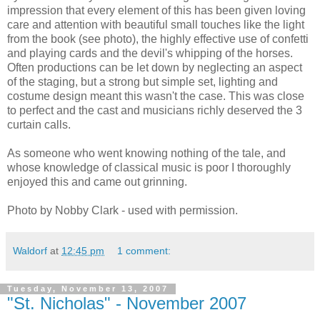
impression that every element of this has been given loving
care and attention with beautiful small touches like the light
from the book (see photo), the highly effective use of confetti
and playing cards and the devil's whipping of the horses.
Often productions can be let down by neglecting an aspect
of the staging, but a strong but simple set, lighting and
costume design meant this wasn't the case. This was close
to perfect and the cast and musicians richly deserved the 3
curtain calls.
As someone who went knowing nothing of the tale, and
whose knowledge of classical music is poor I thoroughly
enjoyed this and came out grinning.
Photo by Nobby Clark - used with permission.
Waldorf
at
12:45 pm
1 comment:
Tuesday, November 13, 2007
"St. Nicholas" - November 2007