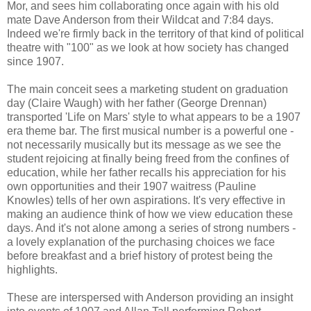
Mor, and sees him collaborating once again with his old
mate Dave Anderson from their Wildcat and 7:84 days.
Indeed we're firmly back in the territory of that kind of political
theatre with "100" as we look at how society has changed
since 1907.
The main conceit sees a marketing student on graduation
day (Claire Waugh) with her father (George Drennan)
transported 'Life on Mars' style to what appears to be a 1907
era theme bar. The first musical number is a powerful one -
not necessarily musically but its message as we see the
student rejoicing at finally being freed from the confines of
education, while her father recalls his appreciation for his
own opportunities and their 1907 waitress (Pauline
Knowles) tells of her own aspirations. It's very effective in
making an audience think of how we view education these
days. And it's not alone among a series of strong numbers -
a lovely explanation of the purchasing choices we face
before breakfast and a brief history of protest being the
highlights.
These are interspersed with Anderson providing an insight