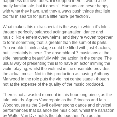
happiness but love does. If it stopped there it would a be
pretty familar tale, but it doesn't. Humans are never happy
with what they have, and they always push things that little
too far in search for just a little more 'perfection'.
What makes this extra special is the way in which it's told -
through perfectly balanced acting/narration, dance and
music. No element overwhelms, and they're woven together
to form something that is greater than the sum of its parts.
You wouldn't think a stage could be filled with just 4 actors,
but it certainly is here. The ensemble of 7 musicians at the
side interacting beautifully with the action in the centre. The
usual way of presenting this is to have an actor miming the
violin playing, whilst the violinist in the ensemble provides
the actual music. Not in this production as having Anthony
Marwood in the role puts the violinst centre stage - though
not at the expense of the quality of the music produced.
There's not a wasted moment in this hour long piece, as the
tale unfolds. Agnes Vandrepote as the Princess and Iain
Woodhouse as the Devil deliver strong dance and physical
performances that balance the music out, whilst the narration
by Walter Van Dyk holds the tale together. You get the