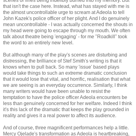
scenes or lines being indelibly burned into my memory. But
that isn't the case here. Instead, what has stayed with me is
the almost uncontrollable urge to scream at Adeola to tell
John Kazek's police officer of her plight. And I do genuinely
mean uncontrollable - I was actually concerned the shouts in
my head were going to escape through my mouth. We often
talk about theatre being 'engaging' - for me "Roadkill" took
the word to an entirely new level.
But although many of the play's scenes are disturbing and
distressing, the brilliance of Stef Smith's writing is that it
knows when to pull back. So many 'issue' based plays
would take things to such an extreme dramatic conclusion
that it would lose that vital, and horrific, realisation that what
we are seeing is an everyday occurrence. Similarly, I think
many writers would have been unable to resist the
temptation to have the police officer Adeola encounters be
less than genuinely concerned for her welfare. Indeed I think
it's this lack of the dramatic that keeps the play grounded in
reality and gives it a real power to affect its audience.
And of course, three magnificent performances help a little.
Mercy Ojelade's transformation as Adeola is heartbreaking,