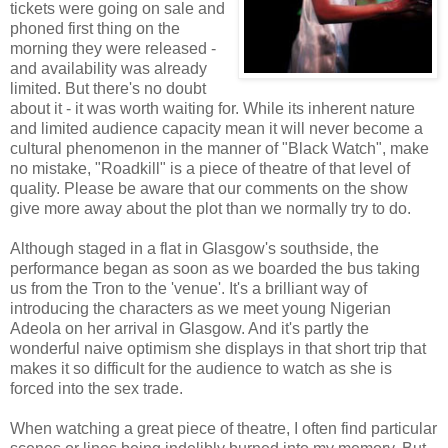
tickets were going on sale and
phoned first thing on the
morning they were released -
and availability was already
limited. But there's no doubt
about it - it was worth waiting for. While its inherent nature
and limited audience capacity mean it will never become a
cultural phenomenon in the manner of "Black Watch", make
no mistake, "Roadkill" is a piece of theatre of that level of
quality. Please be aware that our comments on the show
give more away about the plot than we normally try to do.
Although staged in a flat in Glasgow's southside, the
performance began as soon as we boarded the bus taking
us from the Tron to the 'venue'. It's a brilliant way of
introducing the characters as we meet young Nigerian
Adeola on her arrival in Glasgow. And it's partly the
wonderful naive optimism she displays in that short trip that
makes it so difficult for the audience to watch as she is
forced into the sex trade.
When watching a great piece of theatre, I often find particular