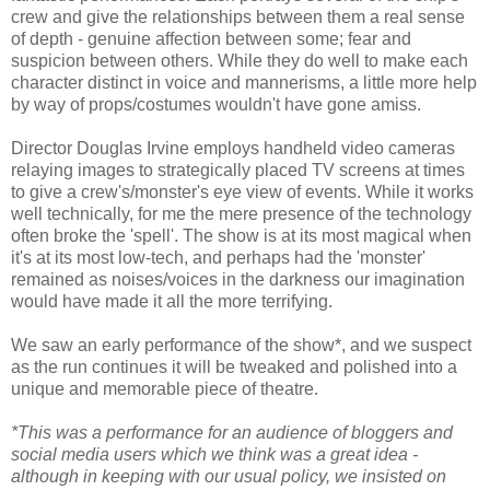
crew and give the relationships between them a real sense
of depth - genuine affection between some; fear and
suspicion between others. While they do well to make each
character distinct in voice and mannerisms, a little more help
by way of props/costumes wouldn't have gone amiss.
Director Douglas Irvine employs handheld video cameras
relaying images to strategically placed TV screens at times
to give a crew's/monster's eye view of events. While it works
well technically, for me the mere presence of the technology
often broke the 'spell'. The show is at its most magical when
it's at its most low-tech, and perhaps had the 'monster'
remained as noises/voices in the darkness our imagination
would have made it all the more terrifying.
We saw an early performance of the show*, and we suspect
as the run continues it will be tweaked and polished into a
unique and memorable piece of theatre.
*This was a performance for an audience of bloggers and
social media users which we think was a great idea -
although in keeping with our usual policy, we insisted on