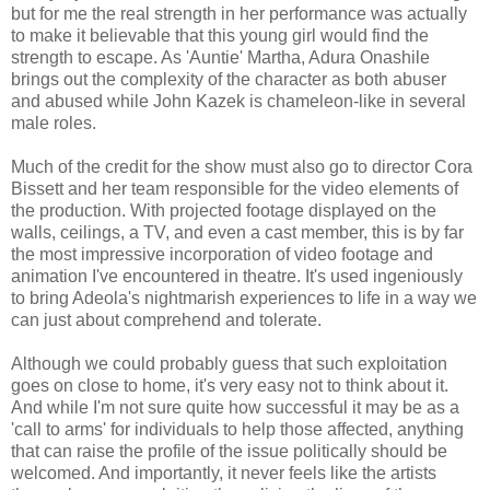
but for me the real strength in her performance was actually
to make it believable that this young girl would find the
strength to escape. As 'Auntie' Martha, Adura Onashile
brings out the complexity of the character as both abuser
and abused while John Kazek is chameleon-like in several
male roles.
Much of the credit for the show must also go to director Cora
Bissett and her team responsible for the video elements of
the production. With projected footage displayed on the
walls, ceilings, a TV, and even a cast member, this is by far
the most impressive incorporation of video footage and
animation I've encountered in theatre. It's used ingeniously
to bring Adeola's nightmarish experiences to life in a way we
can just about comprehend and tolerate.
Although we could probably guess that such exploitation
goes on close to home, it's very easy not to think about it.
And while I'm not sure quite how successful it may be as a
'call to arms' for individuals to help those affected, anything
that can raise the profile of the issue politically should be
welcomed. And importantly, it never feels like the artists