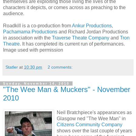
themselves are exploiting those living the lives of the
characters it depicts, or comes across as preaching to the
audience.
Roadkill is a co-production from
Ankur Productions
,
Pachamama Productions
and Richard Jordan Productions
in association with the
Traverse Theate Company
and
Tron
Theatre
. It has completed its current run of performances.
Image used with permission
Statler
at
10:30 pm
2 comments:
Sunday, November 14, 2010
"The Wee Man & Muckers" - November
2010
Neil Bratchpiece's appearances as
Glasgow ned "The Wee Man" in
Citizens Community Company
shows over the last couple of years