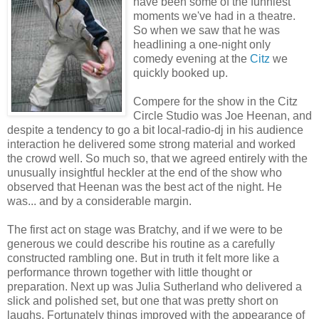
have been some of the funniest
moments we've had in a theatre.
So when we saw that he was
headlining a one-night only
comedy evening at the
Citz
we
quickly booked up.
Compere for the show in the Citz
Circle Studio was Joe Heenan, and
despite a tendency to go a bit local-radio-dj in his audience
interaction he delivered some strong material and worked
the crowd well. So much so, that we agreed entirely with the
unusually insightful heckler at the end of the show who
observed that Heenan was the best act of the night. He
was... and by a considerable margin.
The first act on stage was Bratchy, and if we were to be
generous we could describe his routine as a carefully
constructed rambling one. But in truth it felt more like a
performance thrown together with little thought or
preparation. Next up was Julia Sutherland who delivered a
slick and polished set, but one that was pretty short on
laughs. Fortunately things improved with the appearance of