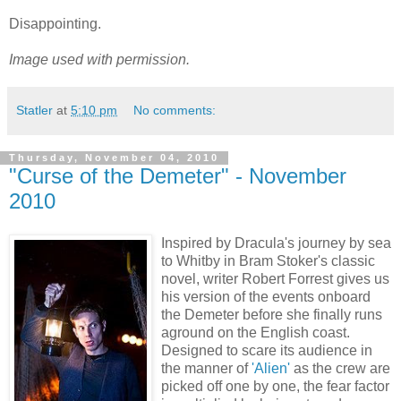
Disappointing.
Image used with permission.
Statler
at
5:10 pm
No comments:
Thursday, November 04, 2010
"Curse of the Demeter" - November
2010
Inspired by Dracula's journey by sea
to Whitby in Bram Stoker's classic
novel, writer Robert Forrest gives us
his version of the events onboard
the Demeter before she finally runs
aground on the English coast.
Designed to scare its audience in
the manner of
'Alien'
as the crew are
picked off one by one, the fear factor