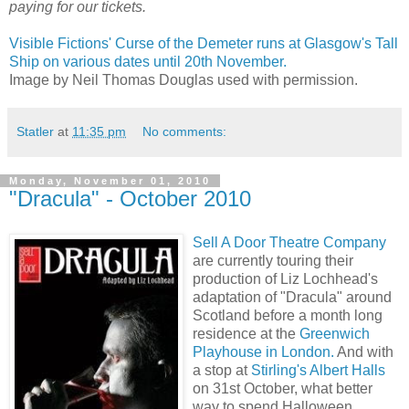
paying for our tickets.
Visible Fictions' Curse of the Demeter runs at Glasgow's Tall
Ship on various dates until 20th November.
Image by Neil Thomas Douglas used with permission.
Statler
at
11:35 pm
No comments:
Monday, November 01, 2010
"Dracula" - October 2010
Sell A Door Theatre Company
are currently touring their
production of Liz Lochhead's
adaptation of "Dracula" around
Scotland before a month long
residence at the
Greenwich
Playhouse in London.
And with
a stop at
Stirling's Albert Halls
on 31st October, what better
way to spend Halloween.