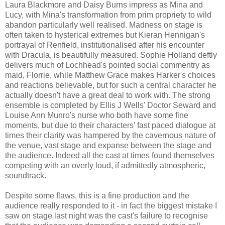
Laura Blackmore and Daisy Burns impress as Mina and
Lucy, with Mina's transformation from prim propriety to wild
abandon particularly well realised. Madness on stage is
often taken to hysterical extremes but Kieran Hennigan's
portrayal of Renfield, institutionalised after his encounter
with Dracula, is beautifully measured. Sophie Holland deftly
delivers much of Lochhead's pointed social commentry as
maid, Florrie, while Matthew Grace makes Harker's choices
and reactions believable, but for such a central character he
actually doesn't have a great deal to work with. The strong
ensemble is completed by Ellis J Wells' Doctor Seward and
Louise Ann Munro's nurse who both have some fine
moments, but due to their characters' fast paced dialogue at
times their clarity was hampered by the cavernous nature of
the venue, vast stage and expanse between the stage and
the audience. Indeed all the cast at times found themselves
competing with an overly loud, if admittedly atmospheric,
soundtrack.
Despite some flaws, this is a fine production and the
audience really responded to it - in fact the biggest mistake I
saw on stage last night was the cast's failure to recognise