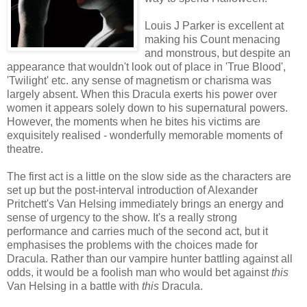
Louis J Parker is excellent at
making his Count menacing
and monstrous, but despite an
appearance that wouldn't look out of place in 'True Blood',
'Twilight' etc. any sense of magnetism or charisma was
largely absent. When this Dracula exerts his power over
women it appears solely down to his supernatural powers.
However, the moments when he bites his victims are
exquisitely realised - wonderfully memorable moments of
theatre.
The first act is a little on the slow side as the characters are
set up but the post-interval introduction of Alexander
Pritchett's Van Helsing immediately brings an energy and
sense of urgency to the show. It's a really strong
performance and carries much of the second act, but it
emphasises the problems with the choices made for
Dracula. Rather than our vampire hunter battling against all
odds, it would be a foolish man who would bet against
this
Van Helsing in a battle with
this
Dracula.