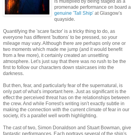
is multiplied by being staged as a
promenade performance on board a
genuine 'Tall Ship'
at Glasgow's
quayside.
Quantifying the 'scare factor' is a tricky thing to do, as
everyone has different 'buttons' to be pressed, so your
mileage may vary. Although there are perhaps only one or
two moments which made me jump (and it would benefit
from a few more), it certainly created an unsettling
atmosphere. Let's just say that there was no rush to be the
first to follow our characters down staircases into the
darkness.
But then, fear, and particularly fear of the supernatural, is
only part of what's important here. Just as significant is the
effect the perceived threat has on the relationships between
the crew. And while Forrest's writing isn't exactly subtle in
making the connection with the current climate of fear in our
society, it's a parallel well worth highlighting.
The cast of two, Simon Donaldson and Stuart Bowman, give
fantastic performances. Each portrays several of the ship's