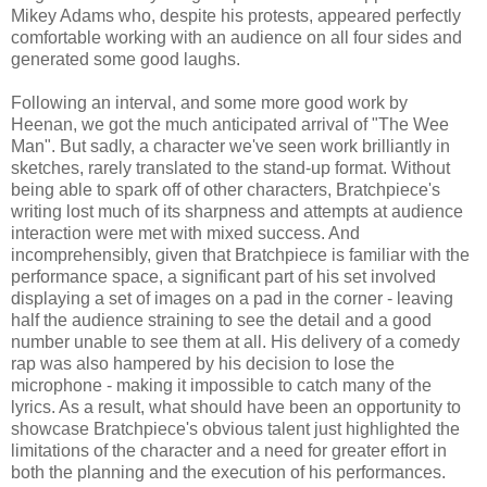
Mikey Adams who, despite his protests, appeared perfectly
comfortable working with an audience on all four sides and
generated some good laughs.
Following an interval, and some more good work by
Heenan, we got the much anticipated arrival of "The Wee
Man". But sadly, a character we've seen work brilliantly in
sketches, rarely translated to the stand-up format. Without
being able to spark off of other characters, Bratchpiece's
writing lost much of its sharpness and attempts at audience
interaction were met with mixed success. And
incomprehensibly, given that Bratchpiece is familiar with the
performance space, a significant part of his set involved
displaying a set of images on a pad in the corner - leaving
half the audience straining to see the detail and a good
number unable to see them at all. His delivery of a comedy
rap was also hampered by his decision to lose the
microphone - making it impossible to catch many of the
lyrics. As a result, what should have been an opportunity to
showcase Bratchpiece's obvious talent just highlighted the
limitations of the character and a need for greater effort in
both the planning and the execution of his performances.