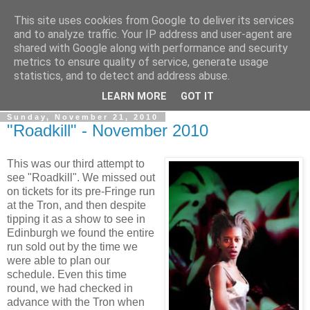
This site uses cookies from Google to deliver its services
View From The Stalls
and to analyze traffic. Your IP address and user-agent are
shared with Google along with performance and security
metrics to ensure quality of service, generate usage
Scottish Theatre Reviews - What we've seen at the theatre
statistics, and to detect and address abuse.
in central Scotland.
LEARN MORE
GOT IT
Sunday, November 21, 2010
"Roadkill" - November 2010
This was our third attempt to
see "Roadkill". We missed out
on tickets for its pre-Fringe run
at the Tron, and then despite
tipping it as a show to see in
Edinburgh we found the entire
run sold out by the time we
were able to plan our
schedule. Even this time
round, we had checked in
advance with the Tron when