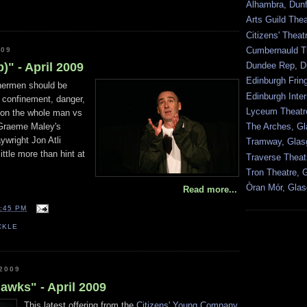
Alhambra, Dunf
Arts Guild The
Citizens' Thea
Cumbernauld T
009
Dundee Rep, D
)" - April 2009
Edinburgh Frin
shermen should be
Edinburgh Inter
– confinement, danger,
Lyceum Theatr
ion the whole man vs
The Arches, G
 Graeme Maley's
aywright Jon Atli
Tramway, Gla
ittle more than hint at
Traverse Theat
Tron Theatre, 
Òran Mór, Gla
Read more...
:45 PM
CKLE
2009
hawks" - April 2009
This latest offering from the
Citizens' Young Company