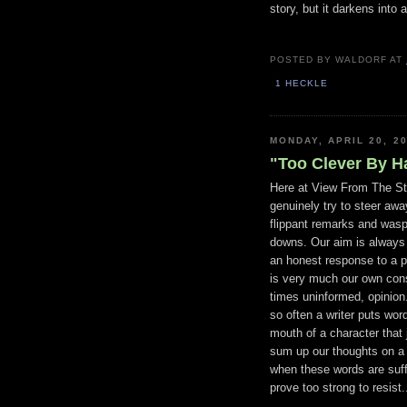
story, but it darkens into 
POSTED BY
WALDORF
AT
1 HECKLE
MONDAY, APRIL 20, 2
"Too Clever By Ha
Here at View From The St
genuinely try to steer aw
flippant remarks and wasp
downs. Our aim is always t
an honest response to a p
is very much our own cons
times uninformed, opinion
so often a writer puts wor
mouth of a character that 
sum up our thoughts on a
when these words are suffi
prove too strong to resist.