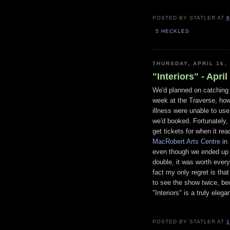
POSTED BY
STATLER
AT
8
5 HECKLES
THURSDAY, APRIL 16,
"Interiors" - Apri
We'd planned on catching 
week at the Traverse, ho
illness were unable to use
we'd booked. Fortunately, 
get tickets for when it re
MacRobert Arts Centre
in 
even though we ended up
double, it was worth every
fact my only regret is that
to see the show twice, b
"Interiors" is a truly eleg
POSTED BY
STATLER
AT
1