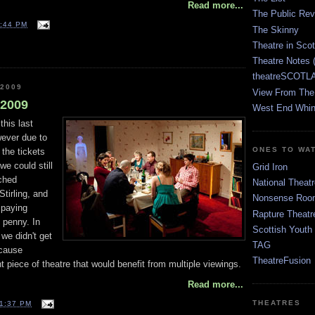
Read more...
The Public Re
:44 PM
The Skinny
Theatre in Sco
Theatre Notes 
theatreSCOTLA
 2009
View From The
l 2009
West End Whin
this last
wever due to
ONES TO WA
 the tickets
we could still
Grid Iron
ached
National Theatr
Stirling, and
Nonsense Room
 paying
Rapture Theatr
 penny. In
Scottish Youth
 we didn't get
TAG
ecause
TheatreFusion
ant piece of theatre that would benefit from multiple viewings.
Read more...
THEATRES
1:37 PM