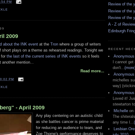
:54 PM
Review of the y
CKLE
Review of the y
Review of the y
A - Z of Revie
09
Edinburgh Frin
ril 2009
d about the INK event
at the
Tron
where a group of writers
RECENT HEC
of short plays on a theme as rehearsed readings. Tonight we
 for
the last of the current series of INK events
so it feels
Anonymous
I cannot get
it another mention...
don't...
(more
Read more...
Anonymous
0:02 PM
michelles su
way) (stickin
CKLE
Anonymous
Loved it! Jus
stewtarton to
erg" - April 2009
Michelle
on
Any play centering on an autistic child
The shiteral
as she battles cancer is prime material
any time I...
for reducing an audience to tears, and
Lesbian Or
Zoe Thorne's performance deserves to
july 2010