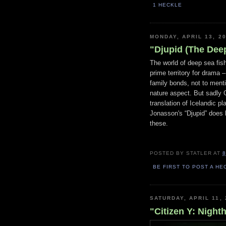
1 HECKLE
MONDAY, APRIL 13, 2
"Djupid (The Deep
The world of deep sea fi
prime territory for drama 
family bonds, not to ment
nature aspect. But sadly
translation of Icelandic pl
Jonasson's “Djupid” does l
these.
POSTED BY
STATLER
AT
8
BE FIRST TO POST A HE
SATURDAY, APRIL 11, 
"Citizen Y: Night