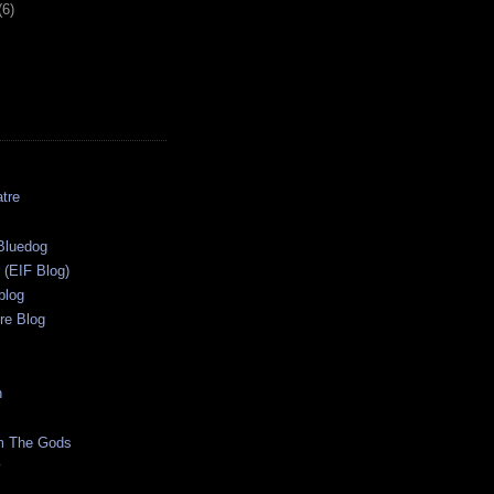
(6)
tre
s
Bluedog
r (EIF Blog)
blog
re Blog
n
m The Gods