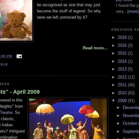
be recognised as one that may just
I found the p
become the stuff of legend. So why
very...
(more)
were we left unmoved by it?
PREVIOUS P
►
2019
(1)
►
2016
(3)
Read more...
►
2015
(1)
:30 PM
►
2014
(1)
CKLE
►
2013
(5)
►
2012
(12)
 2009
►
2011
(46)
s" - April 2009
►
2010
(62)
ywood in this
▼
2009
(91)
Heights" from
►
Decemb
 Theatre
. So
►
Novemb
 classic,
►
October
n Indian
ers? Intrigued
►
Septemb
combination