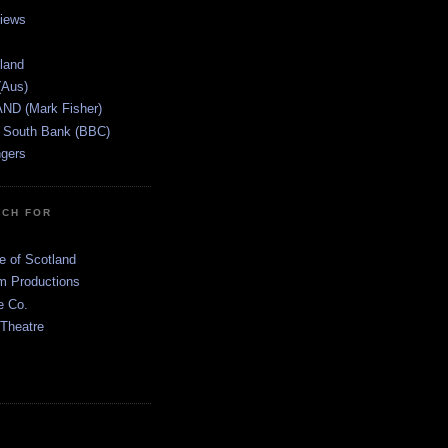
views
tland
(Aus)
ND (Mark Fisher)
 South Bank (BBC)
gers
TCH FOR
e of Scotland
 Productions
e Co.
 Theatre