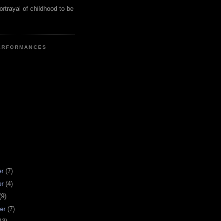
ortrayal of childhood to be
ERFORMANCES
er
(7)
er
(4)
(9)
er
(7)