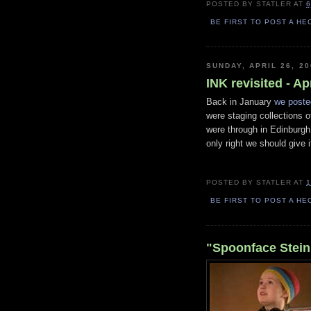
POSTED BY
STATLER
AT
6
BE FIRST TO POST A HE
SUNDAY, APRIL 26, 20
INK revisited - Ap
Back in January
we poste
were staging collections 
were through in Edinburgh
only right we should give 
POSTED BY
STATLER
AT
1
BE FIRST TO POST A HE
"Spoonface Steinb