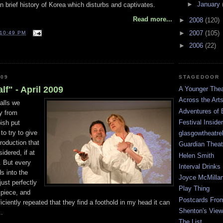
►
January
an brief history of Korea which disturbs and captivates.
Read more...
►
2008
(120)
►
2007
(105)
10:49 PM
►
2006
(22)
STAGEDOOR
009
lf" - April 2009
A Younger Thea
Across the Art
alls we
Adventures of 
ay from
Festival Inside
ish put
o try to give
glasgowtheatre
roduction that
Guardian Theat
idered, if at
Helen Smith
. But every
Interval Drinks
ds into the
Joyce McMilla
just perfectly
Play Thing
 piece, and
Postcards Fro
ciently repeated that they find a foothold in my head it can
Shenton's View
..
The List