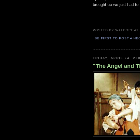
brought up we just had to 
POSTED BY
WALDORF
AT
BE FIRST TO POST A HE
FRIDAY, APRIL 24, 20
"The Angel and T