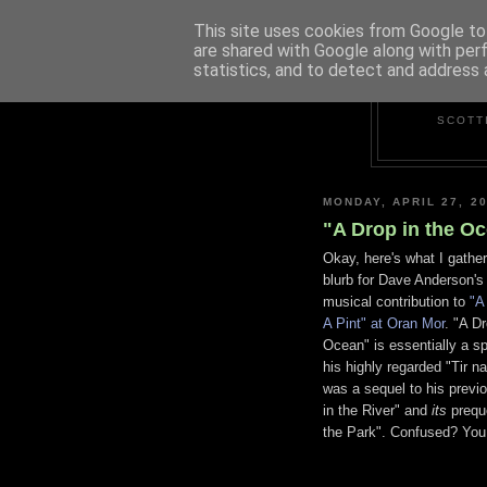
This site uses cookies from Google to 
are shared with Google along with per
statistics, and to detect and address 
SCOTT
MONDAY, APRIL 27, 2
"A Drop in the Oc
Okay, here's what I gather
blurb for Dave Anderson's 
musical contribution to
"A
A Pint" at Oran Mor
. "A Dr
Ocean" is essentially a sp
his highly regarded "Tir 
was a sequel to his previ
in the River" and
its
preque
the Park". Confused? You 