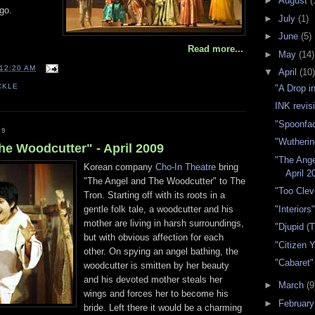
►
August
(
go.
►
July
(1)
►
June
(5)
Read more...
►
May
(14)
12:20 AM
▼
April
(10)
CKLE
"A Drop i
INK revisi
"Spoonfac
09
"Wutherin
he Woodcutter" - April 2009
"The Ange
Korean company
Cho-In Theatre
bring
April 2
"The Angel and The Woodcutter" to The
"Too Clev
Tron. Starting off with its roots in a
"Interiors
gentle folk tale, a woodcutter and his
mother are living in harsh surroundings,
"Djupid (
but with obvious affection for each
"Citizen 
other. On spying an angel bathing, the
"Cabaret" 
woodcutter is smitten by her beauty
and his devoted mother steals her
►
March
(9
wings and forces her to become his
►
Februar
bride. Left there it would be a charming