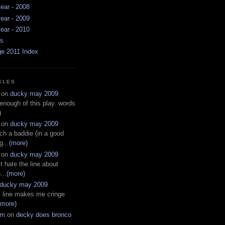
ear - 2008
ear - 2009
ear - 2010
ws
ge 2011 Index
KLES
on
ducky may 2009
 enough of this play. words
)
on
ducky may 2009
ch a baddie (in a good
g...
(more)
on
ducky may 2009
t hate the line about
...
(more)
ducky may 2009
s line makes me cringe
(more)
em
on
decky does bronco