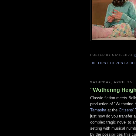
POSTED BY
STATLER
AT
9
BE FIRST TO POST A HE
SATURDAY, APRIL 25,
"Wuthering Height
Classic fiction meets Boll
production of "Wuthering 
Tamasha
at the
Citizens'
just how do you transfer a
complex tragic novel to a
setting with musical numb
by the possibilities this 