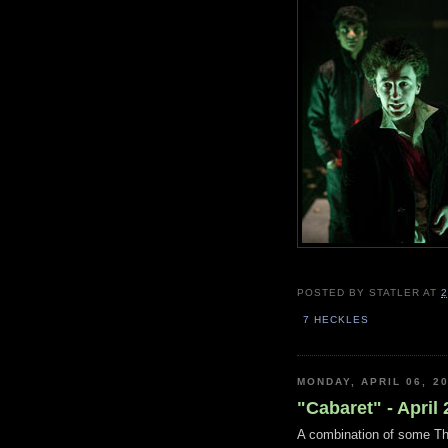
POSTED BY
STATLER
AT
2
7 HECKLES
MONDAY, APRIL 06, 2
"Cabaret" - April
A combination of some The