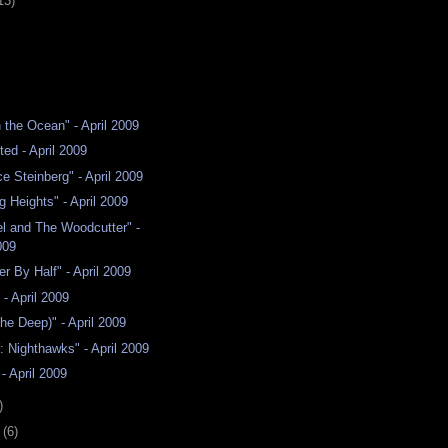
13)
n the Ocean" - April 2009
ted - April 2009
e Steinberg" - April 2009
g Heights" - April 2009
l and The Woodcutter" -
009
er By Half" - April 2009
" - April 2009
The Deep)" - April 2009
Y: Nighthawks" - April 2009
- April 2009
)
y
(6)