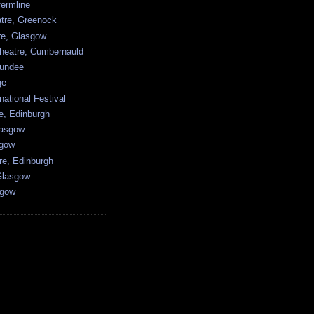
ermline
atre, Greenock
tre, Glasgow
heatre, Cumbernauld
undee
ge
national Festival
e, Edinburgh
lasgow
sgow
re, Edinburgh
Glasgow
sgow