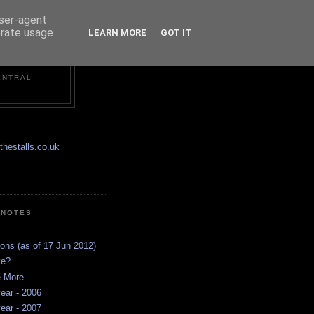
user-agent
erate usage
LEARN MORE
GOT IT
ENTRAL
hestalls.co.uk
 NOTES
ions (as of 17 Jun 2012)
ve?
e More
ear - 2006
ear - 2007