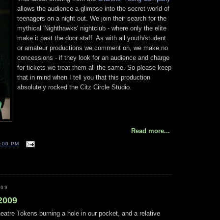
allows the audience a glimpse into the secret world of
teenagers on a night out. We join their search for the
mythical 'Nighthawks' nightclub - where only the elite
make it past the door staff. As with all youth/student
or amateur productions we comment on, we make no
concessions - if they look for an audience and charge
for tickets we treat them all the same. So please keep
that in mind when I tell you that this production
absolutely rocked the Citz Circle Studio.
Read more...
:00 PM
009
 2009
atre Tokens burning a hole in our pocket, and a relative