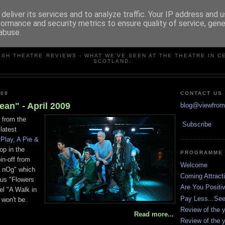
deliver its services and to analyze traffic. Your IP address and 
formance and security metrics to ensure quality of service, gen
abuse.
VIEW FROM THE STALLS
ISH THEATRE REVIEWS - WHAT WE'VE SEEN AT THE THEATRE IN C
SCOTLAND.
009
CONTACT US
ean" - April 2009
blog@viewfromt
 from the
Subscribe
latest
 Play, A Pie &
op in the
PROGRAMME
in-off from
Welcome
na nOg" which
Coming Attract
ous "Flowers
Are You Positi
l "A Walk in
Pay Less...Se
won't be.
Review of the y
Read more...
Review of the y