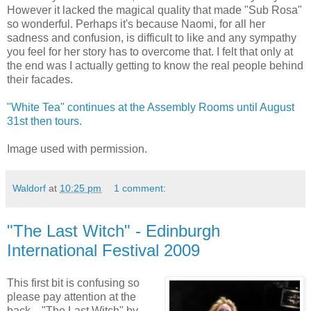
However it lacked the magical quality that made "Sub Rosa"
so wonderful. Perhaps it's because Naomi, for all her
sadness and confusion, is difficult to like and any sympathy
you feel for her story has to overcome that. I felt that only at
the end was I actually getting to know the real people behind
their facades.
"White Tea" continues at the Assembly Rooms until August
31st then tours.
Image used with permission.
Waldorf
at
10:25 pm
1 comment:
"The Last Witch" - Edinburgh
International Festival 2009
This first bit is confusing so
please pay attention at the
back... "The Last Witch" by