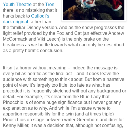
Youth Theatre
at the
Tron
there is no mistaking that it
harks back to
Cullodi’s
dark original
rather than
the familiar Disney version. And as the show progresses the
light relief provided by the Fox and Cat (an effective Andrew
McCormack and Viki Leech) is the only brake on the
bleakness as we hurtle towards what can only be described
as a pretty horrific conclusion.
It isn’t a horror without meaning – indeed the message is
every bit as horrific as the final act – and it does leave the
audience with something to think about. But from a narrative
point of view it’s largely too little, too late as what has
preceded it is frequently sketched without any background or
detail. For example, it’s clear from the Blue Lady that
Pinocchio is of some huge significance but I never got any
explanation as to why. And while I’m unsure where to
apportion responsibility for the twin (and at times triple)
Pinocchios on stage between writer Greenhorn and director
Kenny Miller, it was a decision that, although not confusing,