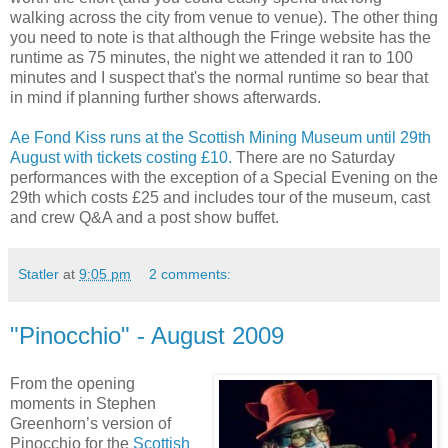
walking across the city from venue to venue). The other thing
you need to note is that although the Fringe website has the
runtime as 75 minutes, the night we attended it ran to 100
minutes and I suspect that's the normal runtime so bear that
in mind if planning further shows afterwards.
Ae Fond Kiss runs at the Scottish Mining Museum until 29th
August with tickets costing £10.
There are no Saturday
performances with the exception of a Special Evening on the
29th which costs £25 and includes tour of the museum, cast
and crew Q&A and a post show buffet.
Statler
at
9:05 pm
2 comments:
"Pinocchio" - August 2009
From the opening
moments in Stephen
Greenhorn’s version of
Pinocchio for the
Scottish