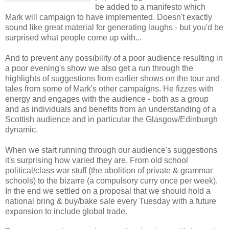
be added to a manifesto which
Mark will campaign to have implemented. Doesn't exactly
sound like great material for generating laughs - but you'd be
surprised what people come up with...
And to prevent any possibility of a poor audience resulting in
a poor evening's show we also get a run through the
highlights of suggestions from earlier shows on the tour and
tales from some of Mark's other campaigns. He fizzes with
energy and engages with the audience - both as a group
and as individuals and benefits from an understanding of a
Scottish audience and in particular the Glasgow/Edinburgh
dynamic.
When we start running through our audience's suggestions
it's surprising how varied they are. From old school
political/class war stuff (the abolition of private & grammar
schools) to the bizarre (a compulsory curry once per week).
In the end we settled on a proposal that we should hold a
national bring & buy/bake sale every Tuesday with a future
expansion to include global trade.