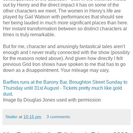
out by Henry and the direct impact it has on some of the
other characters we meet. The women in Henry's life are
played by Gail Watson with performances that should see
her being lauded in much more significant places than here.
Her instant transformation between so distinct characters at
times is truly remarkable.
But for me, character and amusingly fantastical tales aren't
enough and I never really connected with the show (possibly
for the reasons noted above). And given how directly I felt
previous Grid Iron shows have spoken to me that has to go
down as a disappointment. Your mileage may vary.
Barflies runs at the Barony Bar, Broughton Street Sunday to
Thursday until 31st August - Tickets pretty much like gold
dust.
Image by Douglas Jones used with permission
Statler
at
10:15 pm
3 comments: