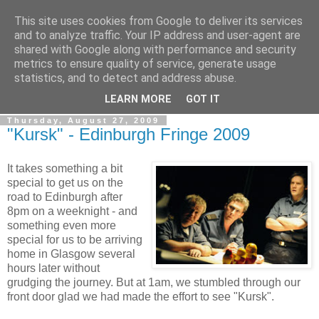
This site uses cookies from Google to deliver its services
View From The Stalls
and to analyze traffic. Your IP address and user-agent are
shared with Google along with performance and security
metrics to ensure quality of service, generate usage
Scottish Theatre Reviews - What we've seen at the theatre
statistics, and to detect and address abuse.
in central Scotland.
LEARN MORE
GOT IT
Thursday, August 27, 2009
"Kursk" - Edinburgh Fringe 2009
It takes something a bit
special to get us on the
road to Edinburgh after
8pm on a weeknight - and
something even more
special for us to be arriving
home in Glasgow several
hours later without
grudging the journey. But at 1am, we stumbled through our
front door glad we had made the effort to see "Kursk".