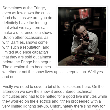
Sometimes at the Fringe,
even as low down the critical
food chain as we are, you do
definitely have the feeling
that what we say here can
make a difference to a show.
But on other occasions, as
with Barflies, shows come
with such a reputation (and
limited audience capacity)
that they are sold out almost
before the Fringe has begun.
The question then becomes
whether or not the show lives up to its reputation. Well yes...
and no.
Firstly we need to cover a bit of full disclosure here. On the
afternoon we saw the show it encountered technical
difficulties and had to be halted for a good five minutes while
they worked on the electrics and it then proceeded with a
very limited lighting set-up. Unfortunately there's no way for