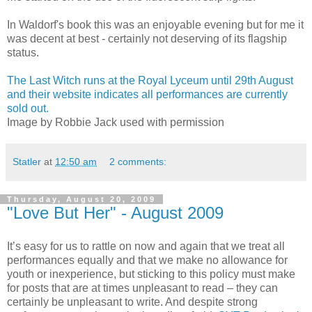
In Waldorf's book this was an enjoyable evening but for me it
was decent at best - certainly not deserving of its flagship
status.
The Last Witch runs at the Royal Lyceum until 29th August
and their website indicates all performances are currently
sold out.
Image by Robbie Jack used with permission
Statler
at
12:50 am
2 comments:
Thursday, August 20, 2009
"Love But Her" - August 2009
It’s easy for us to rattle on now and again that we treat all
performances equally and that we make no allowance for
youth or inexperience, but sticking to this policy must make
for posts that are at times unpleasant to read – they can
certainly be unpleasant to write. And despite strong