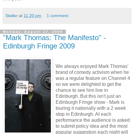
Statler
at
11:20 pm
1 comment:
Monday, August 17, 2009
"Mark Thomas: The Manifesto" -
Edinburgh Fringe 2009
We always enjoyed Mark Thomas'
brand of comedy activism when he
was a regular feature on Channel 4
so we were delighted to get the
chance to see him live in
Edinburgh. But this isn't just an
Edinburgh Fringe show - Mark is
touring it nationally with a 2 week
stop in Edinburgh. At each
performance the audience is asked
to submit policy idea and the most
popular suggestion each night will