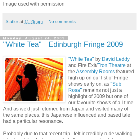
Image used with permission
Statler
at
11:25 pm
No comments:
Monday, August 24, 2009
"White Tea" - Edinburgh Fringe 2009
"White Tea"
by
David Leddy
and Fire Exit/
Tron Theatre
at
the
Assembly Rooms
featured
high up on our list of Fringe
shows early on, as
"Sub
Rosa"
remains not just a
highlight of 2009 but one of
our favourite shows of all time.
And as we'd just returned from Japan and visited many of
the same places, this Japanese influenced and based tale
had a particular resonance.
Probably due to that recent trip I felt incredibly rude walking