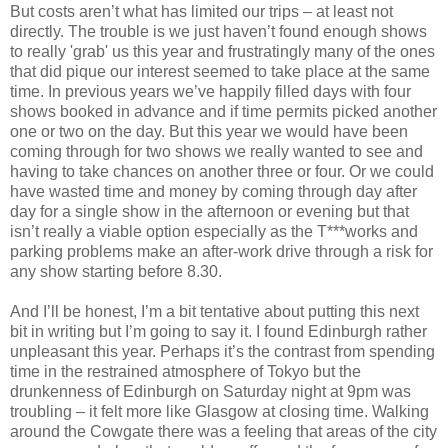
But costs aren’t what has limited our trips – at least not
directly. The trouble is we just haven’t found enough shows
to really 'grab' us this year and frustratingly many of the ones
that did pique our interest seemed to take place at the same
time. In previous years we’ve happily filled days with four
shows booked in advance and if time permits picked another
one or two on the day. But this year we would have been
coming through for two shows we really wanted to see and
having to take chances on another three or four. Or we could
have wasted time and money by coming through day after
day for a single show in the afternoon or evening but that
isn’t really a viable option especially as the T***works and
parking problems make an after-work drive through a risk for
any show starting before 8.30.
And I’ll be honest, I’m a bit tentative about putting this next
bit in writing but I’m going to say it. I found Edinburgh rather
unpleasant this year. Perhaps it’s the contrast from spending
time in the restrained atmosphere of Tokyo but the
drunkenness of Edinburgh on Saturday night at 9pm was
troubling – it felt more like Glasgow at closing time. Walking
around the Cowgate there was a feeling that areas of the city