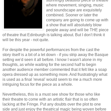
stunningly beautiful piece of theatre
where movement, singing, music
and soundscape are exquisitely
combined. Sooner or later the
company are going to come up with
a show that will absolutely blow
people away and will be THE piece
of theatre that Edinburgh is talking about. But I don't think it
will be this year - not quite.
For despite the powerful performances from the cast the
story itself is a bit of a let down - if you strip away the Basque
setting we'd seen it all before. I know I wasn't alone in my
thoughts, as while waiting for the second half to begin
another audience member commented that it felt like a soap
opera dressed up as something more. And frustratingly what
is used as a final 'reveal' would seem to me a much more
intriguing focus for the piece as a whole.
Nevertheless, this is a must see show for those who like
their theatre to come with an artistic flair that is so often
lacking at the Fringe. Put any doubts over the plot to one
side and just enjoy the theatrical magic being woven before