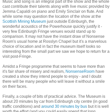
Music and song is an integral part of the show and the whole
cast contribute their talents along with live music provided by
Jemma Capaldi on piano and Emily Sinclair on flute. And
while some may question the location of the show at the
Scottish Mining Museum
just outside Edinburgh, the
wonderful acoustics of the Powerhouse quickly justify it -
very few Edinburgh Fringe venues would stand up to
comparison. It may not have the instant draw of Nonsense
Room's usual home at Rosslyn Chapel but it's a marvelous
choice of location and in fact the museum itself looks so
interesting from the small part we saw we hope to return for a
visit post-Fringe.
Amidst a Fringe programme that seems to have more than
it's fair share of misery and realism,
NonsenseRoom
have
created a show they intend people to enjoy - and I doubt
there will be many people who will leave it without a smile
on their faces.
Finally, a couple of bits of practical advice. The Museum is
about 20 minutes by car from Edinburgh city centre (in good
traffic conditions) and
around 30 minutes by bus
but it is well
worth the effort (and you could easily spend that long