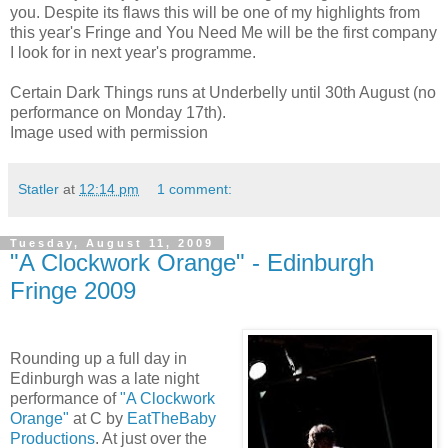
you. Despite its flaws this will be one of my highlights from
this year's Fringe and You Need Me will be the first company
I look for in next year's programme.
Certain Dark Things runs at Underbelly until 30th August (no
performance on Monday 17th).
Image used with permission
Statler
at
12:14 pm
1 comment:
Tuesday, August 11, 2009
"A Clockwork Orange" - Edinburgh
Fringe 2009
Rounding up a full day in
Edinburgh was a late night
performance of
"A Clockwork
Orange"
at C by
EatTheBaby
Productions
. At just over the