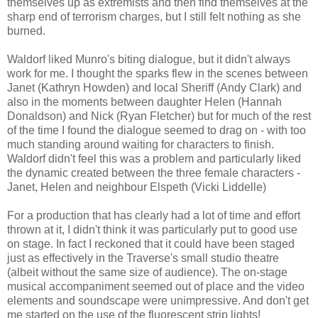
themselves up as extremists and then find themselves at the
sharp end of terrorism charges, but I still felt nothing as she
burned.
Waldorf liked Munro's biting dialogue, but it didn't always
work for me. I thought the sparks flew in the scenes between
Janet (Kathryn Howden) and local Sheriff (Andy Clark) and
also in the moments between daughter Helen (Hannah
Donaldson) and Nick (Ryan Fletcher) but for much of the rest
of the time I found the dialogue seemed to drag on - with too
much standing around waiting for characters to finish.
Waldorf didn't feel this was a problem and particularly liked
the dynamic created between the three female characters -
Janet, Helen and neighbour Elspeth (Vicki Liddelle)
For a production that has clearly had a lot of time and effort
thrown at it, I didn't think it was particularly put to good use
on stage. In fact I reckoned that it could have been staged
just as effectively in the Traverse's small studio theatre
(albeit without the same size of audience). The on-stage
musical accompaniment seemed out of place and the video
elements and soundscape were unimpressive. And don't get
me started on the use of the fluorescent strip lights!