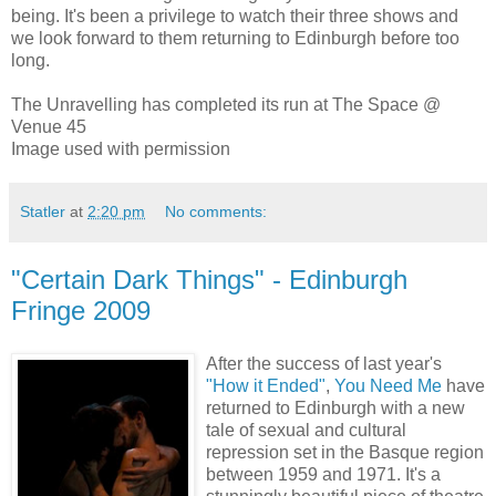
being. It's been a privilege to watch their three shows and
we look forward to them returning to Edinburgh before too
long.
The Unravelling has completed its run at The Space @
Venue 45
Image used with permission
Statler
at
2:20 pm
No comments:
"Certain Dark Things" - Edinburgh
Fringe 2009
After the success of last year's
"How it Ended"
,
You Need Me
have
returned to Edinburgh with a new
tale of sexual and cultural
repression set in the Basque region
between 1959 and 1971. It's a