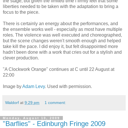
the stage, but given the limited time I firmly feel that some
liberties needed to be taken with the adaptation to bring a
focus to the piece.
There is certainly an energy about the performances, and
the ensemble works well - especially as most have multiple
roles. The violence was well executed and choreographed,
but the scene changes weren't smooth enough and helped
take kill the pace. I did enjoy it, but felt disappointed more
hadn't been done with a work that cries out for a stylish and
clever production.
"A Clockwork Orange" continues at C until 22 August at
22:00
Image by
Adam Levy
. Used with permission.
Waldorf
at
9:29 pm
1 comment:
Monday, August 10, 2009
"Barflies" - Edinburgh Fringe 2009