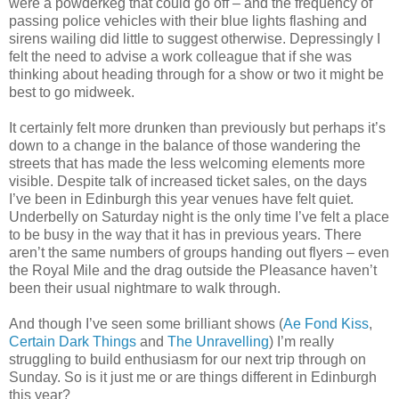
were a powderkeg that could go off – and the frequency of
passing police vehicles with their blue lights flashing and
sirens wailing did little to suggest otherwise. Depressingly I
felt the need to advise a work colleague that if she was
thinking about heading through for a show or two it might be
best to go midweek.
It certainly felt more drunken than previously but perhaps it’s
down to a change in the balance of those wandering the
streets that has made the less welcoming elements more
visible. Despite talk of increased ticket sales, on the days
I’ve been in Edinburgh this year venues have felt quiet.
Underbelly on Saturday night is the only time I’ve felt a place
to be busy in the way that it has in previous years. There
aren’t the same numbers of groups handing out flyers – even
the Royal Mile and the drag outside the Pleasance haven’t
been their usual nightmare to walk through.
And though I’ve seen some brilliant shows (
Ae Fond Kiss
,
Certain Dark Things
and
The Unravelling
) I’m really
struggling to build enthusiasm for our next trip through on
Sunday. So is it just me or are things different in Edinburgh
this year?