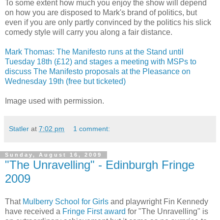
To some extent how much you enjoy the show will depend
on how you are disposed to Mark's brand of politics, but
even if you are only partly convinced by the politics his slick
comedy style will carry you along a fair distance.
Mark Thomas: The Manifesto runs at the Stand until
Tuesday 18th (£12) and stages a meeting with MSPs to
discuss The Manifesto proposals at the Pleasance on
Wednesday 19th (free but ticketed)
Image used with permission.
Statler
at
7:02 pm
1 comment:
Sunday, August 16, 2009
"The Unravelling" - Edinburgh Fringe
2009
That
Mulberry School for Girls
and playwright Fin Kennedy
have received a
Fringe First award
for "The Unravelling" is