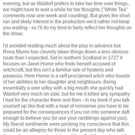
evening, but as Waldorf prefers to take her time over things,
we might have to wait a while for her thoughts ("White Tea"
comments now one week and counting). But given the short
run and likely interest in the production we'd rather not keep
you waiting - so I'll do my best to fairly reflect her thoughts on
the show.
I'd avoided reading much about the play in advance but
Rona Munro has cleverly taken things down a less obvious
route than I expected. Set in northern Scotland in 1727 it
focuses on Janet Horne who finds herself accused of
witchcraft, but this isn't a familiar tale of hysteria and
paranoia. Here Horne is a self proclaimed witch who boasts
of her abilities to her daughter and neighbours. Being
essentially a wee wifey with a big mouth she quickly had
Waldorf very much on side, but for me it killed any sympathy
I had for the character there and then - in my book if you talk
yourself up like that with a load of nonsense you have to be
prepared for the consequences if you run into someone daft
enough to believe you (or use your ramblings against you).
My liberal sentiments were pricking my conscience that this
could be an allegory for those in the present day who talk