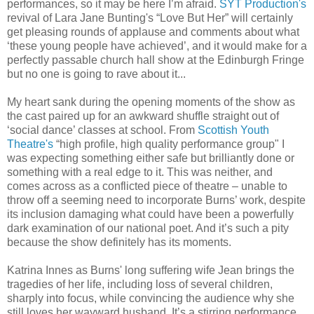
performances, so it may be here I’m afraid.
SYT Production's
revival of Lara Jane Bunting's “Love But Her” will certainly
get pleasing rounds of applause and comments about what
‘these young people have achieved’, and it would make for a
perfectly passable church hall show at the Edinburgh Fringe
but no one is going to rave about it...
My heart sank during the opening moments of the show as
the cast paired up for an awkward shuffle straight out of
‘social dance’ classes at school. From
Scottish Youth
Theatre's
“high profile, high quality performance group" I
was expecting something either safe but brilliantly done or
something with a real edge to it. This was neither, and
comes across as a conflicted piece of theatre – unable to
throw off a seeming need to incorporate Burns’ work, despite
its inclusion damaging what could have been a powerfully
dark examination of our national poet. And it’s such a pity
because the show definitely has its moments.
Katrina Innes as Burns' long suffering wife Jean brings the
tragedies of her life, including loss of several children,
sharply into focus, while convincing the audience why she
still loves her wayward husband. It’s a stirring performance