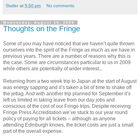
Statler
at
9:50 pm
No comments:
Wednesday, August 19, 2009
Thoughts on the Fringe
Some of you may have noticed that we haven’t quite thrown
ourselves into the spirit of the Fringe as much as we have in
previous years. There are a number of reasons why this is
the case. Some are circumstances particular to us in 2009
while others are potentially of wider interest...
Returning from a two week trip to Japan at the start of August
was energy sapping and it’s taken a bit of time to shake off
the jetlag. And with another trip planned for September it’s
left us limited in taking leave from our day jobs and
conscious of the cost of our Fringe trips. Despite receiving
Fringe Press Accreditation we’ve stuck to our year round
policy of paying for all tickets – although as anyone
attending Edinburgh knows, the ticket costs are just a small
part of the overall expense.