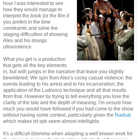
hour I was interested to see
how they would manage to
interpret the book (or the film if
you prefer) in the time
constraints and solve the
staging difficulties of showing
Alex and his droogs
ultraviolence.
What you get is a production
that gets all the key elements
in, but with jumps in the narrative that leave you slightly
bewildered. We spin from Alex's cocky casual violence; the
events leading to his arrest and to his incarceration; the
application of the Ludovico technique and all that results
from that. However by trying to tell everything you lose the
clarity of the tale and the depth of meaning. I'm unsure how
much you would have followed if you had come to the show
without having some context, particularly given the
Nadsat
which makes txt spk seem almost intelligble.
It's a difficult dilemma when adapting a well known work for