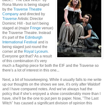
Rona Munro is being staged
by the
Traverse Theatre
Company
and directed by
Traverse
Artistic Director
Dominic Hill - but isn't being
staged at (major
Fringe
venue)
the Traverse Theatre. Instead
it's part of the
Edinburgh
International Festival
and is
being staged just round the
corner at the
Royal Lyceum
.
Everyone got that? As a result
of this combination it's very
much a flagship piece for both the EIF and the Traverse so
there's a lot of interest in this one...
Next, a bit of housekeeping. While it usually falls to me write
up our thoughts on the shows we see, it's only after Waldorf
and I have compared notes. And we've always had the
policy that if she's enjoyed a show considerably more than I
have, she'll be the one to put pen to paper. Now, "The Last
Witch" has caused a significant division of opinion this