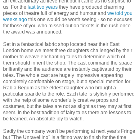
an extraordinary achievement but it came as no surprise to
us. For the
last two years
they have produced charming
pieces of theatre full of energy and humour and
we told you
weeks ago
this one would be worth seeing - so no excuses
for those of you who missed out on tickets in the rush once
the award was announced.
Set in a fantastical fabric shop located near their East
London home we meet three daughters challenged by their
mother to weave enchanting tales to determine which of
them should inherit the shop. The cast command the space
brilliantly and the audience are instantly captivated by their
tales. The whole cast are hugely impressive appearing
completely comfortable on stage, but a special mention for
Rabia Begum as the eldest daughter who brought a
particular sparkle to the role. Each tale is stylishly performed
with the help of some wonderfully creative props and
costumes, but the tales are not as slight as they may at first
seem. In the best tradition of fairy tales there are lessons to
be learned. An absolute joy to watch.
Sadly the company won't be performing at next year's Fringe
but "The Unravelling" is a fitting way to finish for the time