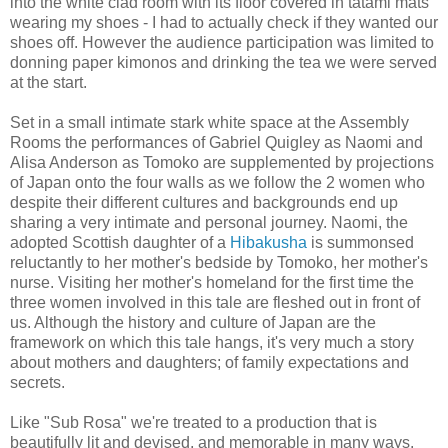
into the white clad room with its floor covered in tatami mats
wearing my shoes - I had to actually check if they wanted our
shoes off. However the audience participation was limited to
donning paper kimonos and drinking the tea we were served
at the start.
Set in a small intimate stark white space at the Assembly
Rooms the performances of Gabriel Quigley as Naomi and
Alisa Anderson as Tomoko are supplemented by projections
of Japan onto the four walls as we follow the 2 women who
despite their different cultures and backgrounds end up
sharing a very intimate and personal journey. Naomi, the
adopted Scottish daughter of a
Hibakusha
is summonsed
reluctantly to her mother's bedside by Tomoko, her mother's
nurse. Visiting her mother's homeland for the first time the
three women involved in this tale are fleshed out in front of
us. Although the history and culture of Japan are the
framework on which this tale hangs, it's very much a story
about mothers and daughters; of family expectations and
secrets.
Like "Sub Rosa" we're treated to a production that is
beautifully lit and devised, and memorable in many ways.