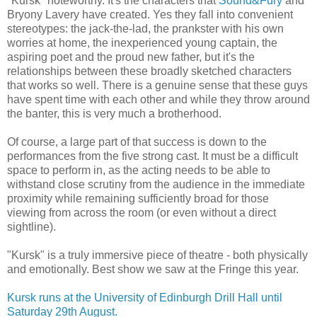
"Kursk" noteworthy. It's the characters that
Sound&Fury
and
Bryony Lavery have created. Yes they fall into convenient
stereotypes: the jack-the-lad, the prankster with his own
worries at home, the inexperienced young captain, the
aspiring poet and the proud new father, but it's the
relationships between these broadly sketched characters
that works so well. There is a genuine sense that these guys
have spent time with each other and while they throw around
the banter, this is very much a brotherhood.
Of course, a large part of that success is down to the
performances from the five strong cast. It must be a difficult
space to perform in, as the acting needs to be able to
withstand close scrutiny from the audience in the immediate
proximity while remaining sufficiently broad for those
viewing from across the room (or even without a direct
sightline).
"Kursk" is a truly immersive piece of theatre - both physically
and emotionally. Best show we saw at the Fringe this year.
Kursk runs at the University of Edinburgh Drill Hall until
Saturday 29th August.