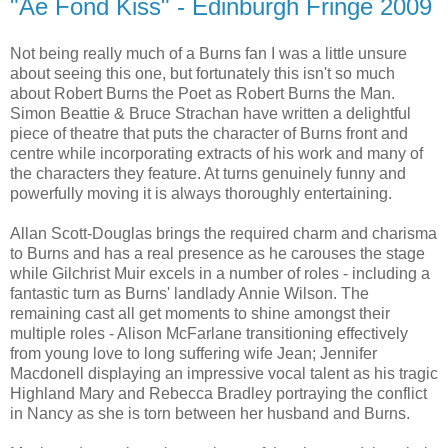
"Ae Fond Kiss" - Edinburgh Fringe 2009
Not being really much of a Burns fan I was a little unsure
about seeing this one, but fortunately this isn't so much
about Robert Burns the Poet as Robert Burns the Man.
Simon Beattie & Bruce Strachan have written a delightful
piece of theatre that puts the character of Burns front and
centre while incorporating extracts of his work and many of
the characters they feature. At turns genuinely funny and
powerfully moving it is always thoroughly entertaining.
Allan Scott-Douglas brings the required charm and charisma
to Burns and has a real presence as he carouses the stage
while Gilchrist Muir excels in a number of roles - including a
fantastic turn as Burns' landlady Annie Wilson. The
remaining cast all get moments to shine amongst their
multiple roles - Alison McFarlane transitioning effectively
from young love to long suffering wife Jean; Jennifer
Macdonell displaying an impressive vocal talent as his tragic
Highland Mary and Rebecca Bradley portraying the conflict
in Nancy as she is torn between her husband and Burns.