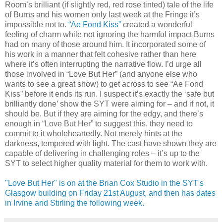
Room’s brilliant (if slightly red, red rose tinted) tale of the life
of Burns and his women only last week at the Fringe it’s
impossible not to.
“Ae Fond Kiss”
created a wonderful
feeling of charm while not ignoring the harmful impact Burns
had on many of those around him. It incorporated some of
his work in a manner that felt cohesive rather than here
where it’s often interrupting the narrative flow. I’d urge all
those involved in “Love But Her” (and anyone else who
wants to see a great show) to get across to see “Ae Fond
Kiss” before it ends its run. I suspect it’s exactly the ‘safe but
brilliantly done’ show the SYT were aiming for – and if not, it
should be. But if they are aiming for the edgy, and there’s
enough in “Love But Her” to suggest this, they need to
commit to it wholeheartedly. Not merely hints at the
darkness, tempered with light. The cast have shown they are
capable of delivering in challenging roles – it’s up to the
SYT to select higher quality material for them to work with.
"Love But Her" is on at the Brian Cox Studio in the SYT's
Glasgow building on Friday 21st August, and then has dates
in Irvine and Stirling the following week.