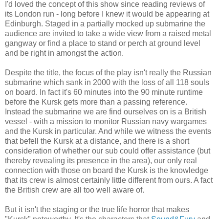
I'd loved the concept of this show since reading reviews of
its London run - long before I knew it would be appearing at
Edinburgh. Staged in a partially mocked up submarine the
audience are invited to take a wide view from a raised metal
gangway or find a place to stand or perch at ground level
and be right in amongst the action.
Despite the title, the focus of the play isn't really the Russian
submarine which sank in 2000 with the loss of all 118 souls
on board. In fact it's 60 minutes into the 90 minute runtime
before the Kursk gets more than a passing reference.
Instead the submarine we are find ourselves on is a British
vessel - with a mission to monitor Russian navy wargames
and the Kursk in particular. And while we witness the events
that befell the Kursk at a distance, and there is a short
consideration of whether our sub could offer assistance (but
thereby revealing its presence in the area), our only real
connection with those on board the Kursk is the knowledge
that its crew is almost certainly little different from ours. A fact
the British crew are all too well aware of.
But it isn't the staging or the true life horror that makes