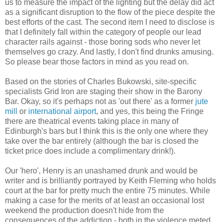
us to measure the impact of the lighting but the delay did act
as a significant disruption to the flow of the piece despite the
best efforts of the cast. The second item I need to disclose is
that I definitely fall within the category of people our lead
character rails against - those boring sods who never let
themselves go crazy. And lastly, I don't find drunks amusing.
So please bear those factors in mind as you read on.
Based on the stories of Charles Bukowski, site-specific
specialists Grid Iron are staging their show in the Barony
Bar. Okay, so it's perhaps not as 'out there' as a former
jute
mill
or
international airport
, and yes, this being the Fringe
there are theatrical events taking place in many of
Edinburgh's bars but I think this is the only one where they
take over the bar entirely (although the bar is closed the
ticket price does include a complimentary drink!).
Our 'hero', Henry is an unashamed drunk and would be
writer and is brilliantly portrayed by Keith Fleming who holds
court at the bar for pretty much the entire 75 minutes. While
making a case for the merits of at least an occasional lost
weekend the production doesn't hide from the
consequences of the addiction - both in the violence meted