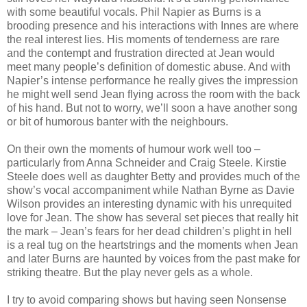
with some beautiful vocals. Phil Napier as Burns is a
brooding presence and his interactions with Innes are where
the real interest lies. His moments of tenderness are rare
and the contempt and frustration directed at Jean would
meet many people’s definition of domestic abuse. And with
Napier’s intense performance he really gives the impression
he might well send Jean flying across the room with the back
of his hand. But not to worry, we’ll soon a have another song
or bit of humorous banter with the neighbours.
On their own the moments of humour work well too –
particularly from Anna Schneider and Craig Steele. Kirstie
Steele does well as daughter Betty and provides much of the
show’s vocal accompaniment while Nathan Byrne as Davie
Wilson provides an interesting dynamic with his unrequited
love for Jean. The show has several set pieces that really hit
the mark – Jean’s fears for her dead children’s plight in hell
is a real tug on the heartstrings and the moments when Jean
and later Burns are haunted by voices from the past make for
striking theatre. But the play never gels as a whole.
I try to avoid comparing shows but having seen Nonsense