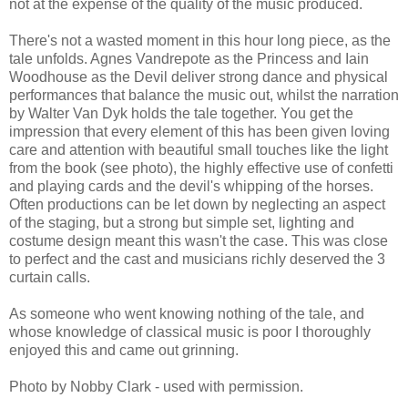
not at the expense of the quality of the music produced.
There's not a wasted moment in this hour long piece, as the
tale unfolds. Agnes Vandrepote as the Princess and Iain
Woodhouse as the Devil deliver strong dance and physical
performances that balance the music out, whilst the narration
by Walter Van Dyk holds the tale together. You get the
impression that every element of this has been given loving
care and attention with beautiful small touches like the light
from the book (see photo), the highly effective use of confetti
and playing cards and the devil's whipping of the horses.
Often productions can be let down by neglecting an aspect
of the staging, but a strong but simple set, lighting and
costume design meant this wasn't the case. This was close
to perfect and the cast and musicians richly deserved the 3
curtain calls.
As someone who went knowing nothing of the tale, and
whose knowledge of classical music is poor I thoroughly
enjoyed this and came out grinning.
Photo by Nobby Clark - used with permission.