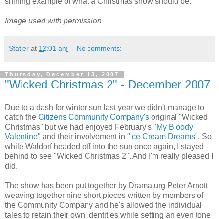
shining example of what a Christmas show should be.
Image used with permission
Statler
at
12:01 am
No comments:
Thursday, December 13, 2007
"Wicked Christmas 2" - December 2007
Due to a dash for winter sun last year we didn't manage to
catch the
Citizens Community Company's
original "Wicked
Christmas" but we had enjoyed February's
"My Bloody
Valentine"
and their involvement in
"Ice Cream Dreams"
. So
while Waldorf headed off into the sun once again, I stayed
behind to see "Wicked Christmas 2". And I'm really pleased I
did.
The show has been put together by Dramaturg Peter Arnott
weaving together nine short pieces written by members of
the Community Company and he's allowed the individual
tales to retain their own identities while setting an even tone