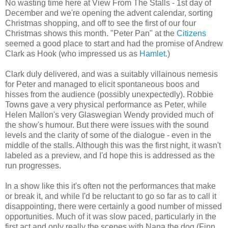
No wasting time here at View From The Stalls - 1st day of
December and we're opening the advent calendar, sorting
Christmas shopping, and off to see the first of our four
Christmas shows this month. "Peter Pan" at the
Citizens
seemed a good place to start and had the promise of Andrew
Clark as Hook (who impressed us as
Hamlet.
)
Clark duly delivered, and was a suitably villainous nemesis
for Peter and managed to elicit spontaneous boos and
hisses from the audience (possibly unexpectedly). Robbie
Towns gave a very physical performance as Peter, while
Helen Mallon's very Glaswegian Wendy provided much of
the show's humour. But there were issues with the sound
levels and the clarity of some of the dialogue - even in the
middle of the stalls. Although this was the first night, it wasn't
labeled as a preview, and I'd hope this is addressed as the
run progresses.
In a show like this it's often not the performances that make
or break it, and while I'd be reluctant to go so far as to call it
disappointing, there were certainly a good number of missed
opportunities. Much of it was slow paced, particularly in the
first act and only really the scenes with Nana the dog (Finn