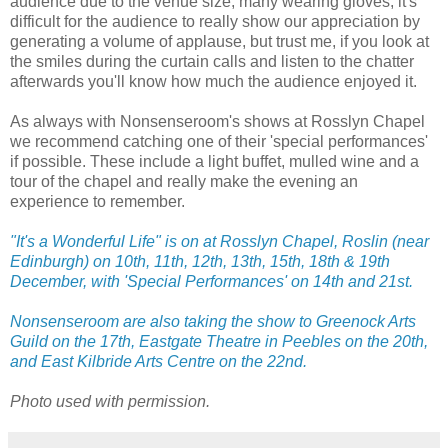
audience due to the venue size, many wearing gloves, it's
difficult for the audience to really show our appreciation by
generating a volume of applause, but trust me, if you look at
the smiles during the curtain calls and listen to the chatter
afterwards you'll know how much the audience enjoyed it.
As always with Nonsenseroom's shows at Rosslyn Chapel
we recommend catching one of their 'special performances'
if possible. These include a light buffet, mulled wine and a
tour of the chapel and really make the evening an
experience to remember.
"It's a Wonderful Life" is on at Rosslyn Chapel, Roslin (near
Edinburgh) on 10th, 11th, 12th, 13th, 15th, 18th & 19th
December, with 'Special Performances' on 14th and 21st.
Nonsenseroom are also taking the show to Greenock Arts
Guild on the 17th, Eastgate Theatre in Peebles on the 20th,
and East Kilbride Arts Centre on the 22nd.
Photo used with permission.