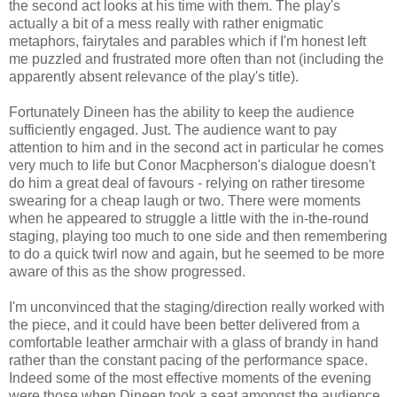
the second act looks at his time with them. The play's
actually a bit of a mess really with rather enigmatic
metaphors, fairytales and parables which if I'm honest left
me puzzled and frustrated more often than not (including the
apparently absent relevance of the play's title).
Fortunately Dineen has the ability to keep the audience
sufficiently engaged. Just. The audience want to pay
attention to him and in the second act in particular he comes
very much to life but Conor Macpherson's dialogue doesn't
do him a great deal of favours - relying on rather tiresome
swearing for a cheap laugh or two. There were moments
when he appeared to struggle a little with the in-the-round
staging, playing too much to one side and then remembering
to do a quick twirl now and again, but he seemed to be more
aware of this as the show progressed.
I'm unconvinced that the staging/direction really worked with
the piece, and it could have been better delivered from a
comfortable leather armchair with a glass of brandy in hand
rather than the constant pacing of the performance space.
Indeed some of the most effective moments of the evening
were those when Dineen took a seat amongst the audience.