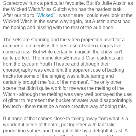
Scarecrow/Hunk a particular favourite. But it's Julie Austin as
the Wicked Witch/Miss Gultch who has the hardest task.
After our trip to
"Wicked"
I wasn't sure I could ever look at the
Wicked Witch in the same way again, but Austin almost had
me booing and hissing with the rest of the audience.
The sets are stunning and the video projection used for a
number of elements is the best use of video images I've
come across. But while certainly magical, the show isn't
quite perfect. The munchkins/Emerald City residents are
from the Lyceum Youth Theatre and although their
choreography was excellent the apparent use of backing
tracks for some of the singing was a little jarring and
certainly brought me 'out of the moment'. The only other
scene that didn't quite work for me was the melting of the
Witch - although the melting was very well portrayed the use
of glitter to represent the bucket of water was disappointingly
low tech - there must be a more creative way of doing this.
But none of that comes close to taking away from what is a
wonderful piece of theatre, put together with fantastic
production values and brought to life by a delightful cast. A