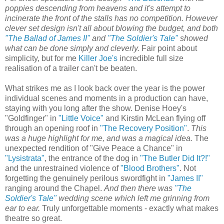
poppies descending from heavens and it's attempt to
incinerate the front of the stalls has no competition. However
clever set design isn't all about blowing the budget, and both
"The Ballad of James II"
and
"The Soldier's Tale"
showed
what can be done simply and cleverly.
Fair point about
simplicity, but for me
Killer Joe's
incredible full size
realisation of a trailer can't be beaten.
What strikes me as I look back over the year is the power
individual scenes and moments in a production can have,
staying with you long after the show. Denise Hoey's
"Goldfinger" in
"Little Voice"
and Kirstin McLean flying off
through an opening roof in
"The Recovery Position"
.
This
was a huge highlight for me, and was a magical idea.
The
unexpected rendition of "Give Peace a Chance" in
"Lysistrata"
, the entrance of the dog in
"The Butler Did It?!"
and the unrestrained violence of
"Blood Brothers"
. Not
forgetting the genuinely perilous swordfight in
"James II"
ranging around the Chapel.
And then there was
"The
Soldier's Tale"
wedding scene which left me grinning from
ear to ear.
Truly unforgettable moments - exactly what makes
theatre so great.