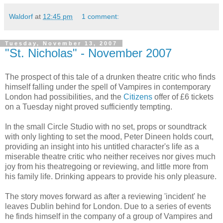
Waldorf
at
12:45 pm
1 comment:
Tuesday, November 13, 2007
"St. Nicholas" - November 2007
The prospect of this tale of a drunken theatre critic who finds
himself falling under the spell of Vampires in contemporary
London had possibilities, and the
Citizens
offer of £6 tickets
on a Tuesday night proved sufficiently tempting.
In the small Circle Studio with no set, props or soundtrack
with only lighting to set the mood, Peter Dineen holds court,
providing an insight into his untitled character's life as a
miserable theatre critic who neither receives nor gives much
joy from his theatregoing or reviewing, and little more from
his family life. Drinking appears to provide his only pleasure.
The story moves forward as after a reviewing 'incident' he
leaves Dublin behind for London. Due to a series of events
he finds himself in the company of a group of Vampires and