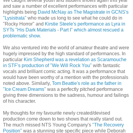
We caught several youth and student shows again this year
and saw a number of excellent performances with particular
highlights being
David McNay as The Magistrate in GCNS's
"Lysistrata"
who made us long to see what he could do in
"Rocky Horror" and
Kirstie Steele's performance as Lyra in
SYTs "His Dark Materials - Part I" which almost rescued a
problematic show.
We also ventured into the world of amateur theatre and were
hugely impressed by the high standard of performances. In
particular
Kim Shepherd was a revelation as Scaramouche
in STF's production of "We Will Rock You"
with fantastic
vocals and brilliant comic acting. It was a performance that
would have been worthy of a mention with the professionals
noted above. Similarly,
Tom Beattie's role as the father in
"Ice Cream Dreams"
was a perfectly pitched performance
giving three dimensions to the sadness, humour and failings
of his character.
My thoughts for my favourite newly created/devised
production come down to two shows that really stand out.
The much missed NTS Young Company's
"The Recovery
Position"
was a stunning site specific piece while Deborah