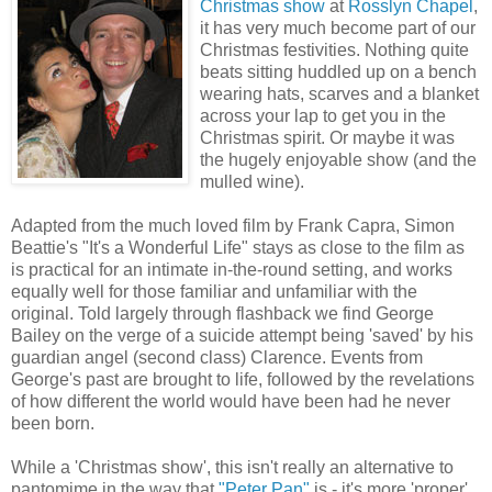
Christmas show
at
Rosslyn Chapel
,
it has very much become part of our
Christmas festivities. Nothing quite
beats sitting huddled up on a bench
wearing hats, scarves and a blanket
across your lap to get you in the
Christmas spirit. Or maybe it was
the hugely enjoyable show (and the
mulled wine).
Adapted from the much loved film by Frank Capra, Simon
Beattie's "It's a Wonderful Life" stays as close to the film as
is practical for an intimate in-the-round setting, and works
equally well for those familiar and unfamiliar with the
original. Told largely through flashback we find George
Bailey on the verge of a suicide attempt being 'saved' by his
guardian angel (second class) Clarence. Events from
George's past are brought to life, followed by the revelations
of how different the world would have been had he never
been born.
While a 'Christmas show', this isn't really an alternative to
pantomime in the way that
"Peter Pan"
is - it's more 'proper'