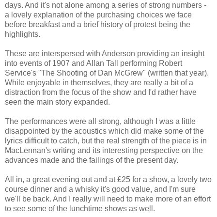
days. And it's not alone among a series of strong numbers -
a lovely explanation of the purchasing choices we face
before breakfast and a brief history of protest being the
highlights.
These are interspersed with Anderson providing an insight
into events of 1907 and Allan Tall performing Robert
Service's "The Shooting of Dan McGrew" (written that year).
While enjoyable in themselves, they are really a bit of a
distraction from the focus of the show and I'd rather have
seen the main story expanded.
The performances were all strong, although I was a little
disappointed by the acoustics which did make some of the
lyrics difficult to catch, but the real strength of the piece is in
MacLennan's writing and its interesting perspective on the
advances made and the failings of the present day.
All in, a great evening out and at £25 for a show, a lovely two
course dinner and a whisky it's good value, and I'm sure
we'll be back. And I really will need to make more of an effort
to see some of the lunchtime shows as well.