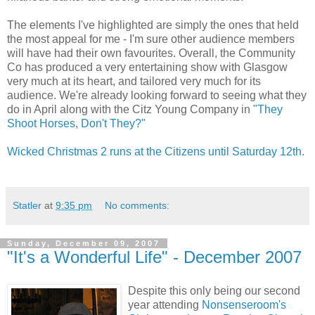
The elements I've highlighted are simply the ones that held
the most appeal for me - I'm sure other audience members
will have had their own favourites. Overall, the Community
Co has produced a very entertaining show with Glasgow
very much at its heart, and tailored very much for its
audience. We're already looking forward to seeing what they
do in April along with the Citz Young Company in
"They
Shoot Horses, Don't They?"
Wicked Christmas 2 runs at the Citizens until Saturday 12th.
Statler
at
9:35 pm
No comments:
Sunday, December 09, 2007
"It's a Wonderful Life" - December 2007
Despite this only being our second
year attending
Nonsenseroom's