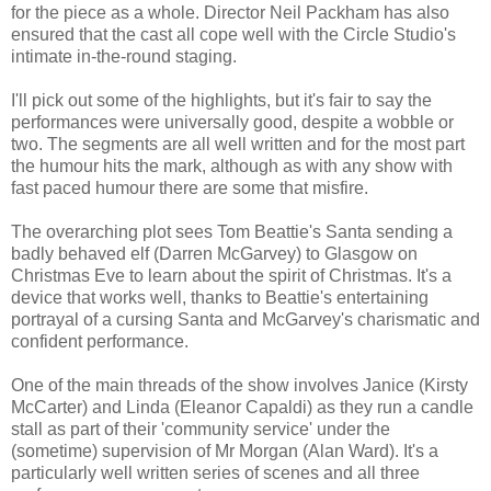
for the piece as a whole. Director Neil Packham has also
ensured that the cast all cope well with the Circle Studio's
intimate in-the-round staging.
I'll pick out some of the highlights, but it's fair to say the
performances were universally good, despite a wobble or
two. The segments are all well written and for the most part
the humour hits the mark, although as with any show with
fast paced humour there are some that misfire.
The overarching plot sees Tom Beattie's Santa sending a
badly behaved elf (Darren McGarvey) to Glasgow on
Christmas Eve to learn about the spirit of Christmas. It's a
device that works well, thanks to Beattie's entertaining
portrayal of a cursing Santa and McGarvey's charismatic and
confident performance.
One of the main threads of the show involves Janice (Kirsty
McCarter) and Linda (Eleanor Capaldi) as they run a candle
stall as part of their 'community service' under the
(sometime) supervision of Mr Morgan (Alan Ward). It's a
particularly well written series of scenes and all three