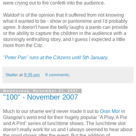
were crying out to fire confetti into the audience.
Waldorf is of the opinion that it suffered from not knowing
what it wanted to be - show or pantomime and I'd probably
agree. It doesn't have the belly laughs a panto can provide
or the ability to capture the children in the audience with a
stunningly enthralling story, and I guess I expected a little
more from the Citz.
"Peter Pan" runs at the Citizens until 5th January.
Statler
at
9:35 pm
9 comments:
Wednesday, November 21, 2007
"100" - November 2007
Much to our shame we'd never made it out to
Oran Mor
in
Glasgow's west end for their hugely popular "A Play, A Pie
and A Pint" series of lunchtime shows. The lunchtime slot
doesn't really work for us and I always seemed to hear about
the good shows after the event. But the addition of