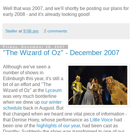
Well that was 2007, and we'll shortly be posting our plans for
early 2008 - and it's already looking good!
Statler
at
9:06 pm
2 comments:
Friday, December 28, 2007
"The Wizard of Oz" - December 2007
Although we've seen a
number of shows in
Edinburgh this year, it's still a
bit of an effort and "The
Wizard of Oz" at the
Lyceum
was very much borderline
when we drew up
our winter
schedule
back in August. But
that changed when we heard one vital piece of information -
that Denise Hoey, whose performance as
Little Voice
had
been one of the
highlights of our year
, had been cast as
Dorothy. Suddenly the show was transformed to one of our