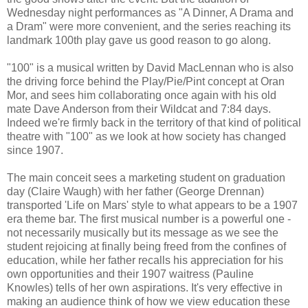
Wednesday night performances as "A Dinner, A Drama and
a Dram" were more convenient, and the series reaching its
landmark 100th play gave us good reason to go along.
"100" is a musical written by David MacLennan who is also
the driving force behind the Play/Pie/Pint concept at Oran
Mor, and sees him collaborating once again with his old
mate Dave Anderson from their Wildcat and 7:84 days.
Indeed we're firmly back in the territory of that kind of political
theatre with "100" as we look at how society has changed
since 1907.
The main conceit sees a marketing student on graduation
day (Claire Waugh) with her father (George Drennan)
transported 'Life on Mars' style to what appears to be a 1907
era theme bar. The first musical number is a powerful one -
not necessarily musically but its message as we see the
student rejoicing at finally being freed from the confines of
education, while her father recalls his appreciation for his
own opportunities and their 1907 waitress (Pauline
Knowles) tells of her own aspirations. It's very effective in
making an audience think of how we view education these