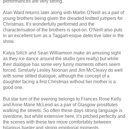
performances are very strong.
Alan Ward returns later along with Martin O'Neill as a pair of
young brothers being given the dreaded knitted jumpers for
Christmas. It's wonderfully performed and the
characterisation of the brothers is spot-on. O'Neill also puts
in an excellent turn as a Taggart-esque detective later in the
show.
Katya Silich and Sean Williamson make an amusing sight
as they ice dance around the studio (yes really) but while
their dialogue has some very funny moments others seem
forced. Similarly Lesley Noonan and Jim McCleavy do well
with some stilted dialogue, although the concept of a
daughter facing a first Christmas without her mother is a
good one.
But star turn of the evening belongs to Frances Rose Kelly
and Anne Marie McLeod as a pair of Glasgow prostitutes
walking the streets. So often these days strong language is
overdone, but while extensive here, it's pitched perfectly and
the scenes with these two move comfortably between
hilarious banter and strong emotional moments.