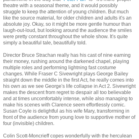
theatre with a seasonal theme, and it would possibly
struggle to keep the attention of young children. But much
like the source material, for older children and adults it's an
absolute joy. Okay, so it might be more gentle humour than
laugh-out-loud, but looking around the audience the smiles
were pretty constant throughout the whole show. It's quite
simply a beautiful tale, beautifully told.
Director Bruce Strachan really has his cast of nine earning
their money, rushing around the darkened chapel, playing
multiple roles and performing lightning fast costume
changes. While Fraser C Sivewright plays George Bailey
straight down the middle in the first Act, he really comes into
his own as we see George's life collapse in Act 2. Sivewright
makes the descent from regret to despair all too believable
and at times uncomfortably intense, while also managing to
make his scenes with Clarence seem effortlessly comic.
Susan Coyle is delightful as his wife Mary, transforming in
front of the audience from young love to supportive mother of
four (invisible) children.
Colin Scott-Moncrieff copes wonderfully with the herculean