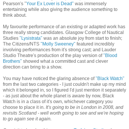
Pearson's "
Your Ex Lover is Dead"
was immensely
entertaining while also giving the audience something to
think about.
My favourite performance of an existing or adapted work has
three really strong candidates. Glasgow College of Nautical
Studies
"Lysistrata"
was an absolute joy from start to finish;
The Citizens/NTS
"Molly Sweeney"
featured incredibly
involving performances from it's strong cast; and Lauder
Studio Theatre's production of the play version of
"Blood
Brothers"
showed what a committed cast and clever
direction can bring to a show.
You may have noticed the glaring absence of
"Black Watch"
from the last two categories - I just couldn't make up my mind
which it belonged in, so I figured I'd just mention it separately
- as just about the whole planet is aware by now, Black
Watch is in a class of it's own, whichever category you
choose to place it in.
It's going to be in London in 2008, and
revisits Scotland - well worth going to see and we're hoping
to go again see it again.