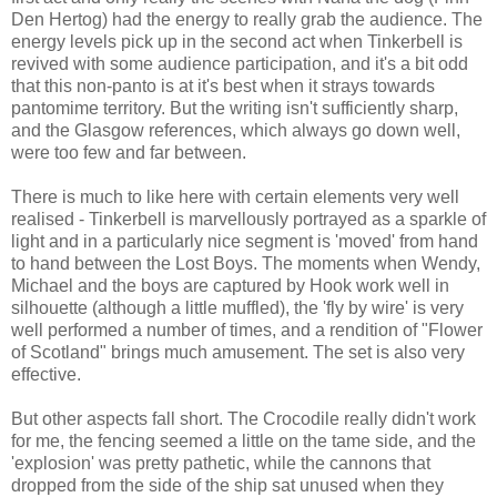
Den Hertog) had the energy to really grab the audience. The
energy levels pick up in the second act when Tinkerbell is
revived with some audience participation, and it's a bit odd
that this non-panto is at it's best when it strays towards
pantomime territory. But the writing isn't sufficiently sharp,
and the Glasgow references, which always go down well,
were too few and far between.
There is much to like here with certain elements very well
realised - Tinkerbell is marvellously portrayed as a sparkle of
light and in a particularly nice segment is 'moved' from hand
to hand between the Lost Boys. The moments when Wendy,
Michael and the boys are captured by Hook work well in
silhouette (although a little muffled), the 'fly by wire' is very
well performed a number of times, and a rendition of "Flower
of Scotland" brings much amusement. The set is also very
effective.
But other aspects fall short. The Crocodile really didn't work
for me, the fencing seemed a little on the tame side, and the
'explosion' was pretty pathetic, while the cannons that
dropped from the side of the ship sat unused when they