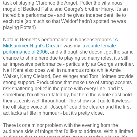
task of playing Clarence the Angel, Potter the villainous
mogul of Bedford Falls, and George's brother Harry. It's an
incredible performance - and he gives independent life to
each role (so much so that Waldorf hadn't spotted he was
playing Potter!)
Natalie Bennett's performance in Nonsenseroom's
"A
Midsummer Night's Dream"
was my
favourite female
performance of 2006
, and although she doesn't get the same
chance to shine here due to playing so many roles, it's still
an impressive performance - particularly as George's mother.
Neil Kent also does well in numerous roles while Amie
Walker, Kerry Cleland, Ben Winger and Tom Holmes provide
strong support. Productions that make use of strong accents
risk shattering belief in the piece with every line, and it's
something I'm often irritated by, but here the whole cast hold
their accents well throughout. The show isn't quite flawless -
the off stage voice of "Joseph" could be clearer and the first
act lacks a little in humour - but it's pretty close.
There is one minor problem with the evening from the
audience side of things that I'd like to address. With a limited