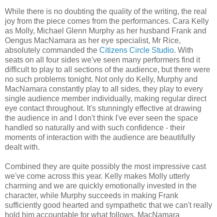
While there is no doubting the quality of the writing, the real
joy from the piece comes from the performances. Cara Kelly
as Molly, Michael Glenn Murphy as her husband Frank and
Oengus MacNamara as her eye specialist, Mr Rice,
absolutely commanded the
Citizens Circle Studio
. With
seats on all four sides we've seen many performers find it
difficult to play to all sections of the audience, but there were
no such problems tonight. Not only do Kelly, Murphy and
MacNamara constantly play to all sides, they play to every
single audience member individually, making regular direct
eye contact throughout. It's stunningly effective at drawing
the audience in and I don't think I've ever seen the space
handled so naturally and with such confidence - their
moments of interaction with the audience are beautifully
dealt with.
Combined they are quite possibly the most impressive cast
we've come across this year. Kelly makes Molly utterly
charming and we are quickly emotionally invested in the
character, while Murphy succeeds in making Frank
sufficiently good hearted and sympathetic that we can't really
hold him accountable for what follows. MacNamara