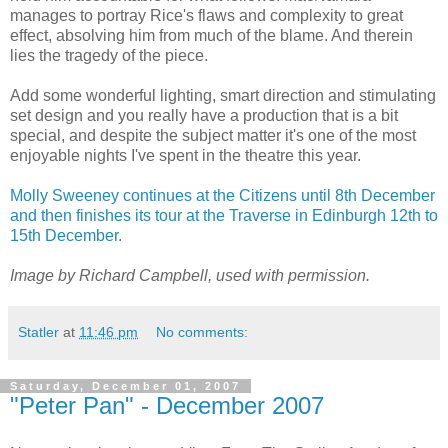
manages to portray Rice's flaws and complexity to great
effect, absolving him from much of the blame. And therein
lies the tragedy of the piece.
Add some wonderful lighting, smart direction and stimulating
set design and you really have a production that is a bit
special, and despite the subject matter it's one of the most
enjoyable nights I've spent in the theatre this year.
Molly Sweeney continues at the Citizens until 8th December
and then finishes its tour at the Traverse in Edinburgh 12th to
15th December.
Image by Richard Campbell, used with permission.
Statler
at
11:46 pm
No comments:
Saturday, December 01, 2007
"Peter Pan" - December 2007