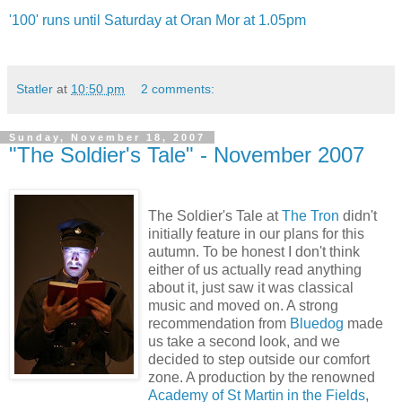
'100' runs until Saturday at Oran Mor at 1.05pm
Statler
at
10:50 pm
2 comments:
Sunday, November 18, 2007
"The Soldier's Tale" - November 2007
The Soldier's Tale at
The Tron
didn't
initially feature in our plans for this
autumn. To be honest I don't think
either of us actually read anything
about it, just saw it was classical
music and moved on. A strong
recommendation from
Bluedog
made
us take a second look, and we
decided to step outside our comfort
zone. A production by the renowned
Academy of St Martin in the Fields
,