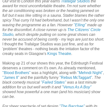
Our visit to London this year earns
Trafalgar Studios
the
award for most uncomfortable theatre. I'm not sure whether
the air conditioning was broken or the heating jammed on
full but it was like sitting in a sauna. Statler blames the rather
spicy Thai curry I'd had beforehand, but I wasn't the only one
waving the programme as a fan. However
"Elling"
made up
for the discomfort. A close runner up is
The Citizens' Circle
Studio
, which despite putting on some great shows can
never be accused of being comfy - my legs are just too short.
I thought the Trafalgar Studios was just fine, and as for
'problem' theatres - nothing beats the irritation factor of the
creaky seats in Glasgow's
Kings Theatre
.
Making up 21 of our shows this year, the Edinburgh Festival
deserves a comment on it's own. As already mentioned,
"Blood Brothers"
was a highlight, along with
"Mehndi Night"
,
"James II"
and the painfully funny
"Rebus McTaggart"
.
The
black comedy musical
"Failed States"
was a last minute
addition for us but well worth it and
"Venus As A Boy"
showed how powerful a one man (and his musician) show
can be.
For sheer spectacle of set design
"The Bacchae"
with its