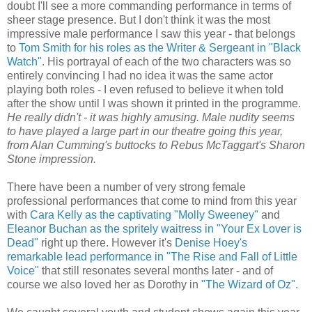
doubt I'll see a more commanding performance in terms of
sheer stage presence. But I don't think it was the most
impressive male performance I saw this year - that belongs
to
Tom Smith for his roles as the Writer & Sergeant in "Black
Watch"
. His portrayal of each of the two characters was so
entirely convincing I had no idea it was the same actor
playing both roles - I even refused to believe it when told
after the show until I was shown it printed in the programme.
He really didn't - it was highly amusing. Male nudity seems
to have played a large part
in our theatre going this year,
from Alan Cumming's buttocks to Rebus McTaggart's Sharon
Stone impression.
There have been a number of very strong female
professional performances that come to mind from this year
with
Cara Kelly as the captivating "Molly Sweeney"
and
Eleanor Buchan as the spritely waitress in "Your Ex Lover is
Dead"
right up there. However it's
Denise Hoey's
remarkable lead performance in "The Rise and Fall of Little
Voice"
that still resonates several months later - and of
course we also loved her as Dorothy in
"The Wizard of Oz"
.