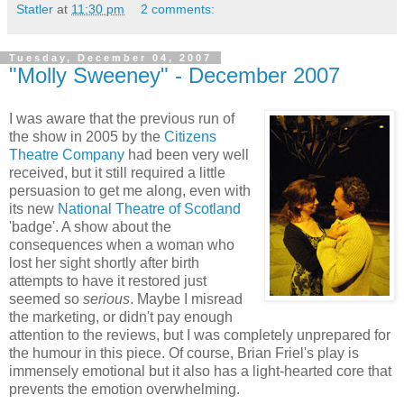
Statler
at
11:30 pm
2 comments:
Tuesday, December 04, 2007
"Molly Sweeney" - December 2007
I was aware that the previous run of
the show in 2005 by the
Citizens
Theatre Company
had been very well
received, but it still required a little
persuasion to get me along, even with
its new
National Theatre of Scotland
'badge'. A show about the
consequences when a woman who
lost her sight shortly after birth
attempts to have it restored just
seemed so
serious
. Maybe I misread
the marketing, or didn't pay enough
attention to the reviews, but I was completely unprepared for
the humour in this piece. Of course, Brian Friel's play is
immensely emotional but it also has a light-hearted core that
prevents the emotion overwhelming.