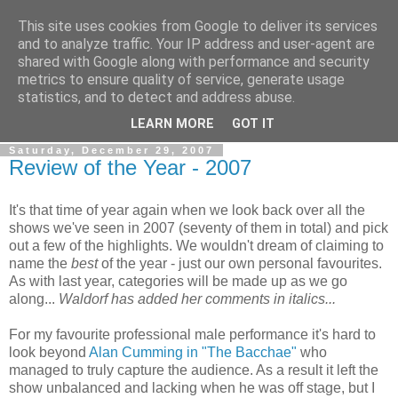
This site uses cookies from Google to deliver its services
View From The Stalls
and to analyze traffic. Your IP address and user-agent are
shared with Google along with performance and security
metrics to ensure quality of service, generate usage
Scottish Theatre Reviews - What we've seen at the theatre
statistics, and to detect and address abuse.
in central Scotland.
LEARN MORE
GOT IT
Saturday, December 29, 2007
Review of the Year - 2007
It's that time of year again when we look back over all the
shows we've seen in 2007 (seventy of them in total) and pick
out a few of the highlights. We wouldn't dream of claiming to
name the
best
of the year - just our own personal favourites.
As with last year, categories will be made up as we go
along...
Waldorf has added her comments in italics...
For my favourite professional male performance it's hard to
look beyond
Alan Cumming in "The Bacchae"
who
managed to truly capture the audience. As a result it left the
show unbalanced and lacking when he was off stage, but I