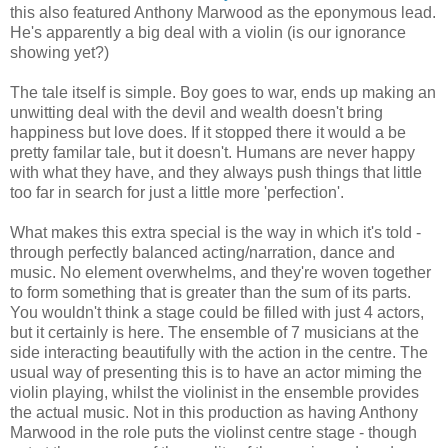
this also featured Anthony Marwood as the eponymous lead.
He's apparently a big deal with a violin (is our ignorance
showing yet?)
The tale itself is simple. Boy goes to war, ends up making an
unwitting deal with the devil and wealth doesn't bring
happiness but love does. If it stopped there it would a be
pretty familar tale, but it doesn't. Humans are never happy
with what they have, and they always push things that little
too far in search for just a little more 'perfection'.
What makes this extra special is the way in which it's told -
through perfectly balanced acting/narration, dance and
music. No element overwhelms, and they're woven together
to form something that is greater than the sum of its parts.
You wouldn't think a stage could be filled with just 4 actors,
but it certainly is here. The ensemble of 7 musicians at the
side interacting beautifully with the action in the centre. The
usual way of presenting this is to have an actor miming the
violin playing, whilst the violinist in the ensemble provides
the actual music. Not in this production as having Anthony
Marwood in the role puts the violinst centre stage - though