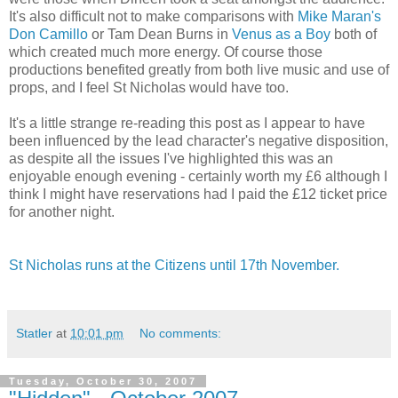
It's also difficult not to make comparisons with
Mike Maran's
Don Camillo
or Tam Dean Burns in
Venus as a Boy
both of
which created much more energy. Of course those
productions benefited greatly from both live music and use of
props, and I feel St Nicholas would have too.
It's a little strange re-reading this post as I appear to have
been influenced by the lead character's negative disposition,
as despite all the issues I've highlighted this was an
enjoyable enough evening - certainly worth my £6 although I
think I might have reservations had I paid the £12 ticket price
for another night.
St Nicholas runs at the Citizens until 17th November.
Statler
at
10:01 pm
No comments:
Tuesday, October 30, 2007