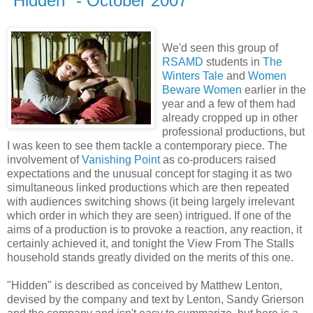
"Hidden" - October 2007
We'd seen this group of
RSAMD
students in
The
Winters Tale
and
Women
Beware Women
earlier in the
year and a few of them had
already cropped up in other
professional productions, but
I was keen to see them tackle a contemporary piece. The
involvement of
Vanishing Point
as co-producers raised
expectations and the unusual concept for staging it as two
simultaneous linked productions which are then repeated
with audiences switching shows (it being largely irrelevant
which order in which they are seen) intrigued. If one of the
aims of a production is to provoke a reaction, any reaction, it
certainly achieved it, and tonight the View From The Stalls
household stands greatly divided on the merits of this one.
"Hidden" is described as conceived by Matthew Lenton,
devised by the company and text by Lenton, Sandy Grierson