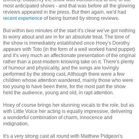
most anticipated shows - and that was before all the glowing
reviews appeared in the press. But then again, we'd had
recent experience
of being burned by strong reviews.
But within two minutes of the start it's clear we've got nothing
to worry about and are in for an absolute treat. The tone of
the show is immediately established once Hoey's Dorothy
appears with Toto (in the form of a well worked hand puppet)
and it's very much an affectionate presentation of the original
rather than a post-modern knowing take on it. There's plenty
of humour and physicality, and the songs are lovingly
performed by the strong cast. Although there were a few
children whose attention wandered, mainly those who were
too young to have been there, for the most part the show
held the audience, young and old, in rapt attention.
Hoey of course brings her stunning vocals to the role, but as
with Little Voice her acting is equally impressive, delivering
a wonderful combination of charm, innocence and
indignation.
It's a very strong cast all round with Matthew Pidgeon's