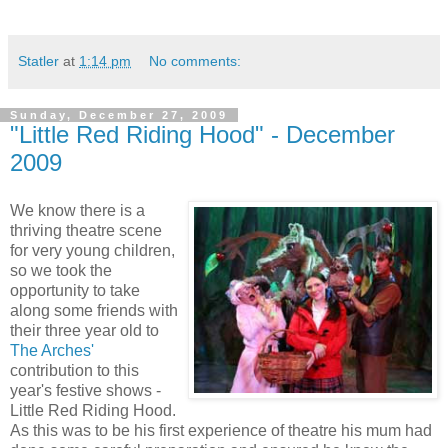
Statler
at
1:14 pm
No comments:
Sunday, December 27, 2009
"Little Red Riding Hood" - December
2009
We know there is a
thriving theatre scene
for very young children,
so we took the
opportunity to take
along some friends with
their three year old to
The Arches'
contribution to this
year's festive shows -
Little Red Riding Hood.
As this was to be his first experience of theatre his mum had