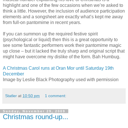
highlight and one of the few occasions when we’re asked to
think a little. However, the inclusion of audience participation
elements and a songsheet are exactly what’s kept me away
from full-on pantomime in recent years.
If you can summon up the required festive spirit
(psychological or liquid) then this is a great opportunity to
see some fantastic performers work their pantomime magic
up close – but it lacked the truly sharp and original script that
might have overcome my dislike of the form. Bah Humbug.
A Christmas Carol runs at Oran Mor until Saturday 19th
December
Image by Leslie Black Photography used with permission
Statler
at
10:50 pm
1 comment:
Sunday, November 29, 2009
Christmas round-up...