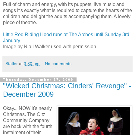
Full of charm and energy, with its puppets, live music and
songs it's exactly what is required to capture the hearts of the
children and delight the adults accompanying them. A lovely
piece of theatre.
Little Red Riding Hood runs at The Arches until Sunday 3rd
January
Image by Niall Walker used with permission
Statler
at
3:30 pm
No comments:
Thursday, December 17, 2009
"Wicked Christmas: Cinders' Revenge" -
December 2009
Okay... NOW it's nearly
Christmas. The Citz
Community Company
are back with the fourth
instalment of their