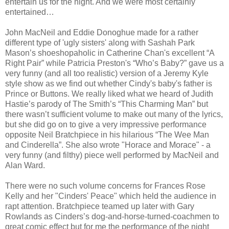
entertain us for the night. And we were most certainly
entertained…
John MacNeil and Eddie Donoghue made for a rather
different type of 'ugly sisters' along with Sashah Park
Mason’s shoeshopaholic in Catherine Chan's excellent “A
Right Pair” while Patricia Preston's “Who’s Baby?” gave us a
very funny (and all too realistic) version of a Jeremy Kyle
style show as we find out whether Cindy's baby's father is
Prince or Buttons. We really liked what we heard of Judith
Hastie’s parody of The Smith’s “This Charming Man” but
there wasn’t sufficient volume to make out many of the lyrics,
but she did go on to give a very impressive performance
opposite Neil Bratchpiece in his hilarious “The Wee Man
and Cinderella”. She also wrote "Horace and Morace" - a
very funny (and filthy) piece well performed by MacNeil and
Alan Ward.
There were no such volume concerns for Frances Rose
Kelly and her "Cinders' Peace" which held the audience in
rapt attention. Bratchpiece teamed up later with Gary
Rowlands as Cinders’s dog-and-horse-turned-coachmen to
great comic effect but for me the performance of the night