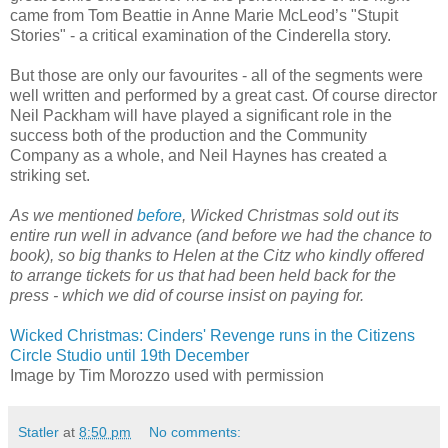
came from Tom Beattie in Anne Marie McLeod’s "Stupit
Stories" - a critical examination of the Cinderella story.
But those are only our favourites - all of the segments were
well written and performed by a great cast. Of course director
Neil Packham will have played a significant role in the
success both of the production and the Community
Company as a whole, and Neil Haynes has created a
striking set.
As we mentioned
before
, Wicked Christmas sold out its
entire run well in advance (and before we had the chance to
book), so big thanks to Helen at the Citz who kindly offered
to arrange tickets for us that had been held back for the
press - which we did of course insist on paying for.
Wicked Christmas: Cinders' Revenge runs in the Citizens
Circle Studio until 19th December
Image by Tim Morozzo used with permission
Statler
at
8:50 pm
No comments: