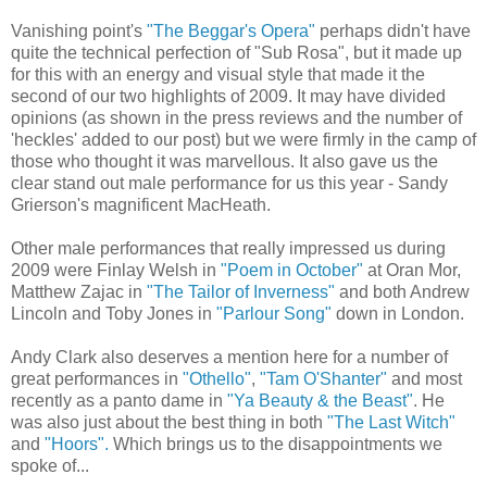
Vanishing point's
"The Beggar's Opera"
perhaps didn't have
quite the technical perfection of "Sub Rosa", but it made up
for this with an energy and visual style that made it the
second of our two highlights of 2009. It may have divided
opinions (as shown in the press reviews and the number of
'heckles' added to our post) but we were firmly in the camp of
those who thought it was marvellous. It also gave us the
clear stand out male performance for us this year - Sandy
Grierson's magnificent MacHeath.
Other male performances that really impressed us during
2009 were Finlay Welsh in
"Poem in October"
at Oran Mor,
Matthew Zajac in
"The Tailor of Inverness"
and both Andrew
Lincoln and Toby Jones in
"Parlour Song"
down in London.
Andy Clark also deserves a mention here for a number of
great performances in
"Othello"
,
"Tam O'Shanter"
and most
recently as a panto dame in
"Ya Beauty & the Beast"
. He
was also just about the best thing in both
"The Last Witch"
and
"Hoors".
Which brings us to the disappointments we
spoke of...