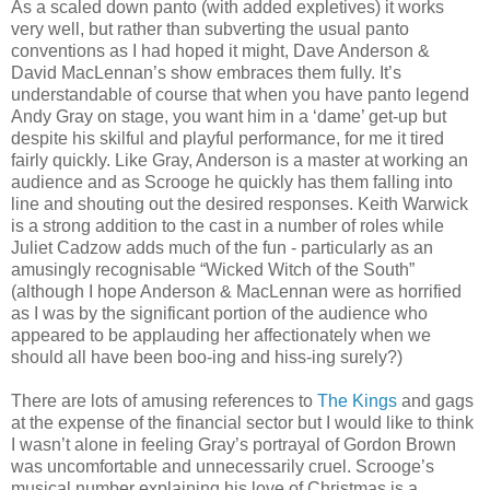
As a scaled down panto (with added expletives) it works
very well, but rather than subverting the usual panto
conventions as I had hoped it might, Dave Anderson &
David MacLennan’s show embraces them fully. It’s
understandable of course that when you have panto legend
Andy Gray on stage, you want him in a ‘dame’ get-up but
despite his skilful and playful performance, for me it tired
fairly quickly. Like Gray, Anderson is a master at working an
audience and as Scrooge he quickly has them falling into
line and shouting out the desired responses. Keith Warwick
is a strong addition to the cast in a number of roles while
Juliet Cadzow adds much of the fun - particularly as an
amusingly recognisable “Wicked Witch of the South”
(although I hope Anderson & MacLennan were as horrified
as I was by the significant portion of the audience who
appeared to be applauding her affectionately when we
should all have been boo-ing and hiss-ing surely?)
There are lots of amusing references to
The Kings
and gags
at the expense of the financial sector but I would like to think
I wasn’t alone in feeling Gray’s portrayal of Gordon Brown
was uncomfortable and unnecessarily cruel. Scrooge’s
musical number explaining his love of Christmas is a