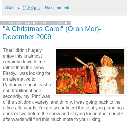
Statler
at
11:53 pm
No comments:
Tuesday, December 01, 2009
"A Christmas Carol" (Oran Mor)-
December 2009
That I didn’t hugely
enjoy this is almost
certainly down to me
rather than the show.
Firstly, I was looking for
an alternative to
Pantomime or at least a
non-traditional one;
secondly, my ‘Pint’ was
of the soft drink variety; and thirdly, I was going back to the
office afterwards. I’m pretty confident those of you planning a
drink or two before the show and staying for another couple
afterwards will find this much more to your liking.