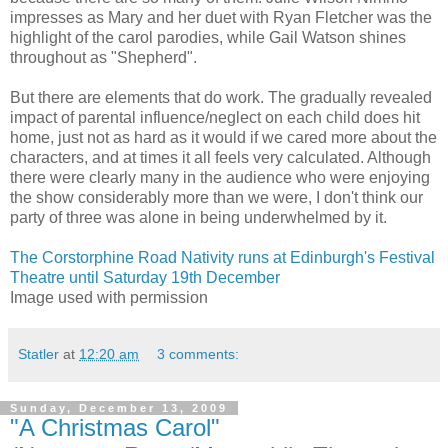
impresses as Mary and her duet with Ryan Fletcher was the
highlight of the carol parodies, while Gail Watson shines
throughout as "Shepherd".
But there are elements that do work. The gradually revealed
impact of parental influence/neglect on each child does hit
home, just not as hard as it would if we cared more about the
characters, and at times it all feels very calculated. Although
there were clearly many in the audience who were enjoying
the show considerably more than we were, I don't think our
party of three was alone in being underwhelmed by it.
The Corstorphine Road Nativity runs at Edinburgh's Festival
Theatre until Saturday 19th December
Image used with permission
Statler
at
12:20 am
3 comments:
Sunday, December 13, 2009
"A Christmas Carol"