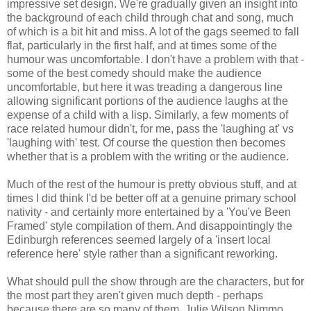
impressive set design. We're gradually given an insight into
the background of each child through chat and song, much
of which is a bit hit and miss. A lot of the gags seemed to fall
flat, particularly in the first half, and at times some of the
humour was uncomfortable. I don't have a problem with that -
some of the best comedy should make the audience
uncomfortable, but here it was treading a dangerous line
allowing significant portions of the audience laughs at the
expense of a child with a lisp. Similarly, a few moments of
race related humour didn't, for me, pass the 'laughing at' vs
'laughing with' test. Of course the question then becomes
whether that is a problem with the writing or the audience.
Much of the rest of the humour is pretty obvious stuff, and at
times I did think I'd be better off at a genuine primary school
nativity - and certainly more entertained by a 'You've Been
Framed' style compilation of them. And disappointingly the
Edinburgh references seemed largely of a 'insert local
reference here' style rather than a significant reworking.
What should pull the show through are the characters, but for
the most part they aren't given much depth - perhaps
because there are so many of them. Julie Wilson Nimmo