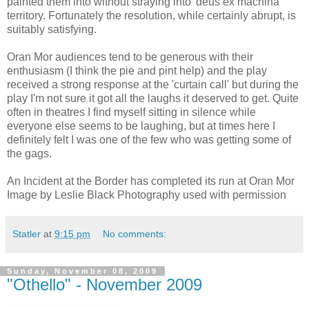
painted them into without straying into 'deus ex machina'
territory. Fortunately the resolution, while certainly abrupt, is
suitably satisfying.
Oran Mor audiences tend to be generous with their
enthusiasm (I think the pie and pint help) and the play
received a strong response at the 'curtain call' but during the
play I'm not sure it got all the laughs it deserved to get. Quite
often in theatres I find myself sitting in silence while
everyone else seems to be laughing, but at times here I
definitely felt I was one of the few who was getting some of
the gags.
An Incident at the Border has completed its run at Oran Mor
Image by Leslie Black Photography used with permission
Statler
at
9:15 pm
No comments:
Sunday, November 08, 2009
"Othello" - November 2009