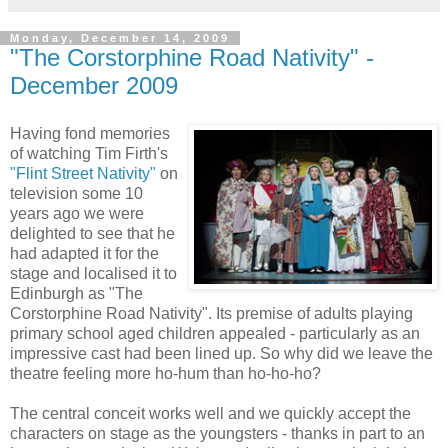
Monday, December 14, 2009
"The Corstorphine Road Nativity" -
December 2009
Having fond memories
of watching Tim Firth's
"Flint Street Nativity"
on
television some 10
years ago we were
delighted to see that he
had adapted it for the
stage and localised it to
Edinburgh as "The
Corstorphine Road Nativity". Its premise of adults playing
primary school aged children appealed - particularly as an
impressive cast had been lined up. So why did we leave the
theatre feeling more ho-hum than ho-ho-ho?
The central conceit works well and we quickly accept the
characters on stage as the youngsters - thanks in part to an