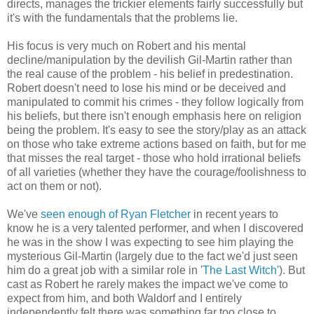
directs, manages the trickier elements fairly successfully but
it's with the fundamentals that the problems lie.
His focus is very much on Robert and his mental
decline/manipulation by the devilish Gil-Martin rather than
the real cause of the problem - his belief in predestination.
Robert doesn't need to lose his mind or be deceived and
manipulated to commit his crimes - they follow logically from
his beliefs, but there isn't enough emphasis here on religion
being the problem. It's easy to see the story/play as an attack
on those who take extreme actions based on faith, but for me
that misses the real target - those who hold irrational beliefs
of all varieties (whether they have the courage/foolishness to
act on them or not).
We've
seen enough of Ryan Fletcher
in recent years to
know he is a very talented performer, and when I discovered
he was in the show I was expecting to see him playing the
mysterious Gil-Martin (largely due to the fact we'd just seen
him do a great job with a similar role in '
The Last Witch'
). But
cast as Robert he rarely makes the impact we've come to
expect from him, and both Waldorf and I entirely
independently felt there was something far too close to