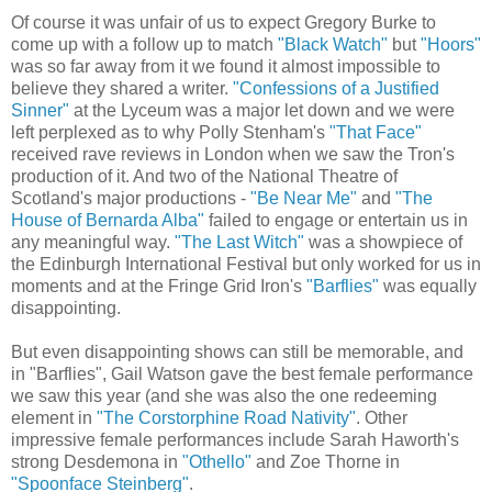
Of course it was unfair of us to expect Gregory Burke to
come up with a follow up to match
"Black Watch"
but
"Hoors"
was so far away from it we found it almost impossible to
believe they shared a writer.
"Confessions of a Justified
Sinner"
at the Lyceum was a major let down and we were
left perplexed as to why Polly Stenham's
"That Face"
received rave reviews in London when we saw the Tron's
production of it. And two of the National Theatre of
Scotland's major productions -
"Be Near Me"
and
"The
House of Bernarda Alba"
failed to engage or entertain us in
any meaningful way.
"The Last Witch"
was a showpiece of
the Edinburgh International Festival but only worked for us in
moments and at the Fringe Grid Iron's
"Barflies"
was equally
disappointing.
But even disappointing shows can still be memorable, and
in "Barflies", Gail Watson gave the best female performance
we saw this year (and she was also the one redeeming
element in
"The Corstorphine Road Nativity"
. Other
impressive female performances include Sarah Haworth's
strong Desdemona in
"Othello"
and Zoe Thorne in
"Spoonface Steinberg"
.