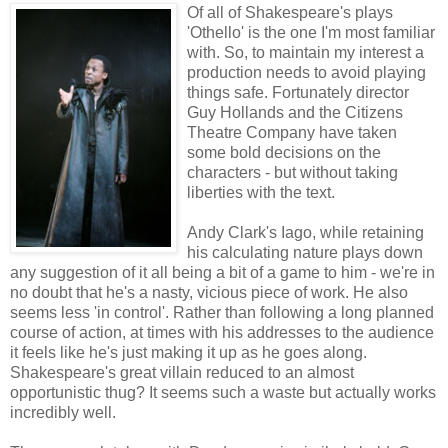
Of all of Shakespeare's plays
'Othello' is the one I'm most familiar
with. So, to maintain my interest a
production needs to avoid playing
things safe. Fortunately director
Guy Hollands and the Citizens
Theatre Company have taken
some bold decisions on the
characters - but without taking
liberties with the text.
Andy Clark's Iago, while retaining
his calculating nature plays down
any suggestion of it all being a bit of a game to him - we're in
no doubt that he's a nasty, vicious piece of work. He also
seems less 'in control'. Rather than following a long planned
course of action, at times with his addresses to the audience
it feels like he's just making it up as he goes along.
Shakespeare's great villain reduced to an almost
opportunistic thug? It seems such a waste but actually works
incredibly well.