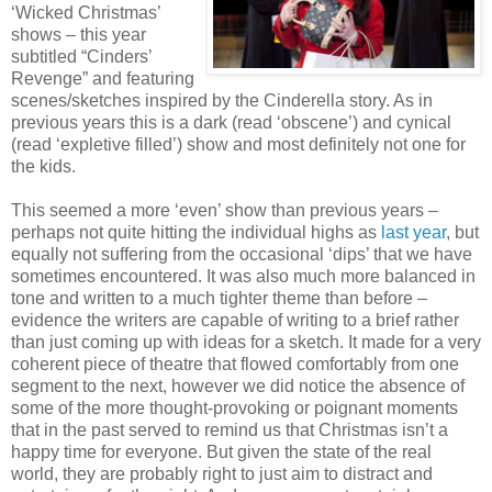
‘Wicked Christmas’
shows – this year
subtitled “Cinders’
Revenge” and featuring
scenes/sketches inspired by the Cinderella story. As in
previous years this is a dark (read ‘obscene’) and cynical
(read ‘expletive filled’) show and most definitely not one for
the kids.
This seemed a more ‘even’ show than previous years –
perhaps not quite hitting the individual highs as
last year
, but
equally not suffering from the occasional ‘dips’ that we have
sometimes encountered. It was also much more balanced in
tone and written to a much tighter theme than before –
evidence the writers are capable of writing to a brief rather
than just coming up with ideas for a sketch. It made for a very
coherent piece of theatre that flowed comfortably from one
segment to the next, however we did notice the absence of
some of the more thought-provoking or poignant moments
that in the past served to remind us that Christmas isn’t a
happy time for everyone. But given the state of the real
world, they are probably right to just aim to distract and