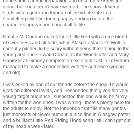
done some careful preparation and ensured he knew the
story - but she needn't have worried. The show cleverly
starts with a quick run through of the whole tale in a
storytelling style (including happy ending) before the
characters appear and bring it all to life.
Natalie McConnon makes for a Little Red with a nice blend
of sweetness and attitude, while Alasdair Macrae's Wolf is
carefully pitched to be scary without being threatening to the
young audience. Ewan Donald as the Woodcutter and Mary
Gapinski as Granny complete an excellent cast, all of whom
managed to make a connection with the audience (young
and old).
I was asked by one of our friends before the show if it would
work on different levels, and I responded that given the very
young target audience I suspected this one would be firmly
written for the wee ones. I was wrong - there's plenty here for
the adults to enjoy. Not the innuendo that fills many pantos -
just moments of clever humour, a nice line in Glasgow patter
and a brilliant Little Red Riding Hood song I still can't get out
of my head a week later!