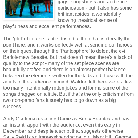
gags, songsheets and audience
participation - but it also has some
brilliant asides, a wonderfully
knowing theatrical sense of
playfulness and excellent performances.
The 'plot' of course is utter tosh, but then that isn't really the
point here, and it works perfectly well at sending our heroes
on their quest through the 'Pantosphere' to defeat the evil
Barfolemew Beastie. But that doesn't mean there's a lack of
quality to the script - many of the set piece scenes are
beautifully crafted and there is an almost perfect balance
between the elements written for the kids and those with the
adults in the audience in mind. Waldorf felt there were a few
too many intentionally rotten jokes and for me some of the
songs dragged on a little. But if that's the only criticisms from
two non-panto fans it surely has to go down as a big
success.
Andy Clark makes a fine Dame as Bunty Beautox and has
an instant rapport with the audience, even this early in
December, and despite a script that suggests otherwise
Sally Reid is an impressive principal girl, Mary Hill. George