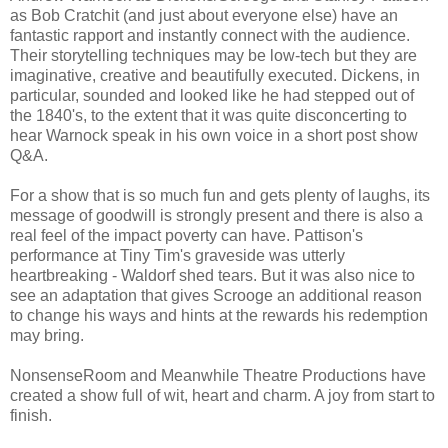
as Bob Cratchit (and just about everyone else) have an
fantastic rapport and instantly connect with the audience.
Their storytelling techniques may be low-tech but they are
imaginative, creative and beautifully executed. Dickens, in
particular, sounded and looked like he had stepped out of
the 1840's, to the extent that it was quite disconcerting to
hear Warnock speak in his own voice in a short post show
Q&A.
For a show that is so much fun and gets plenty of laughs, its
message of goodwill is strongly present and there is also a
real feel of the impact poverty can have. Pattison's
performance at Tiny Tim's graveside was utterly
heartbreaking - Waldorf shed tears. But it was also nice to
see an adaptation that gives Scrooge an additional reason
to change his ways and hints at the rewards his redemption
may bring.
NonsenseRoom and Meanwhile Theatre Productions have
created a show full of wit, heart and charm. A joy from start to
finish.