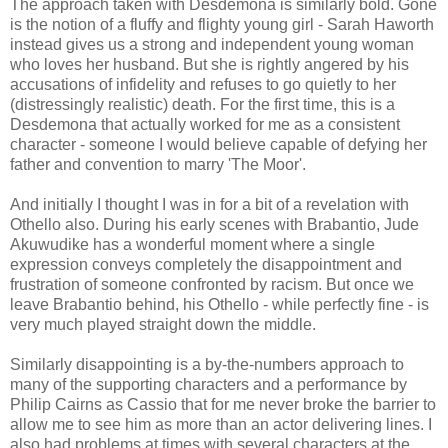
The approach taken with Desdemona is similarly bold. Gone
is the notion of a fluffy and flighty young girl - Sarah Haworth
instead gives us a strong and independent young woman
who loves her husband. But she is rightly angered by his
accusations of infidelity and refuses to go quietly to her
(distressingly realistic) death. For the first time, this is a
Desdemona that actually worked for me as a consistent
character - someone I would believe capable of defying her
father and convention to marry 'The Moor'.
And initially I thought I was in for a bit of a revelation with
Othello also. During his early scenes with Brabantio, Jude
Akuwudike has a wonderful moment where a single
expression conveys completely the disappointment and
frustration of someone confronted by racism. But once we
leave Brabantio behind, his Othello - while perfectly fine - is
very much played straight down the middle.
Similarly disappointing is a by-the-numbers approach to
many of the supporting characters and a performance by
Philip Cairns as Cassio that for me never broke the barrier to
allow me to see him as more than an actor delivering lines. I
also had problems at times with several characters at the