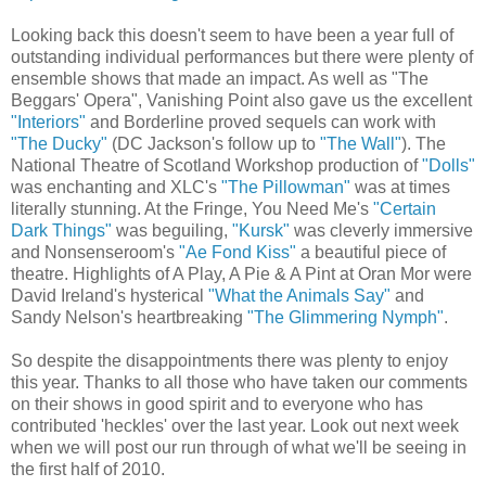
Looking back this doesn't seem to have been a year full of
outstanding individual performances but there were plenty of
ensemble shows that made an impact. As well as "The
Beggars' Opera", Vanishing Point also gave us the excellent
"Interiors"
and Borderline proved sequels can work with
"The Ducky"
(DC Jackson's follow up to
"The Wall"
). The
National Theatre of Scotland Workshop production of
"Dolls"
was enchanting and XLC's
"The Pillowman"
was at times
literally stunning. At the Fringe, You Need Me's
"Certain
Dark Things"
was beguiling,
"Kursk"
was cleverly immersive
and Nonsenseroom's
"Ae Fond Kiss"
a beautiful piece of
theatre. Highlights of A Play, A Pie & A Pint at Oran Mor were
David Ireland's hysterical
"What the Animals Say"
and
Sandy Nelson's heartbreaking
"The Glimmering Nymph"
.
So despite the disappointments there was plenty to enjoy
this year. Thanks to all those who have taken our comments
on their shows in good spirit and to everyone who has
contributed 'heckles' over the last year. Look out next week
when we will post our run through of what we'll be seeing in
the first half of 2010.