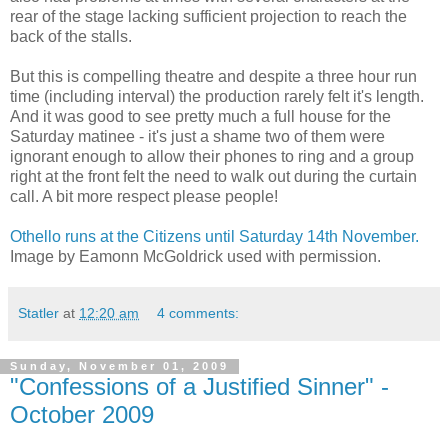
rear of the stage lacking sufficient projection to reach the
back of the stalls.
But this is compelling theatre and despite a three hour run
time (including interval) the production rarely felt it's length.
And it was good to see pretty much a full house for the
Saturday matinee - it's just a shame two of them were
ignorant enough to allow their phones to ring and a group
right at the front felt the need to walk out during the curtain
call. A bit more respect please people!
Othello runs at the Citizens until Saturday 14th November.
Image by Eamonn McGoldrick used with permission.
Statler
at
12:20 am
4 comments:
Sunday, November 01, 2009
"Confessions of a Justified Sinner" -
October 2009