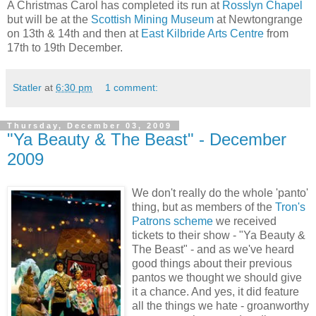
A Christmas Carol has completed its run at
Rosslyn Chapel
but will be at the
Scottish Mining Museum
at Newtongrange
on 13th & 14th and then at
East Kilbride Arts Centre
from
17th to 19th December.
Statler
at
6:30 pm
1 comment:
Thursday, December 03, 2009
"Ya Beauty & The Beast" - December
2009
We don't really do the whole 'panto'
thing, but as members of the
Tron's
Patrons scheme
we received
tickets to their show - "Ya Beauty &
The Beast" - and as we've heard
good things about their previous
pantos we thought we should give
it a chance. And yes, it did feature
all the things we hate - groanworthy