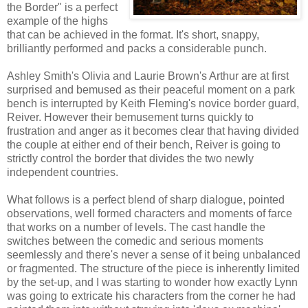
the Border" is a perfect
example of the highs
that can be achieved in the format. It's short, snappy,
brilliantly performed and packs a considerable punch.
Ashley Smith's Olivia and Laurie Brown's Arthur are at first
surprised and bemused as their peaceful moment on a park
bench is interrupted by Keith Fleming's novice border guard,
Reiver. However their bemusement turns quickly to
frustration and anger as it becomes clear that having divided
the couple at either end of their bench, Reiver is going to
strictly control the border that divides the two newly
independent countries.
What follows is a perfect blend of sharp dialogue, pointed
observations, well formed characters and moments of farce
that works on a number of levels. The cast handle the
switches between the comedic and serious moments
seemlessly and there's never a sense of it being unbalanced
or fragmented. The structure of the piece is inherently limited
by the set-up, and I was starting to wonder how exactly Lynn
was going to extricate his characters from the corner he had