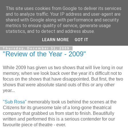
This site uses cookies from Google to deliver its services
View From The Stalls
and to analyze traffic. Your IP address and user-agent are
shared with Google along with performance and security
metrics to ensure quality of service, generate usage
Scottish Theatre Reviews - What we've seen at the theatre
statistics, and to detect and address abuse.
in central Scotland.
LEARN MORE
GOT IT
Thursday, December 31, 2009
"Review of the Year - 2009"
While 2009 has given us two shows that will live long in our
memory, when we look back over the year it's difficult not to
focus on the shows that have disappointed. But first, the two
shows that were absolute stand outs of this or any other
year...
"Sub Rosa"
memorably took us behind the scenes at the
Citizens for its gruesome tale of a long-gone theatrical
company that grabbed us from start to finish. Beautifully
written and performed this is a serious contender for our
favourite piece of theatre - ever.