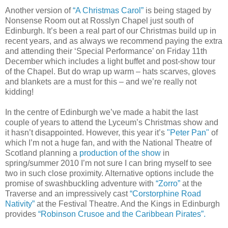
Another version of
“A Christmas Carol”
is being staged by
Nonsense Room out at Rosslyn Chapel just south of
Edinburgh. It’s been a real part of our Christmas build up in
recent years, and as always we recommend paying the extra
and attending their ‘Special Performance’ on Friday 11th
December which includes a light buffet and post-show tour
of the Chapel. But do wrap up warm – hats scarves, gloves
and blankets are a must for this – and we’re really not
kidding!
In the centre of Edinburgh we’ve made a habit the last
couple of years to attend the Lyceum’s Christmas show and
it hasn’t disappointed. However, this year it’s
"Peter Pan"
of
which I’m not a huge fan, and with the National Theatre of
Scotland planning a
production of the show
in
spring/summer 2010 I’m not sure I can bring myself to see
two in such close proximity. Alternative options include the
promise of swashbuckling adventure with
“Zorro”
at the
Traverse and an impressively cast
“Corstorphine Road
Nativity”
at the Festival Theatre. And the Kings in Edinburgh
provides
“Robinson Crusoe and the Caribbean Pirates”.