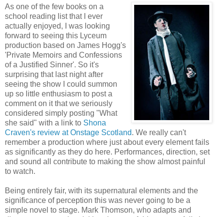
As one of the few books on a
school reading list that I ever
actually enjoyed, I was looking
forward to seeing this Lyceum
production based on James Hogg's
'Private Memoirs and Confessions
of a Justified Sinner'. So it's
surprising that last night after
seeing the show I could summon
up so little enthusiasm to post a
comment on it that we seriously
considered simply posting "What
she said" with a link to
Shona
Craven's review at Onstage Scotland
. We really can't
remember a production where just about every element fails
as significantly as they do here. Performances, direction, set
and sound all contribute to making the show almost painful
to watch.
Being entirely fair, with its supernatural elements and the
significance of perception this was never going to be a
simple novel to stage. Mark Thomson, who adapts and