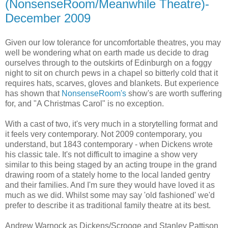
(NonsenseRoom/Meanwhile Theatre)-
December 2009
Given our low tolerance for uncomfortable theatres, you may
well be wondering what on earth made us decide to drag
ourselves through to the outskirts of Edinburgh on a foggy
night to sit on church pews in a chapel so bitterly cold that it
requires hats, scarves, gloves and blankets. But experience
has shown that
NonsenseRoom's
show's are worth suffering
for, and "A Christmas Carol" is no exception.
With a cast of two, it's very much in a storytelling format and
it feels very contemporary. Not 2009 contemporary, you
understand, but 1843 contemporary - when Dickens wrote
his classic tale. It's not difficult to imagine a show very
similar to this being staged by an acting troupe in the grand
drawing room of a stately home to the local landed gentry
and their families. And I'm sure they would have loved it as
much as we did. Whilst some may say 'old fashioned' we'd
prefer to describe it as traditional family theatre at its best.
Andrew Warnock as Dickens/Scrooge and Stanley Pattison