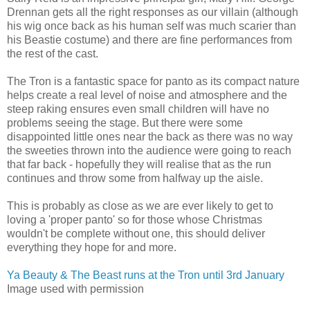
Drennan gets all the right responses as our villain (although
his wig once back as his human self was much scarier than
his Beastie costume) and there are fine performances from
the rest of the cast.
The Tron is a fantastic space for panto as its compact nature
helps create a real level of noise and atmosphere and the
steep raking ensures even small children will have no
problems seeing the stage. But there were some
disappointed little ones near the back as there was no way
the sweeties thrown into the audience were going to reach
that far back - hopefully they will realise that as the run
continues and throw some from halfway up the aisle.
This is probably as close as we are ever likely to get to
loving a 'proper panto' so for those whose Christmas
wouldn't be complete without one, this should deliver
everything they hope for and more.
Ya Beauty & The Beast runs at the Tron until 3rd January
Image used with permission