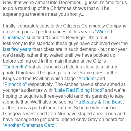
Now that we’re almost into December, I guess it’s time for us
to do a round up of the Christmas shows that will be
appearing at theatres near you shortly...
Firstly, congratulations to the Citizens Community Company
on selling out all performances of this year’s
“Wicked
Christmas”
subtitled “Cinder’s Revenge”. It’s a real
testimony to the standard these guys have achieved over the
last few years
that tickets are in such demand - but next year
we’d really rather they waited until we have booked up
before selling out! In the main theatre at the Citz is
“Cinderella”
but as it sounds a little too close to a full-on
panto I think we’ll be giving it a miss. Same goes for the
Kings and the Pavilion which stage
“Aladdin”
and
“Pinocchio”
respectively. The Arches have a show aimed at
younger audiences with
“Little Red Riding Hood”
and we’re
hoping to acquire a three-year-old (and his parents) to take
along to that. We’ll also be seeing
“Ya Beauty & The Beast”
at the Tron as part of their Patrons Scheme while out in
Glasgow’s west end Oran Mor have staged a real coup and
have managed to get panto legend Andy Gray on board for
“Another Christmas Carol.”