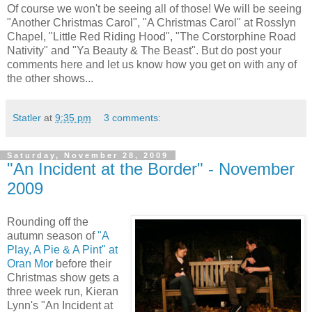
Of course we won't be seeing all of those! We will be seeing
"Another Christmas Carol", "A Christmas Carol" at Rosslyn
Chapel, "Little Red Riding Hood", "The Corstorphine Road
Nativity" and "Ya Beauty & The Beast". But do post your
comments here and let us know how you get on with any of
the other shows...
Statler
at
9:35 pm
3 comments:
Saturday, November 28, 2009
"An Incident at the Border" - November
2009
Rounding off the
autumn season of
"A
Play, A Pie & A Pint" at
Oran Mor
before their
Christmas show gets a
three week run, Kieran
Lynn's "An Incident at