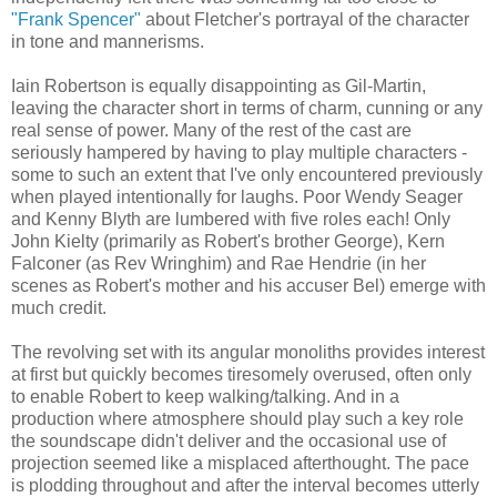
"Frank Spencer"
about Fletcher's portrayal of the character
in tone and mannerisms.
Iain Robertson is equally disappointing as Gil-Martin,
leaving the character short in terms of charm, cunning or any
real sense of power. Many of the rest of the cast are
seriously hampered by having to play multiple characters -
some to such an extent that I've only encountered previously
when played intentionally for laughs. Poor Wendy Seager
and Kenny Blyth are lumbered with five roles each! Only
John Kielty (primarily as Robert's brother George), Kern
Falconer (as Rev Wringhim) and Rae Hendrie (in her
scenes as Robert's mother and his accuser Bel) emerge with
much credit.
The revolving set with its angular monoliths provides interest
at first but quickly becomes tiresomely overused, often only
to enable Robert to keep walking/talking. And in a
production where atmosphere should play such a key role
the soundscape didn't deliver and the occasional use of
projection seemed like a misplaced afterthought. The pace
is plodding throughout and after the interval becomes utterly