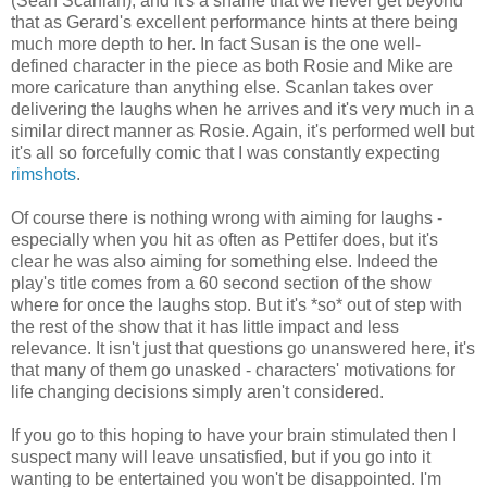
(Sean Scanlan), and it's a shame that we never get beyond
that as Gerard's excellent performance hints at there being
much more depth to her. In fact Susan is the one well-
defined character in the piece as both Rosie and Mike are
more caricature than anything else. Scanlan takes over
delivering the laughs when he arrives and it's very much in a
similar direct manner as Rosie. Again, it's performed well but
it's all so forcefully comic that I was constantly expecting
rimshots
.
Of course there is nothing wrong with aiming for laughs -
especially when you hit as often as Pettifer does, but it's
clear he was also aiming for something else. Indeed the
play's title comes from a 60 second section of the show
where for once the laughs stop. But it's *so* out of step with
the rest of the show that it has little impact and less
relevance. It isn't just that questions go unanswered here, it's
that many of them go unasked - characters' motivations for
life changing decisions simply aren't considered.
If you go to this hoping to have your brain stimulated then I
suspect many will leave unsatisfied, but if you go into it
wanting to be entertained you won't be disappointed. I'm