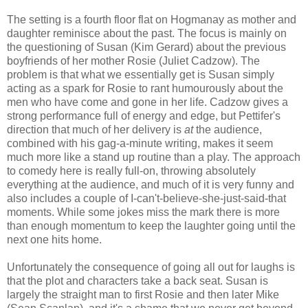
The setting is a fourth floor flat on Hogmanay as mother and
daughter reminisce about the past. The focus is mainly on
the questioning of Susan (Kim Gerard) about the previous
boyfriends of her mother Rosie (Juliet Cadzow). The
problem is that what we essentially get is Susan simply
acting as a spark for Rosie to rant humourously about the
men who have come and gone in her life. Cadzow gives a
strong performance full of energy and edge, but Pettifer's
direction that much of her delivery is
at
the audience,
combined with his gag-a-minute writing, makes it seem
much more like a stand up routine than a play. The approach
to comedy here is really full-on, throwing absolutely
everything at the audience, and much of it is very funny and
also includes a couple of I-can't-believe-she-just-said-that
moments. While some jokes miss the mark there is more
than enough momentum to keep the laughter going until the
next one hits home.
Unfortunately the consequence of going all out for laughs is
that the plot and characters take a back seat. Susan is
largely the straight man to first Rosie and then later Mike