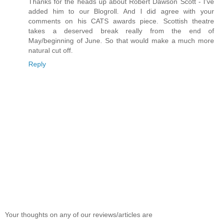
Thanks for the heads up about Robert Dawson Scott - I've
added him to our Blogroll. And I did agree with your
comments on his CATS awards piece. Scottish theatre
takes a deserved break really from the end of
May/beginning of June. So that would make a much more
natural cut off.
Reply
Your thoughts on any of our reviews/articles are