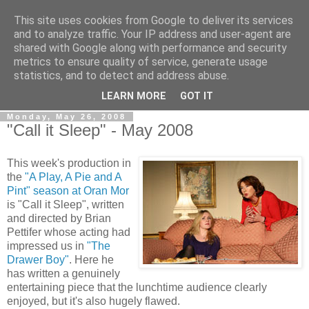
This site uses cookies from Google to deliver its services
View From The Stalls
and to analyze traffic. Your IP address and user-agent are
shared with Google along with performance and security
metrics to ensure quality of service, generate usage
Scottish Theatre Reviews - What we've seen at the theatre
statistics, and to detect and address abuse.
in central Scotland.
LEARN MORE
GOT IT
Monday, May 26, 2008
"Call it Sleep" - May 2008
This week's production in
the
"A Play, A Pie and A
Pint" season at Oran Mor
is "Call it Sleep", written
and directed by Brian
Pettifer whose acting had
impressed us in
"The
Drawer Boy"
. Here he
has written a genuinely
entertaining piece that the lunchtime audience clearly
enjoyed, but it's also hugely flawed.