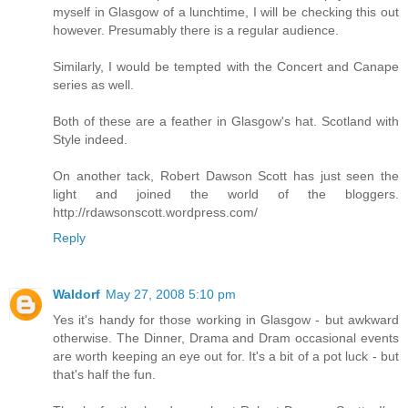
myself in Glasgow of a lunchtime, I will be checking this out
however. Presumably there is a regular audience.
Similarly, I would be tempted with the Concert and Canape
series as well.
Both of these are a feather in Glasgow's hat. Scotland with
Style indeed.
On another tack, Robert Dawson Scott has just seen the
light and joined the world of the bloggers.
http://rdawsonscott.wordpress.com/
Reply
Waldorf
May 27, 2008 5:10 pm
Yes it's handy for those working in Glasgow - but awkward
otherwise. The Dinner, Drama and Dram occasional events
are worth keeping an eye out for. It's a bit of a pot luck - but
that's half the fun.