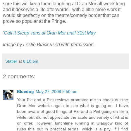
sure this will keep them laughing at Oran Mor all week long
and it deserves a life afterwards - with a little more work it
would sit perfectly on the theatre/comedy border that can
prove so popular at the Fringe.
'Call it Sleep' runs at Oran Mor until 31st May
Image by Leslie Black used with permission.
Statler
at
8:10 pm
2 comments:
Bluedog
May 27, 2008 9:50 am
Your Pie and a Pint reviews prompted me to check out the
Oran Mor website again to see what is going on. I have
been aware of good things at Pie and a Pint going on for a
while, but did not appreciate the scale and variety of what is
on offer. However, lunchtime running in Glasgow kind of
rules this out in practical terms, which is a pity. If I find