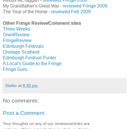
Rebus McTaggart -
reviewed Fringe 2006
My Grandfather's Great War -
reviewed Fringe 2009
The Year of the Horse -
reviewed Feb 2009
Other Fringe Review/Comment sites
Three Weeks
One4Review
FringeReview
Edinburgh Festivals
Onstage Scotland
Edinburgh Festival Punter
A Local's Guide to the Fringe
Fringe Guru
Statler
at
8:30 pm
No comments:
Post a Comment
Your thoughts on any of our reviews/articles are