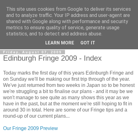
This site uses cookies from Google to deliver its services
View From The Stalls
and to analyze traffic. Your IP address and user-agent are
shared with Google along with performance and security
metrics to ensure quality of service, generate usage
Scottish Theatre Reviews - What we've seen at the theatre
statistics, and to detect and address abuse.
in central Scotland.
LEARN MORE
GOT IT
Friday, August 07, 2009
Edinburgh Fringe 2009 - Index
Today marks the first day of this years Edinburgh Fringe and
on Sunday we'll be making our first trip through of the year.
We've just returned from two weeks in Japan so to be honest
we're struggling a bit to finalise our plans - and it may be we
won't manage to see quite as many shows this year as we
have in the past, but at the moment we're still hoping to fit in
around 30 in total. Here are some of our Fringe tips and a
round-up of our current plans...
Our Fringe 2009 Preview