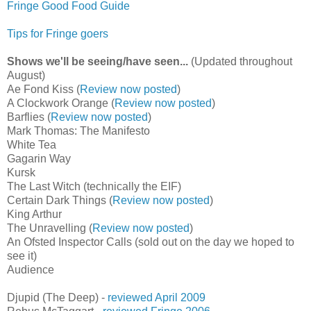
Fringe Good Food Guide
Tips for Fringe goers
Shows we'll be seeing/have seen...
(Updated throughout
August)
Ae Fond Kiss (
Review now posted
)
A Clockwork Orange (
Review now posted
)
Barflies (
Review now posted
)
Mark Thomas: The Manifesto
White Tea
Gagarin Way
Kursk
The Last Witch (technically the EIF)
Certain Dark Things (
Review now posted
)
King Arthur
The Unravelling (
Review now posted
)
An Ofsted Inspector Calls (sold out on the day we hoped to
see it)
Audience
Djupid (The Deep) -
reviewed April 2009