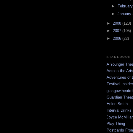
►
Februar
►
January
►
2008
(120)
►
2007
(105)
►
2006
(22)
STAGEDOOR
A Younger Thea
Across the Art
Adventures of 
Festival Inside
glasgowtheatre
Guardian Theat
Helen Smith
Interval Drinks
Joyce McMilla
Play Thing
Postcards Fro