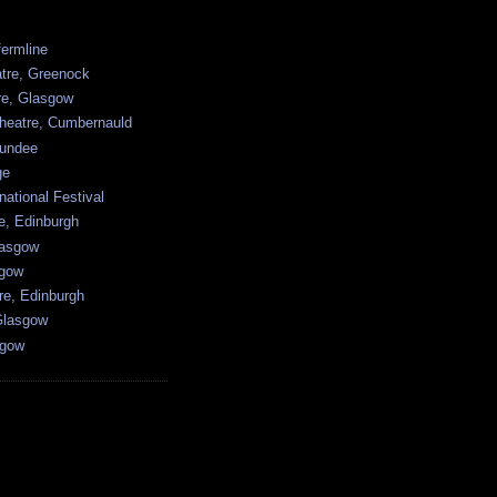
ermline
atre, Greenock
tre, Glasgow
heatre, Cumbernauld
undee
ge
national Festival
e, Edinburgh
lasgow
sgow
re, Edinburgh
Glasgow
sgow