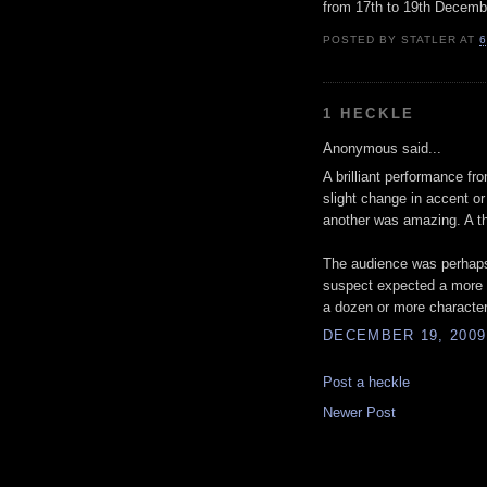
from 17th to 19th Decemb
POSTED BY
STATLER
AT
6
1 HECKLE
Anonymous said...
A brilliant performance fr
slight change in accent o
another was amazing. A th
The audience was perhaps 
suspect expected a more co
a dozen or more character
DECEMBER 19, 2009
Post a heckle
Newer Post