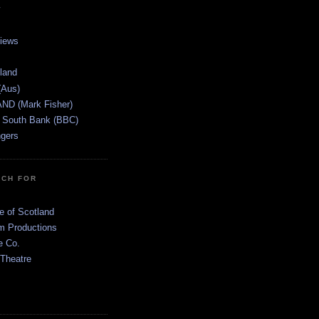
views
tland
(Aus)
ND (Mark Fisher)
 South Bank (BBC)
gers
TCH FOR
e of Scotland
 Productions
e Co.
 Theatre