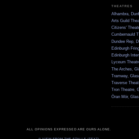
THEATRES
Alhambra, Dunf
Arts Guild The
Citizens' Thea
Cumbernauld T
Dundee Rep, D
Edinburgh Frin
Edinburgh Inter
Lyceum Theatr
The Arches, G
Tramway, Gla
Traverse Theat
Tron Theatre, 
Òran Mór, Gla
ALL OPINIONS EXPRESSED ARE OURS ALONE.
© VIEW FROM THE STALLS (TEXT).