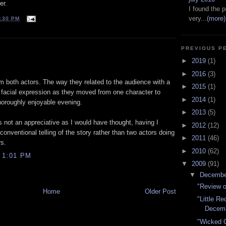
er.
I found the p
very...
(more)
:30 PM
PREVIOUS P
►
2019
(1)
►
2016
(3)
om both actors. The way they related to the audience with a
►
2015
(1)
r facial expression as they moved from one character to
►
2014
(1)
oroughly enjoyable evening.
►
2013
(5)
not an appreciative as I would have thought, having I
►
2012
(12)
nventional telling of the story rather than two actors doing
►
2011
(46)
s.
►
2010
(62)
 1:01 PM
▼
2009
(91)
▼
Decemb
"Review o
Home
Older Post
"Little R
Decem
"Wicked C