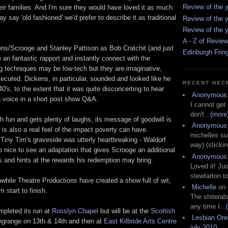
Review of the y
eir families. And I'm sure they would have loved it as much
 say 'old fashioned' we'd prefer to describe it as traditional
Review of the y
Review of the y
A - Z of Revie
s/Scrooge and Stanley Pattison as Bob Cratchit (and just
Edinburgh Frin
an fantastic rapport and instantly connect with the
ng techniques may be low-tech but they are imaginative,
xecuted. Dickens, in particular, sounded and looked like he
RECENT HEC
0's, to the extent that it was quite disconcerting to hear
Anonymous
 voice in a short post show Q&A.
I cannot get
don't...
(more
h fun and gets plenty of laughs, its message of goodwill is
Anonymous
 is also a real feel of the impact poverty can have.
michelles su
 Tiny Tim's graveside was utterly heartbreaking - Waldorf
way) (stickin
o nice to see an adaptation that gives Scrooge an additional
Anonymous
 and hints at the rewards his redemption may bring.
Loved it! Jus
stewtarton to
le Theatre Productions have created a show full of wit,
Michelle
on
 start to finish.
The shiteral
any time I...
pleted its run at
Rosslyn Chapel
but will be at the
Scottish
Lesbian Or
grange on 13th & 14th and then at
East Kilbride Arts Centre
july 2010