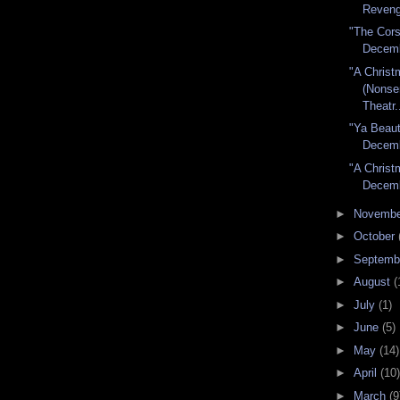
Reveng
"The Cors
Decem
"A Christ
(Nons
Theatr.
"Ya Beaut
Decem
"A Christ
Decem
►
Novemb
►
October
►
Septemb
►
August
(
►
July
(1)
►
June
(5)
►
May
(14)
►
April
(10)
►
March
(9