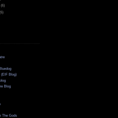
y
(6)
(6)
tre
s
Bluedog
r (EIF Blog)
blog
re Blog
n
m The Gods