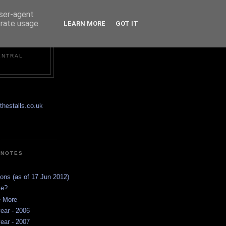
user-agent
erate usage
LEARN MORE
GOT IT
ENTRAL
hestalls.co.uk
 NOTES
ions (as of 17 Jun 2012)
ve?
e More
ear - 2006
ear - 2007