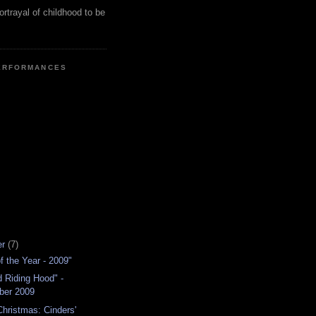
ortrayal of childhood to be
ERFORMANCES
er
(7)
f the Year - 2009"
ed Riding Hood" -
ber 2009
hristmas: Cinders'