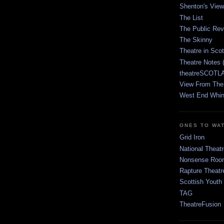
Shenton's View
The List
The Public Re
The Skinny
Theatre in Sco
Theatre Notes 
theatreSCOTLA
View From The
West End Whin
ONES TO WA
Grid Iron
National Theatr
Nonsense Room
Rapture Theatr
Scottish Youth
TAG
TheatreFusion