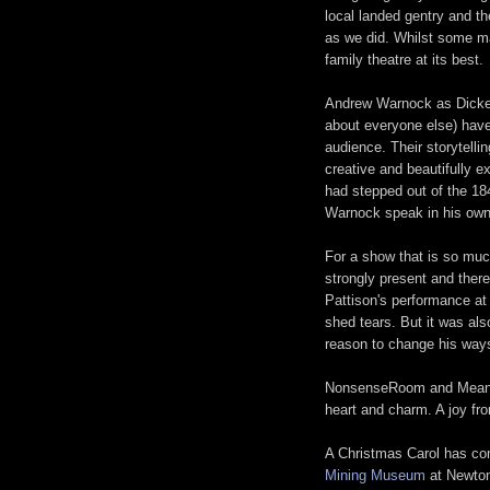
local landed gentry and th
as we did. Whilst some may
family theatre at its best.
Andrew Warnock as Dicken
about everyone else) have 
audience. Their storytelli
creative and beautifully e
had stepped out of the 184
Warnock speak in his own
For a show that is so muc
strongly present and there
Pattison's performance at
shed tears. But it was als
reason to change his ways
NonsenseRoom and Meanwhi
heart and charm. A joy from
A Christmas Carol has com
Mining Museum
at Newton