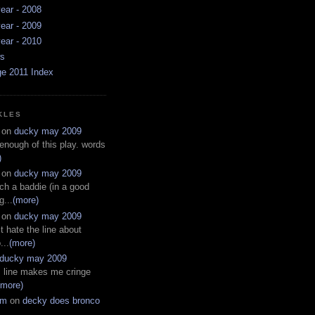
ear - 2008
ear - 2009
ear - 2010
ws
ge 2011 Index
KLES
on
ducky may 2009
 enough of this play. words
)
on
ducky may 2009
ch a baddie (in a good
g...
(more)
on
ducky may 2009
t hate the line about
...
(more)
ducky may 2009
s line makes me cringe
(more)
em
on
decky does bronco