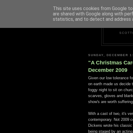
This site uses cookies from Google to 
are shared with Google along with per
statistics, and to detect and address 
SCOTT
SUNDAY, DECEMBER 1
"A Christmas Car
December 2009
Given our low tolerance f
on earth made us decide t
foggy night to sit on churc
scarves, gloves and blan
show's are worth suffering
With a cast of two, it's ve
contemporary. Not 2009 c
Dickens wrote his classic t
being staged by an acting