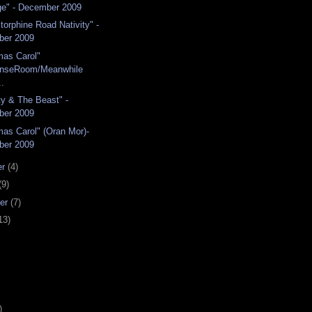
e" - December 2009
torphine Road Nativity" -
ber 2009
mas Carol"
enseRoom/Meanwhile
..
y & The Beast" -
ber 2009
mas Carol" (Oran Mor)-
ber 2009
er
(4)
(9)
er
(7)
13)
)