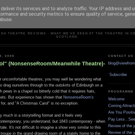
deliver its services and to analyze traffic. Your IP address and 
formance and security metrics to ensure quality of service, gen
abuse.
VIEW FROM THE STALLS
ISH THEATRE REVIEWS - WHAT WE'VE SEEN AT THE THEATRE IN C
SCOTLAND.
3, 2009
CONTACT US
ol" (NonsenseRoom/Meanwhile Theatre)-
blog@viewfromt
Subscribe
or uncomfortable theatres, you may well be wondering what
o drag ourselves through to the outskirts of Edinburgh on a
h pews in a chapel so bitterly cold that it requires hats,
PROGRAMME
kets. But experience has shown that
NonsenseRoom's
Welcome
 for, and "A Christmas Carol" is no exception.
Coming Attract
Are You Positi
ry much in a storytelling format and it feels very
Pay Less...Se
ontemporary, you understand, but 1843 contemporary - when
Review of the y
ale. It's not difficult to imagine a show very similar to this
Review of the y
 troupe in the grand drawing room of a stately home to the