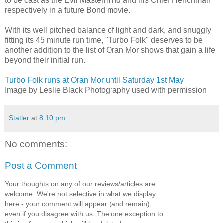
to be cast as the Evil Mastermind and his Chief Henchman
respectively in a future Bond movie.
With its well pitched balance of light and dark, and snuggly
fitting its 45 minute run time, "Turbo Folk" deserves to be
another addition to the list of Oran Mor shows that gain a life
beyond their initial run.
Turbo Folk runs at Oran Mor until Saturday 1st May
Image by Leslie Black Photography used with permission
Statler
at
8:10 pm
No comments:
Post a Comment
Your thoughts on any of our reviews/articles are
welcome. We're not selective in what we display
here - your comment will appear (and remain),
even if you disagree with us. The one exception to