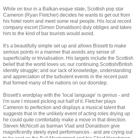
While on tour in a Balkan-esque state, Scottish pop star
Cameron (Ryan Fletcher) decides he wants to get out from
his hotel room and meet some real people. His local record
company escort (Simon Donaldson) duly obliges and takes
him to the kind of bar tourists would avoid.
It's a beautifully simple set up and allows Bissett to make
serious points in a manner that avoids any sense of
superficiality or trivialisation. His targets include the Scottish
belief that the world loves us; our continuing Scottish/British
identity struggle; and our lack of knowledge, understanding
and appreciation of the turbulent events in the recent past
that formed many of the nations on our doorstep.
Bissett's wordplay with the 'local language' is genius - and
I'm sure I missed picking out half of it. Fletcher plays
Cameron to perfection and displays a musical talent that
suggests that in the unlikely event of acting roles drying up
he could quite comfortably make a move in that direction.
Steven McNicoll as barman Vlad and Donaldson give
magnificently steely eyed performances - and are crying out