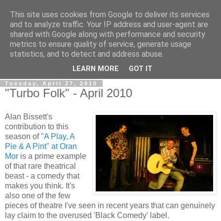
This site uses cookies from Google to deliver its services
View From The Stalls
and to analyze traffic. Your IP address and user-agent are
shared with Google along with performance and security
metrics to ensure quality of service, generate usage
Scottish Theatre Reviews - What we've seen at the theatre
statistics, and to detect and address abuse.
in central Scotland.
LEARN MORE
GOT IT
Tuesday, April 27, 2010
"Turbo Folk" - April 2010
Alan Bissett's
contribution to this
season of
"A Play, A
Pie & A Pint" at Oran
Mor
is a prime example
of that rare theatrical
beast - a comedy that
makes you think. It's
also one of the few
pieces of theatre I've seen in recent years that can genuinely
lay claim to the overused 'Black Comedy' label.