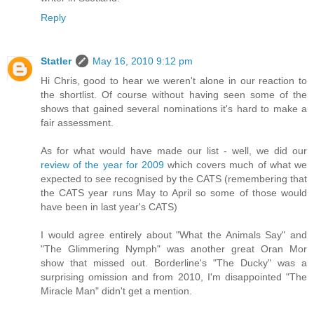
Reply
Statler
May 16, 2010 9:12 pm
Hi Chris, good to hear we weren't alone in our reaction to
the shortlist. Of course without having seen some of the
shows that gained several nominations it's hard to make a
fair assessment.
As for what would have made our list - well, we did our
review of the year for 2009
which covers much of what we
expected to see recognised by the CATS (remembering that
the CATS year runs May to April so some of those would
have been in last year's CATS)
I would agree entirely about "What the Animals Say" and
"The Glimmering Nymph" was another great Oran Mor
show that missed out. Borderline's "The Ducky" was a
surprising omission and from 2010, I'm disappointed "The
Miracle Man" didn't get a mention.