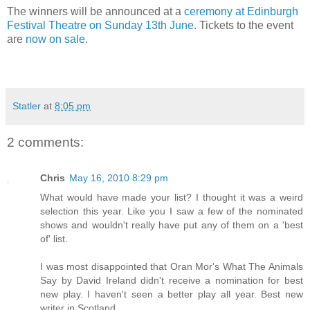
The winners will be announced at a
ceremony at Edinburgh
Festival Theatre on Sunday 13th June
. Tickets to the event
are
now on sale
.
Statler
at
8:05 pm
2 comments:
Chris
May 16, 2010 8:29 pm
What would have made your list? I thought it was a weird
selection this year. Like you I saw a few of the nominated
shows and wouldn't really have put any of them on a 'best
of' list.
I was most disappointed that Oran Mor's What The Animals
Say by David Ireland didn't receive a nomination for best
new play. I haven't seen a better play all year. Best new
writer in Scotland.