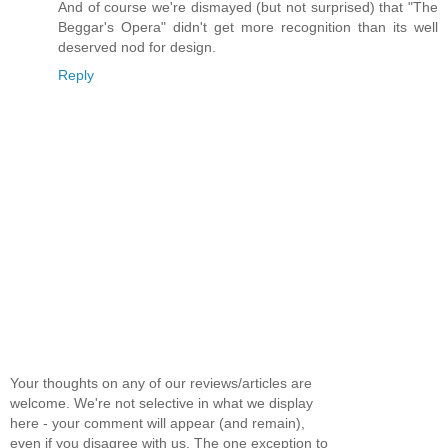
And of course we're dismayed (but not surprised) that "The
Beggar's Opera" didn't get more recognition than its well
deserved nod for design.
Reply
Your thoughts on any of our reviews/articles are
welcome. We're not selective in what we display
here - your comment will appear (and remain),
even if you disagree with us. The one exception to