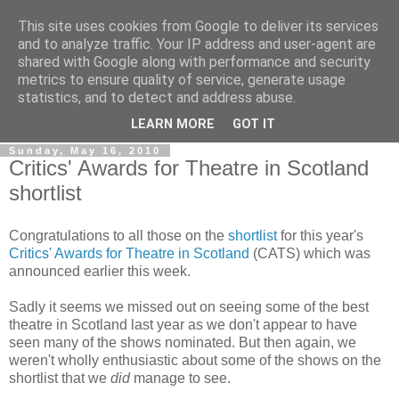
This site uses cookies from Google to deliver its services
View From The Stalls
and to analyze traffic. Your IP address and user-agent are
shared with Google along with performance and security
metrics to ensure quality of service, generate usage
Scottish Theatre Reviews - What we've seen at the theatre
statistics, and to detect and address abuse.
in central Scotland.
LEARN MORE
GOT IT
Sunday, May 16, 2010
Critics' Awards for Theatre in Scotland
shortlist
Congratulations to all those on the
shortlist
for this year's
Critics' Awards for Theatre in Scotland
(CATS) which was
announced earlier this week.
Sadly it seems we missed out on seeing some of the best
theatre in Scotland last year as we don't appear to have
seen many of the shows nominated. But then again, we
weren't wholly enthusiastic about some of the shows on the
shortlist that we
did
manage to see.