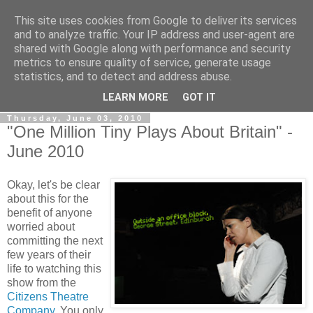
This site uses cookies from Google to deliver its services
View From The Stalls
and to analyze traffic. Your IP address and user-agent are
shared with Google along with performance and security
metrics to ensure quality of service, generate usage
Scottish Theatre Reviews - What we've seen at the theatre
statistics, and to detect and address abuse.
in central Scotland.
LEARN MORE
GOT IT
Thursday, June 03, 2010
"One Million Tiny Plays About Britain" -
June 2010
Okay, let's be clear
about this for the
benefit of anyone
worried about
committing the next
few years of their
life to watching this
show from the
Citizens Theatre
Company.
You only