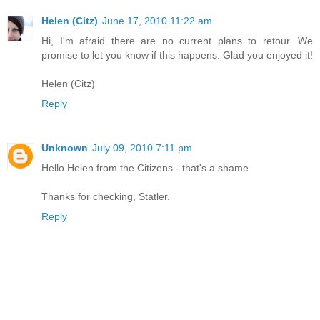
Helen (Citz)
June 17, 2010 11:22 am
Hi, I'm afraid there are no current plans to retour. We
promise to let you know if this happens. Glad you enjoyed it!
Helen (Citz)
Reply
Unknown
July 09, 2010 7:11 pm
Hello Helen from the Citizens - that's a shame.
Thanks for checking, Statler.
Reply