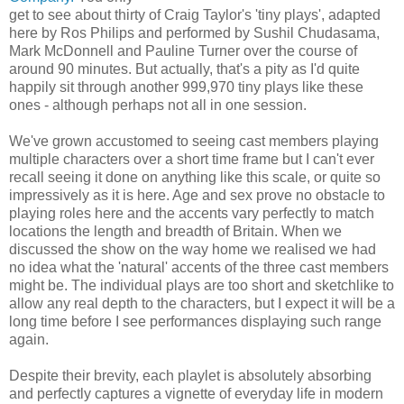
get to see about thirty of Craig Taylor's 'tiny plays', adapted
here by Ros Philips and performed by Sushil Chudasama,
Mark McDonnell and Pauline Turner over the course of
around 90 minutes. But actually, that's a pity as I'd quite
happily sit through another 999,970 tiny plays like these
ones - although perhaps not all in one session.
We've grown accustomed to seeing cast members playing
multiple characters over a short time frame but I can't ever
recall seeing it done on anything like this scale, or quite so
impressively as it is here. Age and sex prove no obstacle to
playing roles here and the accents vary perfectly to match
locations the length and breadth of Britain. When we
discussed the show on the way home we realised we had
no idea what the 'natural' accents of the three cast members
might be. The individual plays are too short and sketchlike to
allow any real depth to the characters, but I expect it will be a
long time before I see performances displaying such range
again.
Despite their brevity, each playlet is absolutely absorbing
and perfectly captures a vignette of everyday life in modern