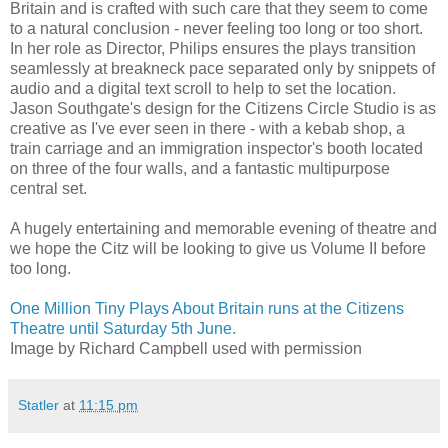
Britain and is crafted with such care that they seem to come
to a natural conclusion - never feeling too long or too short.
In her role as Director, Philips ensures the plays transition
seamlessly at breakneck pace separated only by snippets of
audio and a digital text scroll to help to set the location.
Jason Southgate's design for the Citizens Circle Studio is as
creative as I've ever seen in there - with a kebab shop, a
train carriage and an immigration inspector's booth located
on three of the four walls, and a fantastic multipurpose
central set.
A hugely entertaining and memorable evening of theatre and
we hope the Citz will be looking to give us Volume II before
too long.
One Million Tiny Plays About Britain runs at the Citizens
Theatre until Saturday 5th June.
Image by Richard Campbell used with permission
Statler
at
11:15 pm