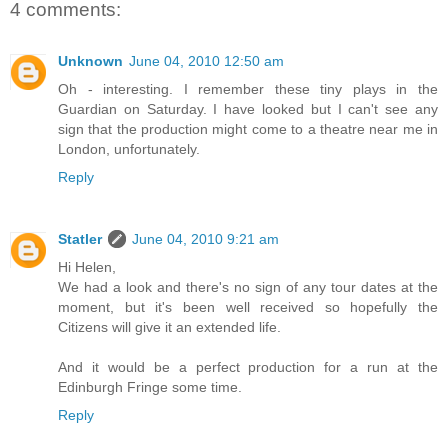
4 comments:
Unknown
June 04, 2010 12:50 am
Oh - interesting. I remember these tiny plays in the
Guardian on Saturday. I have looked but I can't see any
sign that the production might come to a theatre near me in
London, unfortunately.
Reply
Statler
June 04, 2010 9:21 am
Hi Helen,
We had a look and there's no sign of any tour dates at the
moment, but it's been well received so hopefully the
Citizens will give it an extended life.
And it would be a perfect production for a run at the
Edinburgh Fringe some time.
Reply