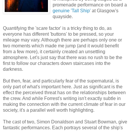
promenade performance on board a
genuine 'Tall Ship'
at Glasgow's
quayside.
Quantifying the 'scare factor' is a tricky thing to do, as
everyone has different 'buttons' to be pressed, so your
mileage may vary. Although there are perhaps only one or
two moments which made me jump (and it would benefit
from a few more), it certainly created an unsettling
atmosphere. Let's just say that there was no rush to be the
first to follow our characters down staircases into the
darkness.
But then, fear, and particularly fear of the supernatural, is
only part of what's important here. Just as significant is the
effect the perceived threat has on the relationships between
the crew. And while Forrest's writing isn't exactly subtle in
making the connection with the current climate of fear in our
society, it's a parallel well worth highlighting.
The cast of two, Simon Donaldson and Stuart Bowman, give
fantastic performances. Each portrays several of the ship's