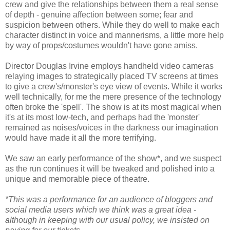
crew and give the relationships between them a real sense
of depth - genuine affection between some; fear and
suspicion between others. While they do well to make each
character distinct in voice and mannerisms, a little more help
by way of props/costumes wouldn't have gone amiss.
Director Douglas Irvine employs handheld video cameras
relaying images to strategically placed TV screens at times
to give a crew's/monster's eye view of events. While it works
well technically, for me the mere presence of the technology
often broke the 'spell'. The show is at its most magical when
it's at its most low-tech, and perhaps had the 'monster'
remained as noises/voices in the darkness our imagination
would have made it all the more terrifying.
We saw an early performance of the show*, and we suspect
as the run continues it will be tweaked and polished into a
unique and memorable piece of theatre.
*This was a performance for an audience of bloggers and
social media users which we think was a great idea -
although in keeping with our usual policy, we insisted on