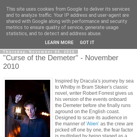
This site uses cookies from Google to deliver its services
View From The Stalls
and to analyze traffic. Your IP address and user-agent are
shared with Google along with performance and security
metrics to ensure quality of service, generate usage
Scottish Theatre Reviews - What we've seen at the theatre
statistics, and to detect and address abuse.
in central Scotland.
LEARN MORE
GOT IT
Thursday, November 04, 2010
"Curse of the Demeter" - November
2010
Inspired by Dracula's journey by sea
to Whitby in Bram Stoker's classic
novel, writer Robert Forrest gives us
his version of the events onboard
the Demeter before she finally runs
aground on the English coast.
Designed to scare its audience in
the manner of
'Alien'
as the crew are
picked off one by one, the fear factor
is multiplied by being staged as a