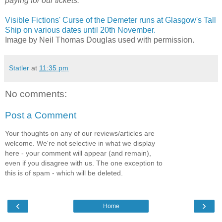
paying for our tickets.
Visible Fictions' Curse of the Demeter runs at Glasgow's Tall
Ship on various dates until 20th November.
Image by Neil Thomas Douglas used with permission.
Statler
at
11:35 pm
No comments:
Post a Comment
Your thoughts on any of our reviews/articles are
welcome. We're not selective in what we display
here - your comment will appear (and remain),
even if you disagree with us. The one exception to
this is of spam - which will be deleted.
‹
›
Home