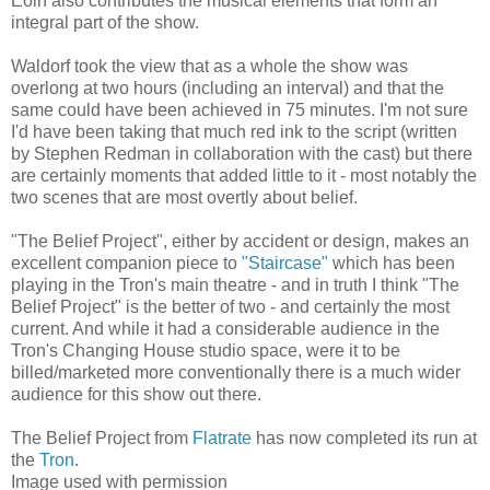
Eoin also contributes the musical elements that form an
integral part of the show.
Waldorf took the view that as a whole the show was
overlong at two hours (including an interval) and that the
same could have been achieved in 75 minutes. I'm not sure
I'd have been taking that much red ink to the script (written
by Stephen Redman in collaboration with the cast) but there
are certainly moments that added little to it - most notably the
two scenes that are most overtly about belief.
"The Belief Project", either by accident or design, makes an
excellent companion piece to
"Staircase"
which has been
playing in the Tron's main theatre - and in truth I think "The
Belief Project" is the better of two - and certainly the most
current. And while it had a considerable audience in the
Tron's Changing House studio space, were it to be
billed/marketed more conventionally there is a much wider
audience for this show out there.
The Belief Project from
Flatrate
has now completed its run at
the
Tron
.
Image used with permission