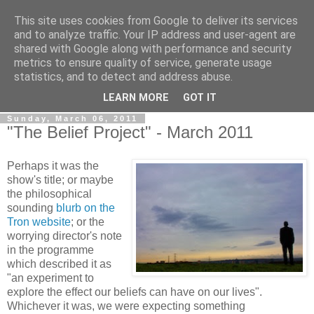
This site uses cookies from Google to deliver its services
View From The Stalls
and to analyze traffic. Your IP address and user-agent are
shared with Google along with performance and security
metrics to ensure quality of service, generate usage
Scottish Theatre Reviews - What we've seen at the theatre
statistics, and to detect and address abuse.
in central Scotland.
LEARN MORE
GOT IT
Sunday, March 06, 2011
"The Belief Project" - March 2011
Perhaps it was the
show's title; or maybe
the philosophical
sounding
blurb on the
Tron website
; or the
worrying director's note
in the programme
which described it as
"an experiment to
explore the effect our beliefs can have on our lives".
Whichever it was, we were expecting something