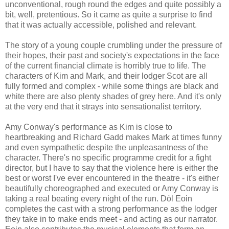
unconventional, rough round the edges and quite possibly a
bit, well, pretentious. So it came as quite a surprise to find
that it was actually accessible, polished and relevant.
The story of a young couple crumbling under the pressure of
their hopes, their past and society's expectations in the face
of the current financial climate is horribly true to life. The
characters of Kim and Mark, and their lodger Scot are all
fully formed and complex - while some things are black and
white there are also plenty shades of grey here. And it's only
at the very end that it strays into sensationalist territory.
Amy Conway's performance as Kim is close to
heartbreaking and Richard Gadd makes Mark at times funny
and even sympathetic despite the unpleasantness of the
character. There's no specific programme credit for a fight
director, but I have to say that the violence here is either the
best or worst I've ever encountered in the theatre - it's either
beautifully choreographed and executed or Amy Conway is
taking a real beating every night of the run. Dòl Eoin
completes the cast with a strong performance as the lodger
they take in to make ends meet - and acting as our narrator.