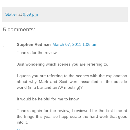
Statler
at
9:59 pm
5 comments:
Stephen Redman
March 07, 2011 1:06 am
Thanks for the review.
Just wondering which scenes you are referring to.
I guess you are referring to the scenes with the explanation
about why Mark and Scot were assaulted in the outside
world (in a bar and an AA meeting)?
It would be helpful for me to know.
Thanks again for the review, I reviewed for the first time at
the fringe this year so I appreciate the hard work that goes
into it.