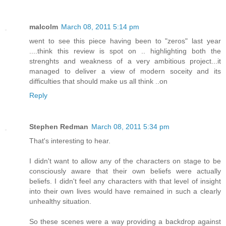
malcolm
March 08, 2011 5:14 pm
went to see this piece having been to "zeros" last year
....think this review is spot on .. highlighting both the
strenghts and weakness of a very ambitious project...it
managed to deliver a view of modern soceity and its
difficulties that should make us all think ..on
Reply
Stephen Redman
March 08, 2011 5:34 pm
That's interesting to hear.
I didn't want to allow any of the characters on stage to be
consciously aware that their own beliefs were actually
beliefs. I didn't feel any characters with that level of insight
into their own lives would have remained in such a clearly
unhealthy situation.
So these scenes were a way providing a backdrop against