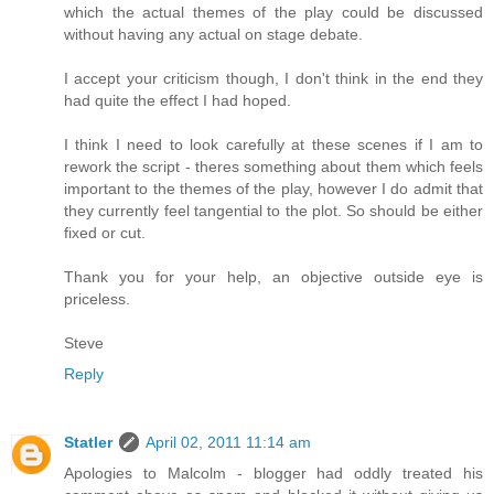
which the actual themes of the play could be discussed
without having any actual on stage debate.
I accept your criticism though, I don't think in the end they
had quite the effect I had hoped.
I think I need to look carefully at these scenes if I am to
rework the script - theres something about them which feels
important to the themes of the play, however I do admit that
they currently feel tangential to the plot. So should be either
fixed or cut.
Thank you for your help, an objective outside eye is
priceless.
Steve
Reply
Statler
April 02, 2011 11:14 am
Apologies to Malcolm - blogger had oddly treated his