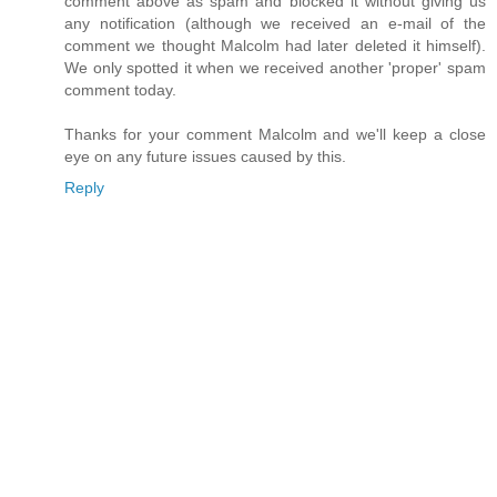
comment above as spam and blocked it without giving us
any notification (although we received an e-mail of the
comment we thought Malcolm had later deleted it himself).
We only spotted it when we received another 'proper' spam
comment today.
Thanks for your comment Malcolm and we'll keep a close
eye on any future issues caused by this.
Reply