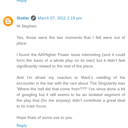
Reply
Statler
March 07, 2011 2:19 pm
Hi Stephen
Yes, those were the two moments that I felt were out of
place.
I found the AA/Higher Power issue interesting (and it could
form the basis of a whole play on its own) but it didn't feel
significantly related to the rest of the piece.
And I'm afraid my reaction to Mark's retelling of his
encounter in the bar with the rant about The Singularity was
'Where the hell did that come from???' I've since done a bit
of googling but it still seems to be an isolated segment of
the play that (for me anyway) didn't contribute a great deal
to its main focus.
Hope thats of some use to you.
Reply