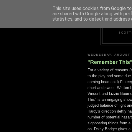
This site uses cookies from Google to 
are shared with Google along with per
statistics, and to detect and address 
SCOTT
WEDNESDAY, AUGUST 
"Remember This" 
For a variety of reasons (
to the play and some due 
coming head cold) I'll kee
short and sweet. Written 
Vincent and Lizzie Bour
This" is an engaging show
judged balance of light an
Hardy's direction deftly h
number of potential hazard
signposting things from a l
on. Daisy Badger gives a 