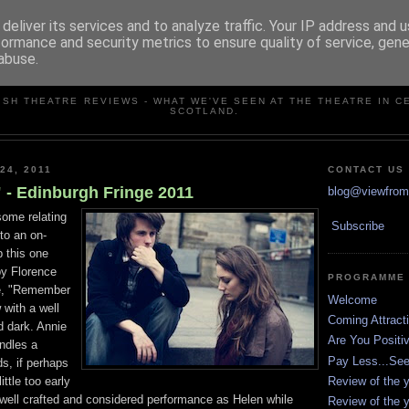
deliver its services and to analyze traffic. Your IP address and 
formance and security metrics to ensure quality of service, gen
abuse.
VIEW FROM THE STALLS
ISH THEATRE REVIEWS - WHAT WE'VE SEEN AT THE THEATRE IN C
SCOTLAND.
24, 2011
CONTACT US
- Edinburgh Fringe 2011
blog@viewfromt
some relating
Subscribe
to an on-
p this one
by Florence
PROGRAMME
ne, "Remember
Welcome
 with a well
Coming Attract
d dark. Annie
Are You Positi
andles a
Pay Less...Se
s, if perhaps
Review of the y
ittle too early
well crafted and considered performance as Helen while
Review of the y