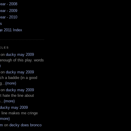
ear - 2008
ear - 2009
ear - 2010
ws
ge 2011 Index
KLES
on
ducky may 2009
 enough of this play. words
)
on
ducky may 2009
ch a baddie (in a good
g...
(more)
on
ducky may 2009
t hate the line about
...
(more)
ducky may 2009
s line makes me cringe
(more)
em
on
decky does bronco