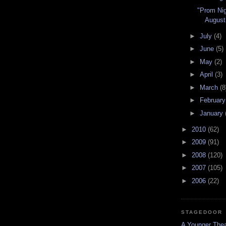
"Prom Nig
August
►
July
(4)
►
June
(5)
►
May
(2)
►
April
(3)
►
March
(8
►
Februar
►
January
►
2010
(62)
►
2009
(91)
►
2008
(120)
►
2007
(105)
►
2006
(22)
STAGEDOOR
A Younger Thea