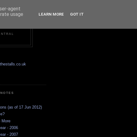
user-agent
erate usage
LEARN MORE
GOT IT
ENTRAL
hestalls.co.uk
 NOTES
ions (as of 17 Jun 2012)
ve?
e More
ear - 2006
ear - 2007