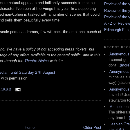
more natural approach and brilliantly succeeds in making
Review of the y
haracter I've seen at the Fringe this year. In a supporting
Review of the y
iedman-Cohen is tasked with a number of scenes that could
Review of the y
d sells them beautifully every time.
A - Z of Revie
Edinburgh Frin
l scale personal dramas; few will pack the emotional punch of
RECENT HEC
ing. We have a policy of not accepting press tickets, but
Anonymous
age of any offers available to the general public, and in this
I cannot get
ket through the
Theatre Ninjas
website.
don't...
(more
Anonymous
dlam until Saturday 27th August
michelles su
 with permission
way) (stickin
Anonymous
:18 PM
Loved it! Jus
stewtarton to
Michelle
on
T
The shiteral
any time I...
Lesbian Or
Home
Older Post
july 2010