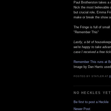
Paul Brotherston takes a 
Nick the most believable c
but crucial role, Emma Fr
make or break the show an
The Fringe is full of smal
"Remember This"
Lastly, a bit of housekeep
we're happy to take advant
case I received a free tic
Remember This runs at Be
Image by Dan Harris used
POSTED BY
STATLER
AT
8
NO HECKLES YE
Be first to post a Heckle
Newer Post