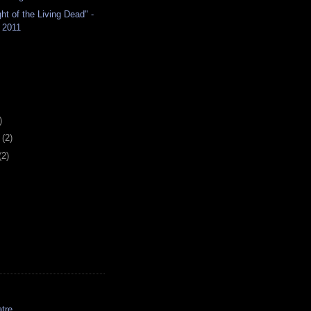
ht of the Living Dead" -
 2011
)
y
(2)
(2)
tre