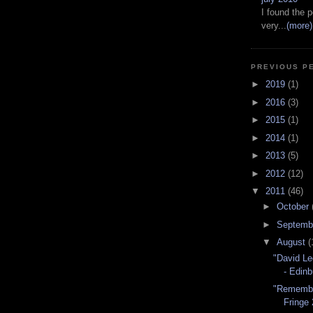
I found the p
very...
(more)
PREVIOUS P
►
2019
(1)
►
2016
(3)
►
2015
(1)
►
2014
(1)
►
2013
(5)
►
2012
(12)
▼
2011
(46)
►
October
►
Septemb
▼
August
(
"David Le
- Edinb
"Remembe
Fringe