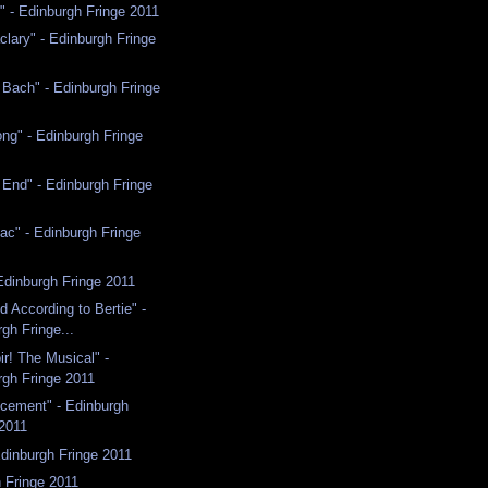
" - Edinburgh Fringe 2011
clary" - Edinburgh Fringe
 Bach" - Edinburgh Fringe
ng" - Edinburgh Fringe
e End" - Edinburgh Fringe
ac" - Edinburgh Fringe
Edinburgh Fringe 2011
d According to Bertie" -
gh Fringe...
r! The Musical" -
rgh Fringe 2011
ement" - Edinburgh
 2011
Edinburgh Fringe 2011
 Fringe 2011