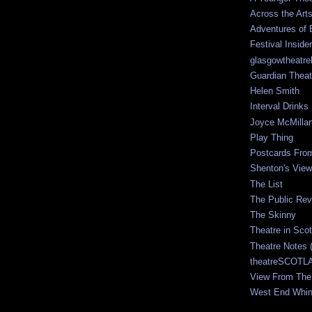
Across the Art
Adventures of 
Festival Inside
glasgowtheatre
Guardian Theat
Helen Smith
Interval Drinks
Joyce McMilla
Play Thing
Postcards Fro
Shenton's View
The List
The Public Re
The Skinny
Theatre in Sco
Theatre Notes 
theatreSCOTLA
View From The
West End Whin