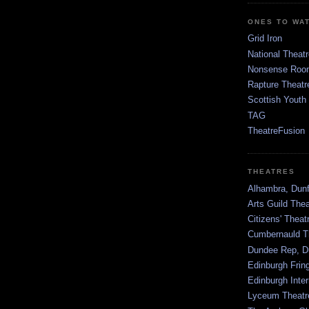
ONES TO WA
Grid Iron
National Theatr
Nonsense Room
Rapture Theatr
Scottish Youth
TAG
TheatreFusion
THEATRES
Alhambra, Dunf
Arts Guild The
Citizens' Thea
Cumbernauld T
Dundee Rep, D
Edinburgh Frin
Edinburgh Inter
Lyceum Theatr