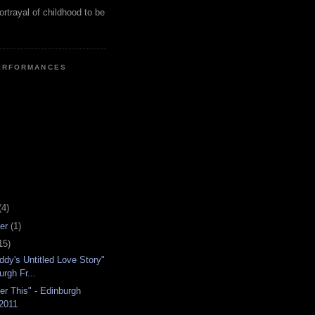
ortrayal of childhood to be
ERFORMANCES
(4)
er
(1)
15)
ddy's Untitled Love Story"
urgh Fr...
r This" - Edinburgh
 2011