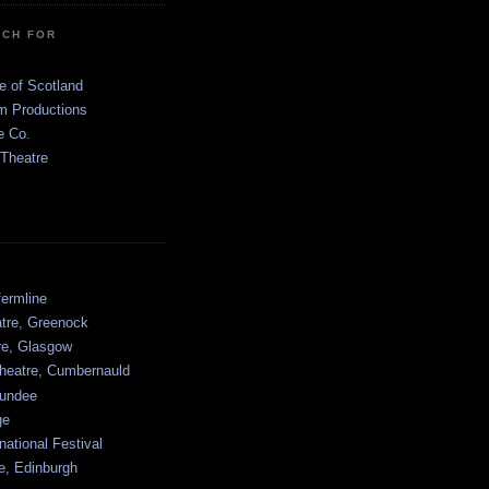
TCH FOR
e of Scotland
 Productions
e Co.
 Theatre
ermline
atre, Greenock
tre, Glasgow
heatre, Cumbernauld
undee
ge
national Festival
e, Edinburgh