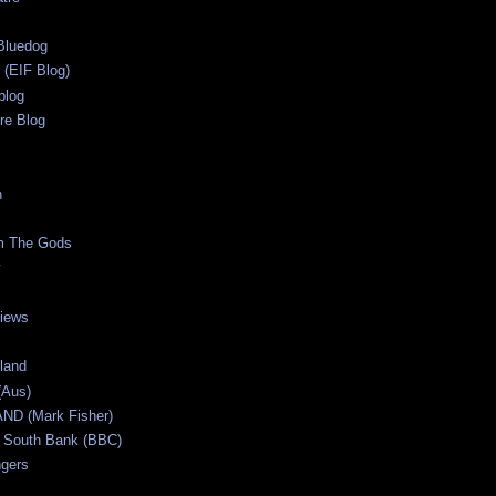
s
Bluedog
r (EIF Blog)
blog
re Blog
n
m The Gods
views
tland
(Aus)
ND (Mark Fisher)
 South Bank (BBC)
gers