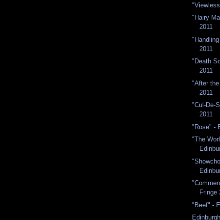
"Viewless
"Hairy Ma
2011
"Handling
2011
"Death So
2011
"After th
2011
"Cul-De-S
2011
"Rose" - 
"The Worl
Edinbur
"Showchoi
Edinbu
"Commenc
Fringe
"Beef" - 
Edinburgh