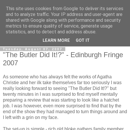
This site uses cookies from Google to deliver its services
View From The Stalls
and to analyze traffic. Your IP address and user-agent are
shared with Google along with performance and security
metrics to ensure quality of service, generate usage
Scottish Theatre Reviews - What we've seen at the theatre
statistics, and to detect and address abuse.
in central Scotland.
LEARN MORE
GOT IT
Tuesday, August 07, 2007
"The Butler Did It!?" - Edinburgh Fringe
2007
As someone who has always felt the works of Agatha
Christie and her ilk take themselves far too seriously I was
really looking forward to seeing "The Butler Did It!?" but
twenty minutes in I was surprised to find myself mentally
preparing a review that was starting to look like a hatchet
job. I was however, even more surprised to find that by the
end of the show they had managed to turn things around and
I left with a grin on my face.
The set-up is simple - rich old bloke gathers family member