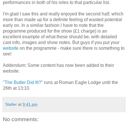
performances in both of his roles to that particular list.
I'm glad I saw this and really enjoyed the second half, which
more than made up for a definite feeling of wasted potential
early on. In a similar fashion I have to note that the
programme produced for the show (£1 charge) is an
excellent example of what these should be, with detailed
cast info, images and show notes. But guys if you put your
website
on the programme - make sure there is something to
see!
Addendum: Some content has now been added to their
website.
"The Butler Did It!?"
runs at Roman Eagle Lodge until the
26th at 13:10.
Statler
at
9:41 pm
No comments: