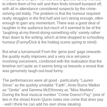
to inform them of his will and then finds himself bumped off,
with all in attendance considered suspects by the crime-
solving old biddy. The problem is that the humour required
really struggles in the first half and isn't strong enough, often
enough to gain any momentum. There was a good deal of
laughter in the audience but much of it seemed to be of the
'laughing-at-my-friend-doing-something-silly' variety rather
than down to the writing, which at time dropped to schoolboy
humour (Fanny/Dick & the hotdog scene spring to mind)
But what a turnaround! From the 'gene pool' gags onwards
the quality really improves and a very nice set-piece
involving voiceovers, combined with the realisation that the
timeline isn't quite as it seems bring us towards a reveal that
was genuinely laugh-out-loud funny.
The performances were all good - particularly "Lauren
Silver" as the quirkily unstable "Faith", Amie Burns Walker
as "Gertie" and Gemma McElhinney as "Miss Marbles".
During the final musical number "Crime Doesn't Pay" (one of
two in the show) Kevin Quinn notes one crime that
does
pay
- well I think he can add his own show stealing