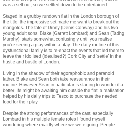
was a sell out, so we settled down to be entertained.
Staged in a grubby rundown flat in the London borough of
the title, the impressive set made me want to break out the
marigolds. The tale of Dinny (Denis Conway) and his two
young adult sons, Blake (Garrett Lombard) and Sean (Tadhg
Murphy), starts somewhat confusingly until you realise
you're seeing a play within a play. The daily routine of this
dysfunctional family is to re-enact the events that led them to
leave their idolised (idealised?) Cork City and 'settle' in the
hustle and bustle of London.
Living in the shadow of their agoraphobic and paranoid
father, Blake and Sean both take reassurance in their
routine. However Sean in particular is starting to wonder if a
better life might be awaiting him outside the flat, a realisation
helped by his daily trips to Tesco to purchase the needed
food for their play.
Despite the strong performances of the cast, especially
Lombard in his multiple female roles I found myself
wondering where exactly where we were going. People