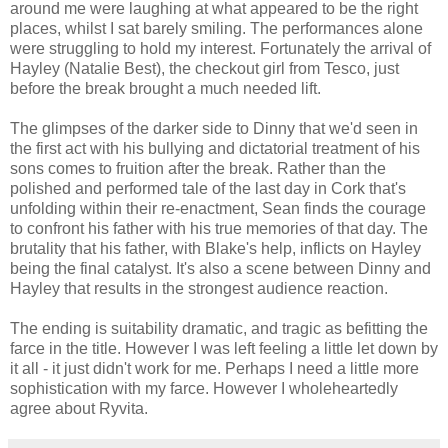
around me were laughing at what appeared to be the right
places, whilst I sat barely smiling. The performances alone
were struggling to hold my interest. Fortunately the arrival of
Hayley (Natalie Best), the checkout girl from Tesco, just
before the break brought a much needed lift.
The glimpses of the darker side to Dinny that we'd seen in
the first act with his bullying and dictatorial treatment of his
sons comes to fruition after the break. Rather than the
polished and performed tale of the last day in Cork that's
unfolding within their re-enactment, Sean finds the courage
to confront his father with his true memories of that day. The
brutality that his father, with Blake's help, inflicts on Hayley
being the final catalyst. It's also a scene between Dinny and
Hayley that results in the strongest audience reaction.
The ending is suitability dramatic, and tragic as befitting the
farce in the title. However I was left feeling a little let down by
it all - it just didn't work for me. Perhaps I need a little more
sophistication with my farce. However I wholeheartedly
agree about Ryvita.