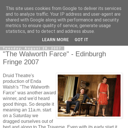
This site uses cookies from Google to deliver its services
View From The Stalls
and to analyze traffic. Your IP address and user-agent are
shared with Google along with performance and security
metrics to ensure quality of service, generate usage
Scottish Theatre Reviews - What we've seen at the theatre
statistics, and to detect and address abuse.
in central Scotland.
LEARN MORE
GOT IT
Tuesday, August 28, 2007
"The Walworth Farce" - Edinburgh
Fringe 2007
Druid Theatre's
production of Enda
Walsh's "The Walworth
Farce" was another award
winner, and we'd heard
good things. So despite it
meaning an 11a.m. start
on a Saturday we
dragged ourselves out of
bed and along to The Traverse. Even with its early start it