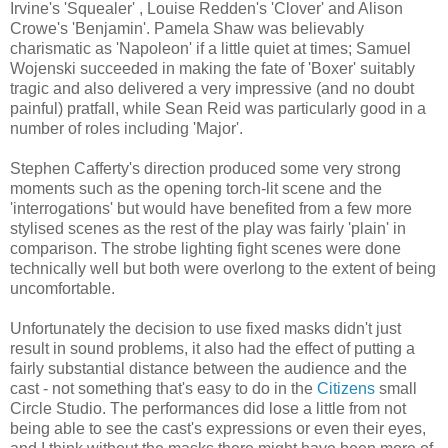
Irvine's 'Squealer' , Louise Redden's 'Clover' and Alison
Crowe's 'Benjamin'. Pamela Shaw was believably
charismatic as 'Napoleon' if a little quiet at times; Samuel
Wojenski succeeded in making the fate of 'Boxer' suitably
tragic and also delivered a very impressive (and no doubt
painful) pratfall, while Sean Reid was particularly good in a
number of roles including 'Major'.
Stephen Cafferty's direction produced some very strong
moments such as the opening torch-lit scene and the
'interrogations' but would have benefited from a few more
stylised scenes as the rest of the play was fairly 'plain' in
comparison. The strobe lighting fight scenes were done
technically well but both were overlong to the extent of being
uncomfortable.
Unfortunately the decision to use fixed masks didn't just
result in sound problems, it also had the effect of putting a
fairly substantial distance between the audience and the
cast - not something that's easy to do in the
Citizens
small
Circle Studio. The performances did lose a little from not
being able to see the cast's expressions or even their eyes,