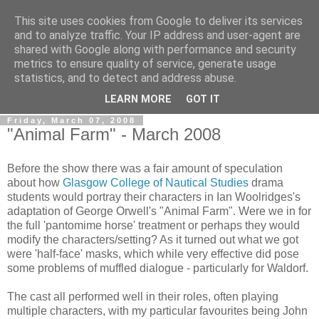
This site uses cookies from Google to deliver its services
View From The Stalls
and to analyze traffic. Your IP address and user-agent are
shared with Google along with performance and security
metrics to ensure quality of service, generate usage
Scottish Theatre Reviews - What we've seen at the theatre
statistics, and to detect and address abuse.
in central Scotland.
LEARN MORE
GOT IT
Friday, March 07, 2008
"Animal Farm" - March 2008
Before the show there was a fair amount of speculation
about how
Glasgow College of Nautical Studies
drama
students would portray their characters in Ian Woolridges's
adaptation of George Orwell's "Animal Farm". Were we in for
the full 'pantomime horse' treatment or perhaps they would
modify the characters/setting? As it turned out what we got
were 'half-face' masks, which while very effective did pose
some problems of muffled dialogue - particularly for Waldorf.
The cast all performed well in their roles, often playing
multiple characters, with my particular favourites being John