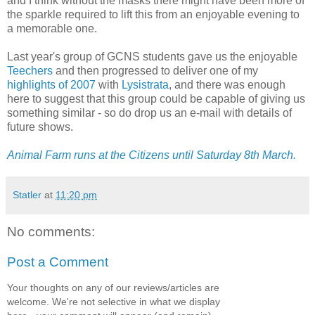
and I think without the masks there might have been more of
the sparkle required to lift this from an enjoyable evening to
a memorable one.
Last year's group of GCNS students gave us the enjoyable
Teechers
and then progressed to deliver one of my
highlights of 2007
with
Lysistrata
, and there was enough
here to suggest that this group could be capable of giving us
something similar - so do drop us an e-mail with details of
future shows.
Animal Farm runs at the Citizens until Saturday 8th March.
Statler
at
11:20 pm
No comments:
Post a Comment
Your thoughts on any of our reviews/articles are
welcome. We're not selective in what we display