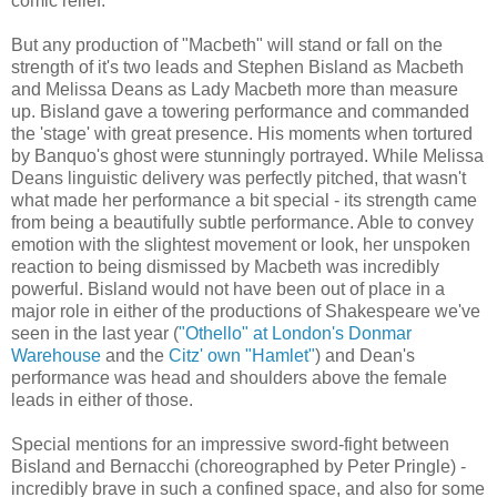
comic relief.
But any production of "Macbeth" will stand or fall on the
strength of it's two leads and Stephen Bisland as Macbeth
and Melissa Deans as Lady Macbeth more than measure
up. Bisland gave a towering performance and commanded
the 'stage' with great presence. His moments when tortured
by Banquo's ghost were stunningly portrayed. While Melissa
Deans linguistic delivery was perfectly pitched, that wasn't
what made her performance a bit special - its strength came
from being a beautifully subtle performance. Able to convey
emotion with the slightest movement or look, her unspoken
reaction to being dismissed by Macbeth was incredibly
powerful. Bisland would not have been out of place in a
major role in either of the productions of Shakespeare we've
seen in the last year (
"Othello" at London's Donmar
Warehouse
and the
Citz' own "Hamlet"
) and Dean's
performance was head and shoulders above the female
leads in either of those.
Special mentions for an impressive sword-fight between
Bisland and Bernacchi (choreographed by Peter Pringle) -
incredibly brave in such a confined space, and also for some