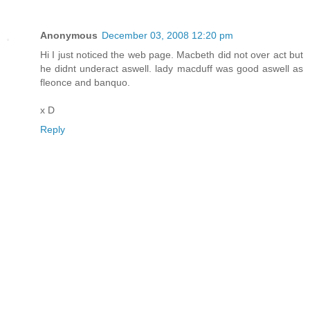
Anonymous
December 03, 2008 12:20 pm
Hi I just noticed the web page. Macbeth did not over act but
he didnt underact aswell. lady macduff was good aswell as
fleonce and banquo.
x D
Reply