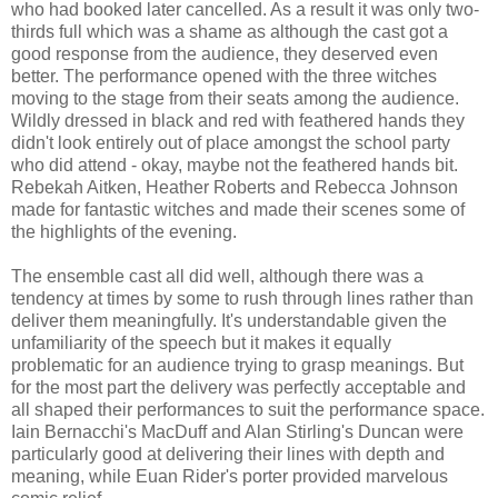
who had booked later cancelled. As a result it was only two-
thirds full which was a shame as although the cast got a
good response from the audience, they deserved even
better. The performance opened with the three witches
moving to the stage from their seats among the audience.
Wildly dressed in black and red with feathered hands they
didn't look entirely out of place amongst the school party
who did attend - okay, maybe not the feathered hands bit.
Rebekah Aitken, Heather Roberts and Rebecca Johnson
made for fantastic witches and made their scenes some of
the highlights of the evening.
The ensemble cast all did well, although there was a
tendency at times by some to rush through lines rather than
deliver them meaningfully. It's understandable given the
unfamiliarity of the speech but it makes it equally
problematic for an audience trying to grasp meanings. But
for the most part the delivery was perfectly acceptable and
all shaped their performances to suit the performance space.
Iain Bernacchi's MacDuff and Alan Stirling's Duncan were
particularly good at delivering their lines with depth and
meaning, while Euan Rider's porter provided marvelous