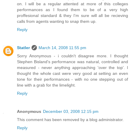
on. I will be a regular attented at more of this colleges
performances as I found them to be of a very high
proffesional standard & they I'm sure will all be recieving
calls from agents wanting to snap them up.
Reply
Statler
March 14, 2008 11:55 pm
Sorry Anonymous - i couldn't disagree more. I thought
Stephen Bisland's performance was natural, controlled and
measured - never anything approaching 'over the top'. I
thought the whole cast were very good at setting an even
tone for their performances - with no one stepping out of
line with a grab for the limelight.
Reply
Anonymous
December 03, 2008 12:15 pm
This comment has been removed by a blog administrator.
Reply