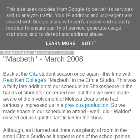
This site uses cookies from Google to deliver its services
View From The Stalls
and to analyze traffic. Your IP address and user-agent are
shared with Google along with performance and security
metrics to ensure quality of service, generate usage
Scottish Theatre Reviews - What we've seen at the theatre
statistics, and to detect and address abuse.
in central Scotland.
LEARN MORE
GOT IT
Wednesday, March 12, 2008
"Macbeth" - March 2008
Back at the
Citz
student season once again - this time with
Reid Kerr College's
"Macbeth" in the Circle Studio. This was
a fairly late addition to our schedule as Shakespeare in the
hands of students concerned me, but then we were made
aware of the involvement of Melissa Deans who had
seriously impressed us in a
previous production
. So we
made space in our schedule to attend - well I did - Waldorf
missed out as I got the last ticket for the show.
Although, as it turned out there was plenty of room in the
small Circle Studio as it appears one of the school parties