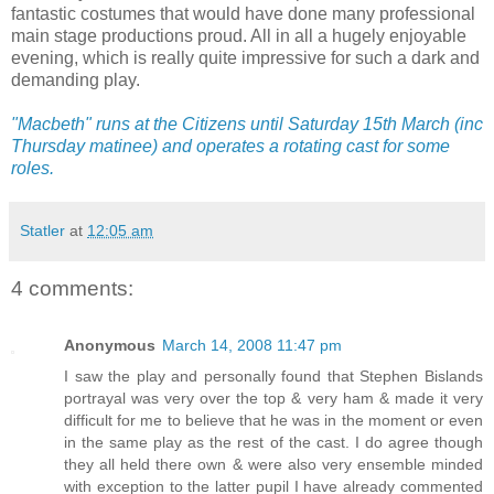
fantastic costumes that would have done many professional
main stage productions proud. All in all a hugely enjoyable
evening, which is really quite impressive for such a dark and
demanding play.
"Macbeth" runs at the Citizens until Saturday 15th March (inc
Thursday matinee) and operates a rotating cast for some
roles.
Statler
at
12:05 am
4 comments:
Anonymous
March 14, 2008 11:47 pm
I saw the play and personally found that Stephen Bislands
portrayal was very over the top & very ham & made it very
difficult for me to believe that he was in the moment or even
in the same play as the rest of the cast. I do agree though
they all held there own & were also very ensemble minded
with exception to the latter pupil I have already commented