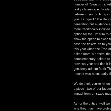
number of "Season Ticket"
really chosen specifically 
between trying to bring in
you. I suspect "The Beggar
generation but evidence a
more traditionally incline
option for the Lyceum to 
show the option to swap t
pass the tickets on to yo
this year when the Tron a
a little more 'out there' t
complementary tickets to
previous year and tied it 
genuinely admire Mark Th
mean it was necessarily t
We do think you've hit on
a piece - two of our favo
impact from on stage mus
As for the critics, well 
why they may have problem