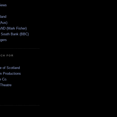
views
tland
(Aus)
ND (Mark Fisher)
 South Bank (BBC)
gers
TCH FOR
e of Scotland
 Productions
e Co.
 Theatre