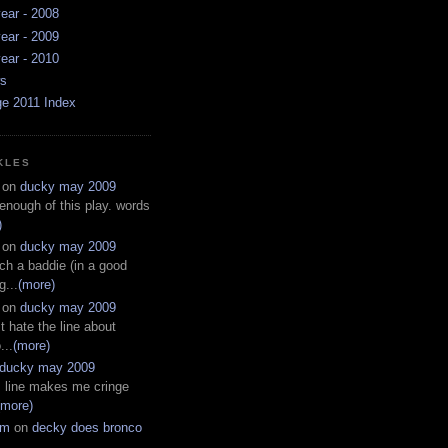
ear - 2008
ear - 2009
ear - 2010
ws
ge 2011 Index
KLES
on
ducky may 2009
 enough of this play. words
)
on
ducky may 2009
ch a baddie (in a good
g...
(more)
on
ducky may 2009
t hate the line about
...
(more)
ducky may 2009
s line makes me cringe
(more)
em
on
decky does bronco