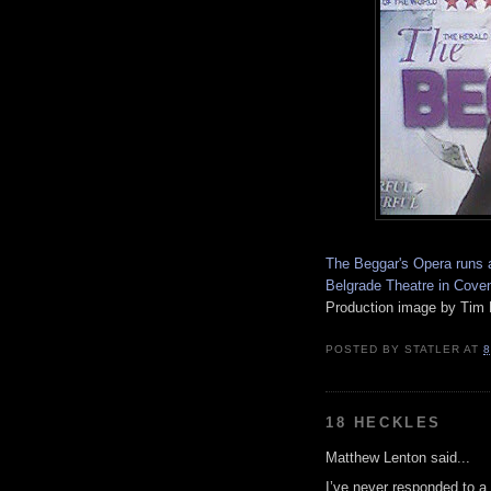
The Beggar's Opera runs a
Belgrade Theatre in Cove
Production image by Tim 
POSTED BY
STATLER
AT
8
18 HECKLES
Matthew Lenton said...
I’ve never responded to a