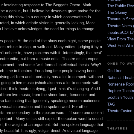
ur fascinating response to The Beggar’s Opera. Mark
The Public Re
 a genius, but I believe he deserves great praise for the
The Skinny
ning this show. In a country in which conservatism is
Theatre in Sco
ted, in which artistic vision is generally lacking, Mark
Theatre Notes 
 I believe acknowledges the need for things to change.
theatreSCOTLA
View From The
s people. At the end of the show each night, some people
West End Whin
rs refuse to clap, or walk out. Many critics, judging it by a
n’t adhere to, have problems with it. Interestingly, the ‘best’
atre critic, but from a music critic. Theatre critics expect
ONES TO WA
velopment,’ and some ‘well formed’ intellectual thesis. Why?
 time in theatres. For a long time people having been
Grid Iron
 dying art form and it certainly has a lot to compete with and
National Theatr
going to live music (which also has a lot to compete with,
Nonsense Room
don’t think theatre is dying, I just think it’s changing. And I
Rapture Theatr
lot from live music, from the sheer force, fierceness and
Scottish Youth
 also fascinating that (generally speaking) modern audiences
TAG
o visual information and the spoken word. For other
TheatreFusion
nts are secondary to the spoken word – ‘if some one doesn’t
important.’ Many critics still expect the spoken word to sound
tself, the weight of an argument. But the spoken language that
THEATRES
ly beautiful. It is ugly, vulgar, direct. And visual language