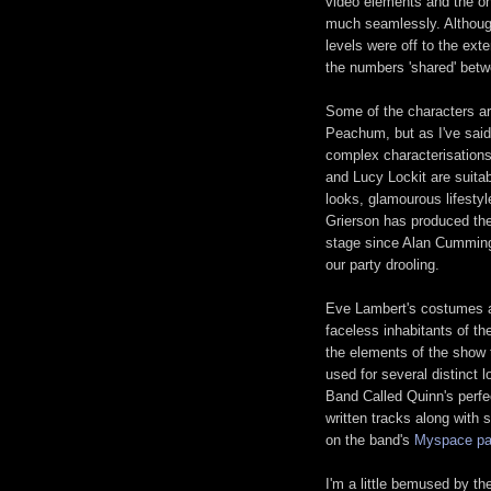
video elements and the o
much seamlessly. Although
levels were off to the ext
the numbers 'shared' bet
Some of the characters ar
Peachum, but as I've said,
complex characterisations
and Lucy Lockit are suita
looks, glamourous lifesty
Grierson has produced the
stage since Alan Cummin
our party drooling.
Eve Lambert's costumes 
faceless inhabitants of the
the elements of the show 
used for several distinct
Band Called Quinn's perfe
written tracks along with 
on the band's
Myspace p
I'm a little bemused by th