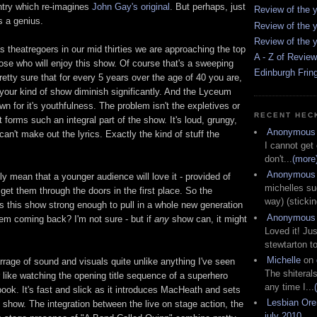
try which re-imagines
John Gay's original
. But perhaps, just
Review of the y
 a genius.
Review of the y
Review of the y
 theatregoers in our mid thirties we are approaching the top
A - Z of Revie
ose who will enjoy this show. Of course that's a sweeping
Edinburgh Frin
pretty sure that for every 5 years over the age of 40 you are,
 your kind of show diminish significantly. And the Lyceum
wn for it's youthfulness. The problem isn't the expletives or
RECENT HEC
t forms such an integral part of the show. It's loud, grungy,
Anonymous
an't make out the lyrics. Exactly the kind of stuff the
I cannot get
don't...
(more
Anonymous
ly mean that a younger audience will love it - provided of
michelles su
et them through the doors in the first place. So the
way) (stickin
s this show strong enough to pull in a whole new generation
Anonymous
hem coming back? I'm not sure - but if
any
show can, it might
Loved it! Jus
stewtarton to
Michelle
on
rage of sound and visuals quite unlike anything I've seen
The shiteral
er like watching the opening title sequence of a superhero
any time I...
ok. It's fast and slick as it introduces MacHeath and sets
Lesbian Or
he show. The integration between the live on stage action, the
july 2010