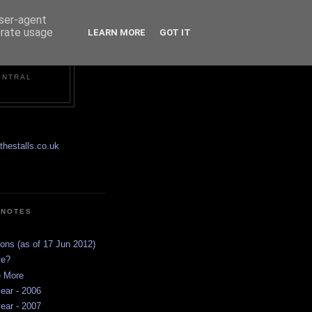
user-agent
erate usage
LEARN MORE
GOT IT
ENTRAL
hestalls.co.uk
 NOTES
ions (as of 17 Jun 2012)
ve?
e More
ear - 2006
ear - 2007