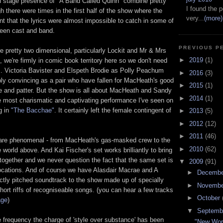
n stage presence of "A Band Called Quinn" combine pretty
I found the p
 there were times in the first half of the show where the
very...
(more)
ent that the lyrics were almost impossible to catch in some of
ween cast and band.
PREVIOUS P
e pretty two dimensional, particularly Lockit and Mr & Mrs
►
2019
(1)
 we're firmly in comic book territory here so we don't need
. Victoria Bavister and Elspeth Brodie as Polly Peachum
►
2016
(3)
bly convincing as a pair who have fallen for MacHeath's good
►
2015
(1)
le and patter. But the show is all about MacHeath and Sandy
►
2014
(1)
 most charismatic and captivating performance I've seen on
g in
"The Bacchae"
. It certainly left the female contingent of
►
2013
(5)
►
2012
(12)
►
2011
(46)
are phenomenal - from MacHeath's gas-masked crew to the
►
2010
(62)
 world above. And Kai Fischer's set works brilliantly to bring
together and we never question the fact that the same set is
▼
2009
(91)
 locations. And of course we have Alasdair Macrae and A
►
Decemb
ctly pitched soundtrack to the show made up of specially
►
Novemb
short riffs of recogniseable songs. (you can hear a few tracks
►
October
age
)
▼
Septemb
e frequency the charge of 'style over substance' has been
"New Wor