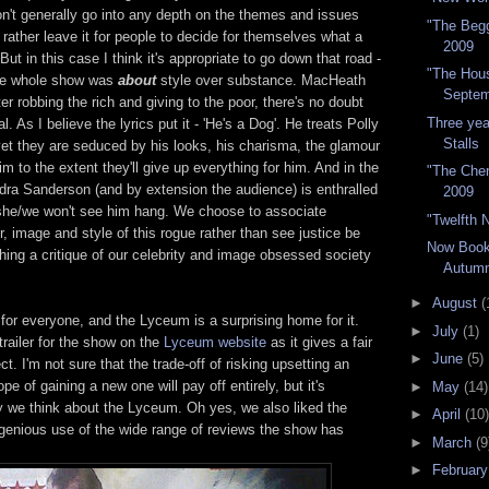
n't generally go into any depth on the themes and issues
"The Begg
rather leave it for people to decide for themselves what a
2009
t in this case I think it's appropriate to go down that road -
"The Hous
 the whole show was
about
style over substance. MacHeath
Septem
er robbing the rich and giving to the poor, there's no doubt
Three ye
l. As I believe the lyrics put it - 'He's a Dog'. He treats Polly
Stalls
yet they are seduced by his looks, his charisma, the glamour
m to the extent they'll give up everything for him. And in the
"The Cher
dra Sanderson (and by extension the audience) is enthralled
2009
 she/we won't see him hang. We choose to associate
"Twelfth 
, image and style of this rogue rather than see justice be
Now Book
hing a critique of our celebrity and image obsessed society
Autum
►
August
(
 for everyone, and the Lyceum is a surprising home for it.
►
July
(1)
trailer for the show on the
Lyceum website
as it gives a fair
►
June
(5)
t. I'm not sure that the trade-off of risking upsetting an
pe of gaining a new one will pay off entirely, but it's
►
May
(14)
y we think about the Lyceum. Oh yes, we also liked the
►
April
(10)
genious use of the wide range of reviews the show has
►
March
(9
►
Februar