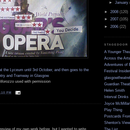
►
January
►
2008
(120)
►
2007
(105)
►
2006
(22)
STAGEDOOR
A Younger Thea
Across the Art
Adventures of 
t the Lyceum until 3rd October, and then goes to the
Festival Inside
ntry and Tramway in Glasgow.
glasgowtheatre
Morozzo used with permission
Guardian Theat
Helen Smith
:10 PM
Interval Drinks
Joyce McMilla
Play Thing
Postcards Fro
Shenton's View
 review of my own work before, but I wanted to write
The List