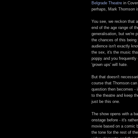
Belgrade Theatre
in Coven
perhaps, Mark Thomson is
You see, we reckon that as
end of the age range of th
generalisation, but we're 
the chances of this being
audience isn't exactly kno
the sex, it's the music tha
poppy and you frequently c
'grown ups' will hate.
But that doesn't necessari
course that Thomson can g
question then becomes - i
to the theatre and keep t
just be this one.
The show opens with a bar
onstage before - it's rath
movie based on a comic bo
the tone for the rest of t