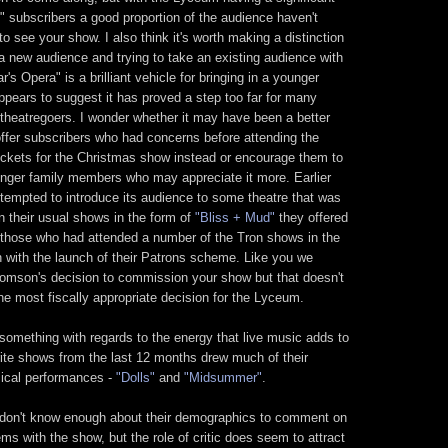
 subscribers a good proportion of the audience haven't
to see your show. I also think it's worth making a distinction
 a new audience and trying to take an existing audience with
's Opera" is a brilliant vehicle for bringing in a younger
ppears to suggest it has proved a step too far for many
d theatregoers. I wonder whether it may have been a better
offer subscribers who had concerns before attending the
ickets for the Christmas show instead or encourage them to
unger family members who may appreciate it more. Earlier
ttempted to introduce its audience to some theatre that was
han their usual shows in the form of
"Bliss + Mud"
they offered
 those who had attended a number of the Tron shows in the
in with the launch of their Patrons scheme. Like you we
omson's decision to commission your show but that doesn't
he most fiscally appropriate decision for the Lyceum.
 something with regards to the energy that live music adds to
urite shows from the last 12 months drew much of their
ical performances -
"Dolls"
and
"Midsummer"
.
we don't know enough about their demographics to comment on
s with the show, but the role of critic does seem to attract