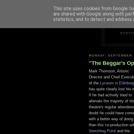
This site uses cookies from Google to 
are shared with Google along with per
statistics, and to detect and address 
SCOTT
MONDAY, SEPTEMBER 
"The Beggar's Op
Mark Thomson, Artistic
Director and Chief Execut
of the
Lyceum in Edinbur
has quite clearly lost his 
If he had actively tried to
alienate the majority of hi
theatre's regular attendees
doubt he could have com
with a better way of doing 
than this co-production wi
Vanishing Point
and the