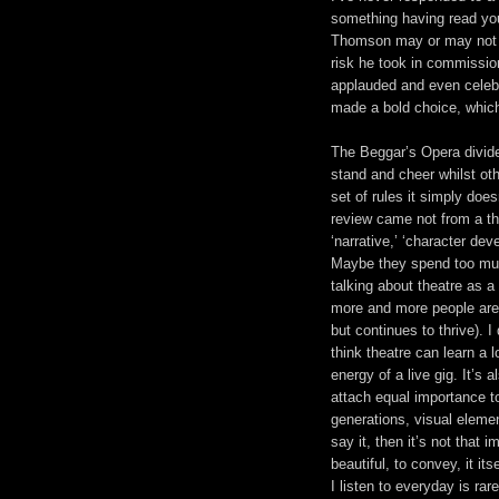
something having read yo
Thomson may or may not be
risk he took in commissio
applauded and even celebra
made a bold choice, which
The Beggar’s Opera divide
stand and cheer whilst othe
set of rules it simply does
review came not from a the
‘narrative,’ ‘character de
Maybe they spend too much
talking about theatre as a
more and more people are 
but continues to thrive). I 
think theatre can learn a 
energy of a live gig. It’s
attach equal importance t
generations, visual eleme
say it, then it’s not that 
beautiful, to convey, it i
I listen to everyday is rare