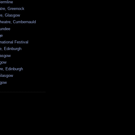
ermline
atre, Greenock
tre, Glasgow
heatre, Cumbernauld
undee
ge
national Festival
e, Edinburgh
lasgow
sgow
re, Edinburgh
Glasgow
sgow