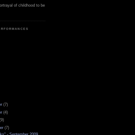
ortrayal of childhood to be
ERFORMANCES
er
(7)
er
(4)
(9)
er
(7)
ks" - September 2009