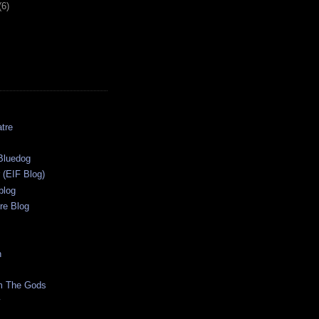
(6)
tre
s
Bluedog
r (EIF Blog)
blog
re Blog
n
m The Gods