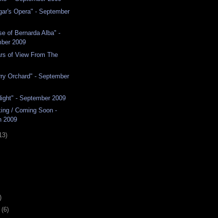
ar's Opera" - September
e of Bernarda Alba" -
ber 2009
ars of View From The
ry Orchard" - September
Night" - September 2009
ing / Coming Soon -
n 2009
13)
)
y
(6)