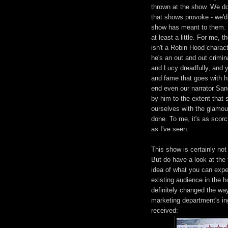
thrown at the show. We do
that shows provoke - we'd 
show has meant to them. Bu
at least a little. For me,
isn't a Robin Hood charact
he's an out and out crimina
and Lucy dreadfully, and 
and fame that goes with hi
end even our narrator San
by him to the extent that
ourselves with the glamour
done. To me, it's as scorc
as I've seen.
This show is certainly not
But do have a look at the 
idea of what you can expec
existing audience in the ho
definitely changed the wa
marketing department's in
received: