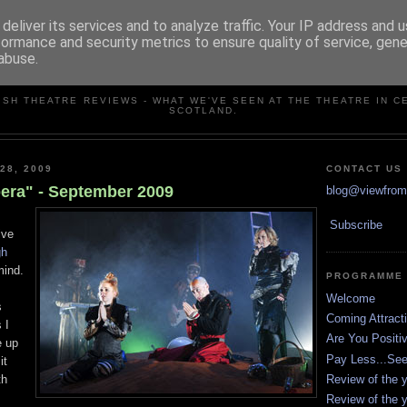
deliver its services and to analyze traffic. Your IP address and 
formance and security metrics to ensure quality of service, gen
abuse.
VIEW FROM THE STALLS
ISH THEATRE REVIEWS - WHAT WE'VE SEEN AT THE THEATRE IN C
SCOTLAND.
28, 2009
CONTACT US
era" - September 2009
blog@viewfromt
Subscribe
ive
gh
mind.
PROGRAMME
Welcome
s
Coming Attract
 I
Are You Positi
e up
Pay Less...Se
it
Review of the y
th
Review of the y