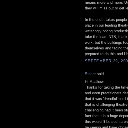
means more and more. Unle
they will miss out or get 
In the end it takes peopl
place in our leading thea
wateringly boring product
take the lead. NTS, thankf
work, but the buildings t
themselves and facing the i
prepared to do this and I 
SEPTEMBER 29, 200
Statler
said...
Hi Matthew
Thanks for taking the time
and even practitioners des
that it was 'dreadful' but
that is challenging theatr
challenging had it been st
fact that it is a huge dep
this wouldn't be such a p
be seeing and have chosen