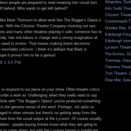
Alhambra, Dunf
ss people are prepared to read meaning into visual text,
left behind. Who wants to get left behind?
Arts Guild The
Citizens' Thea
e like Mark Thomson to allow work like The Beggar’s Opera a
Cumbernauld T
tres. With the Citizens Theatre Company churning out eye-
Dundee Rep, D
ions and many other theatres playing it safe, someone has to
Edinburgh Frin
ully, has risk-takers in charge and a strong imagination at
Edinburgh Inter
oo need to evolve. That means making brave decisions
Lyceum Theatr
nevitable criticism. I think it’s brilliant that Mark is
The Arches, G
hope it proves him to be a genius!
Tramway, Gla
9 1:54 PM
Traverse Theat
Tron Theatre, 
Òran Mór, Gla
 to respond to our piece on your show. Often theatre critics
cribe a work as 'challenging' when they really want to say
 I think with "The Beggar's Opera" you've produced something
e in the genuine sense of the word. Perhaps, not quite so
aged in other venues but there's no getting away from the
arture from the usual output at the Lyceum. Of course usually
roblem - people buying tickets know what they are going to
 to come along, but with the Lyceum having a significant