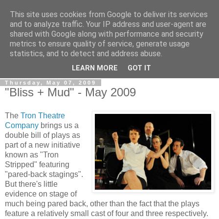
This site uses cookies from Google to deliver its services
View From The Stalls
and to analyze traffic. Your IP address and user-agent are
shared with Google along with performance and security
metrics to ensure quality of service, generate usage
Scottish Theatre Reviews - What we've seen at the theatre
statistics, and to detect and address abuse.
in central Scotland.
LEARN MORE
GOT IT
Thursday, May 07, 2009
"Bliss + Mud" - May 2009
The
Tron Theatre
Company
brings us a
double bill of plays as
part of a new initiative
known as "Tron
Stripped" featuring
"pared-back stagings".
But there's little
evidence on stage of
much being pared back, other than the fact that the plays
feature a relatively small cast of four and three respectively.