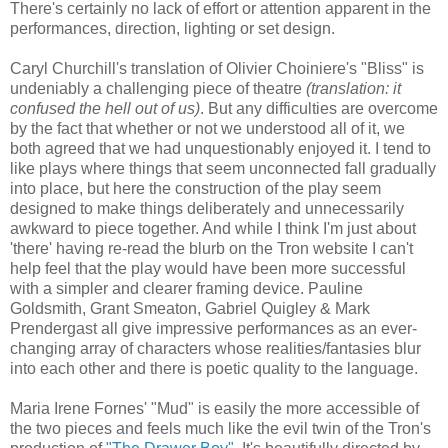
There's certainly no lack of effort or attention apparent in the
performances, direction, lighting or set design.
Caryl Churchill's translation of Olivier Choiniere's "Bliss" is
undeniably a challenging piece of theatre
(translation: it
confused the hell out of us)
. But any difficulties are overcome
by the fact that whether or not we understood all of it, we
both agreed that we had unquestionably enjoyed it. I tend to
like plays where things that seem unconnected fall gradually
into place, but here the construction of the play seem
designed to make things deliberately and unnecessarily
awkward to piece together. And while I think I'm just about
'there' having re-read the blurb on the Tron website I can't
help feel that the play would have been more successful
with a simpler and clearer framing device. Pauline
Goldsmith, Grant Smeaton, Gabriel Quigley & Mark
Prendergast all give impressive performances as an ever-
changing array of characters whose realities/fantasies blur
into each other and there is poetic quality to the language.
Maria Irene Fornes' "Mud" is easily the more accessible of
the two pieces and feels much like the evil twin of the Tron's