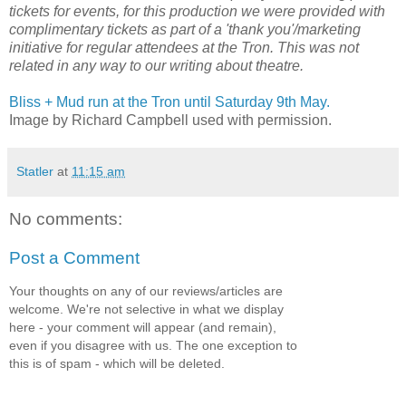
tickets for events, for this production we were provided with
complimentary tickets as part of a 'thank you'/marketing
initiative for regular attendees at the Tron. This was not
related in any way to our writing about theatre.
Bliss + Mud run at the Tron until Saturday 9th May.
Image by Richard Campbell used with permission.
Statler
at
11:15 am
No comments:
Post a Comment
Your thoughts on any of our reviews/articles are
welcome. We're not selective in what we display
here - your comment will appear (and remain),
even if you disagree with us. The one exception to
this is of spam - which will be deleted.