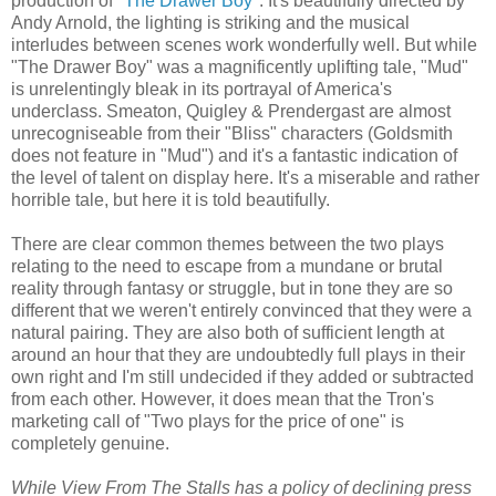
production of
"The Drawer Boy"
. It's beautifully directed by
Andy Arnold, the lighting is striking and the musical
interludes between scenes work wonderfully well. But while
"The Drawer Boy" was a magnificently uplifting tale, "Mud"
is unrelentingly bleak in its portrayal of America's
underclass. Smeaton, Quigley & Prendergast are almost
unrecogniseable from their "Bliss" characters (Goldsmith
does not feature in "Mud") and it's a fantastic indication of
the level of talent on display here. It's a miserable and rather
horrible tale, but here it is told beautifully.
There are clear common themes between the two plays
relating to the need to escape from a mundane or brutal
reality through fantasy or struggle, but in tone they are so
different that we weren't entirely convinced that they were a
natural pairing. They are also both of sufficient length at
around an hour that they are undoubtedly full plays in their
own right and I'm still undecided if they added or subtracted
from each other. However, it does mean that the Tron's
marketing call of "Two plays for the price of one" is
completely genuine.
While View From The Stalls has a policy of declining press