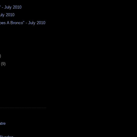
" - July 2010
July 2010
es A Bronco" - July 2010
)
y
(9)
tre
s