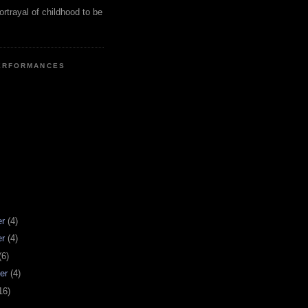
ortrayal of childhood to be
ERFORMANCES
er
(4)
er
(4)
(6)
er
(4)
16)