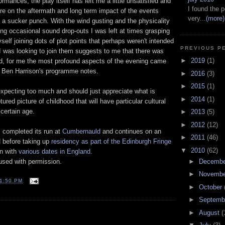
rmances, the play itself has left me a little unsatisfied and
I found the p
re on the aftermath and long term impact of the events
very...
(more)
n a sucker punch. With the wind gusting and the physicality
ng occasional sound drop-outs I was left at times grasping
self joining dots of plot points that perhaps weren't intended
PREVIOUS P
t I was looking to join them suggests to me that there was
►
2019
(1)
d, for me the most profound aspects of the evening came
m Ben Harrison's programme notes.
►
2016
(3)
►
2015
(1)
 expecting too much and should just appreciate what is
►
2014
(1)
ured picture of childhood that will have particular cultural
certain age.
►
2013
(5)
►
2012
(12)
completed its run at
Cumbernauld
and continues on an
►
2011
(46)
d
before taking up
residency as part of the Edinburgh Fringe
▼
2010
(62)
un with
various dates in England
.
►
Decemb
sed with permission.
►
Novemb
1:50 PM
►
October
►
Septemb
►
August
(