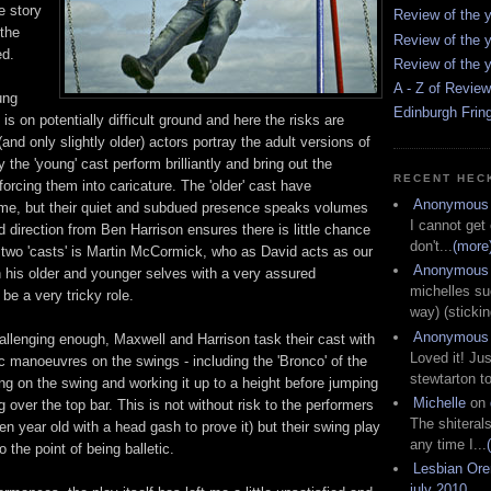
he story
Review of the y
 the
Review of the y
ed.
Review of the y
A - Z of Revie
ung
Edinburgh Frin
 is on potentially difficult ground and here the risks are
and only slightly older) actors portray the adult versions of
 the 'young' cast perform brilliantly and bring out the
RECENT HEC
forcing them into caricature. The 'older' cast have
Anonymous
ime, but their quiet and subdued presence speaks volumes
I cannot get
ed direction from Ben Harrison ensures there is little chance
don't...
(more
e two 'casts' is Martin McCormick, who as David acts as our
Anonymous
n his older and younger selves with a very assured
michelles su
be a very tricky role.
way) (stickin
Anonymous
hallenging enough, Maxwell and Harrison task their cast with
Loved it! Jus
 manoeuvres on the swings - including the 'Bronco' of the
stewtarton to
ing on the swing and working it up to a height before jumping
Michelle
on
ng over the top bar. This is not without risk to the performers
The shiteral
en year old with a head gash to prove it) but their swing play
any time I...
 the point of being balletic.
Lesbian Or
july 2010