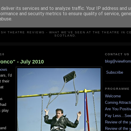
deliver its services and to analyze traffic. Your IP address and 
formance and security metrics to ensure quality of service, gen
abuse.
VIEW FROM THE STALLS
ISH THEATRE REVIEWS - WHAT WE'VE SEEN AT THE THEATRE IN C
SCOTLAND.
010
CONTACT US
onco" - July 2010
blog@viewfromt
hows
Subscribe
ars, I'd
 their
at
PROGRAMME
Welcome
as
Coming Attract
 had
Are You Positi
 play
Pay Less...Se
Review of the y
 and
Review of the y