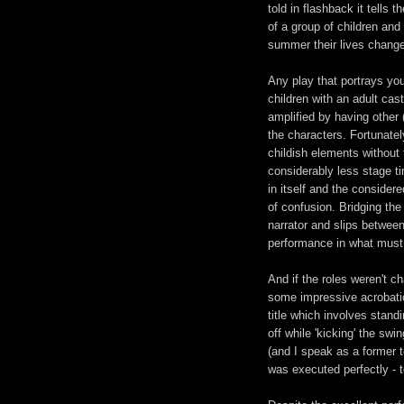
told in flashback it tells t
of a group of children and
summer their lives chang
Any play that portrays yo
children with an adult cast
amplified by having other (
the characters. Fortunately
childish elements without 
considerably less stage t
in itself and the consider
of confusion. Bridging th
narrator and slips betwee
performance in what must 
And if the roles weren't c
some impressive acrobatic
title which involves stand
off while 'kicking' the swi
(and I speak as a former t
was executed perfectly - to