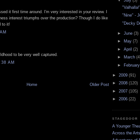
▼
July
(3)
"Valhalla!
ssed it first time around. I'm very interested in your review. I
"Nine" - 
cness interest triumphs over the production? Though I do like
"Decky Do
to it!
 AM
►
June
(3)
►
May
(7)
►
April
(2)
hildhood to be very well captured.
►
March
(4
:38 AM
►
Februar
►
2009
(91)
►
2008
(120)
Home
Older Post
►
2007
(105)
►
2006
(22)
STAGEDOOR
A Younger Thea
Across the Art