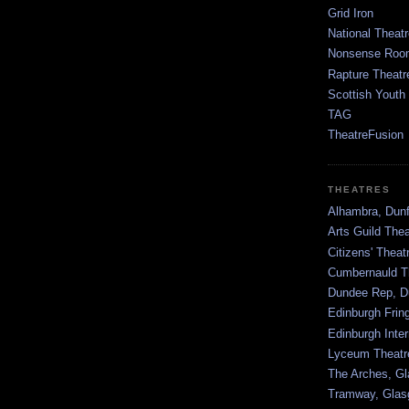
Grid Iron
National Theatr
Nonsense Room
Rapture Theatr
Scottish Youth
TAG
TheatreFusion
THEATRES
Alhambra, Dunf
Arts Guild The
Citizens' Thea
Cumbernauld T
Dundee Rep, D
Edinburgh Frin
Edinburgh Inter
Lyceum Theatr
The Arches, G
Tramway, Gla