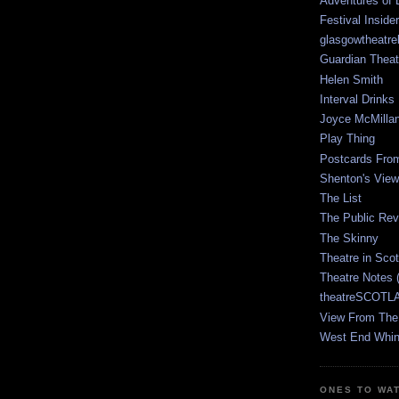
Adventures of 
Festival Inside
glasgowtheatre
Guardian Theat
Helen Smith
Interval Drinks
Joyce McMilla
Play Thing
Postcards Fro
Shenton's View
The List
The Public Re
The Skinny
Theatre in Sco
Theatre Notes 
theatreSCOTLA
View From The
West End Whin
ONES TO WA