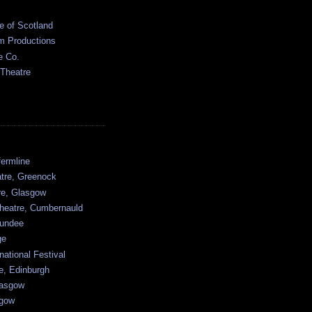
e of Scotland
 Productions
e Co.
 Theatre
ermline
atre, Greenock
tre, Glasgow
heatre, Cumbernauld
undee
ge
national Festival
e, Edinburgh
lasgow
sgow