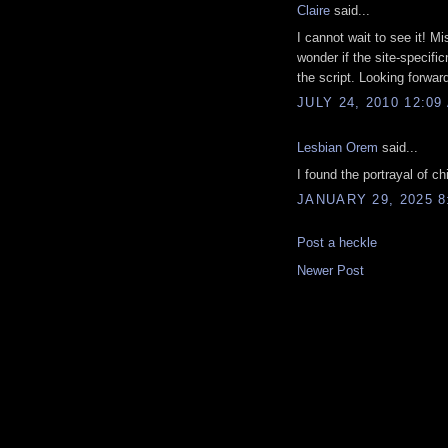
Claire
said...
I cannot wait to see it! Mi
wonder if the site-specifi
the script. Looking forward 
JULY 24, 2010 12:09
Lesbian Orem
said...
I found the portrayal of c
JANUARY 29, 2025 8
Post a heckle
Newer Post