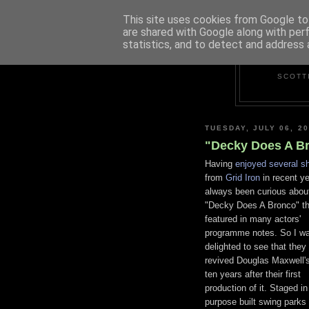
This site uses cookies from Google to 
are shared with Google along with per
statistics, and to detect and address 
SCOTT
TUESDAY, JULY 06, 2
"Decky Does A Br
Having
enjoyed several s
from
Grid Iron
in recent ye
always been curious about
"Decky Does A Bronco" th
featured in many actors'
programme notes. So I w
delighted to see that they
revived Douglas Maxwell's
ten years after their first
production of it. Staged in
purpose built swing parks