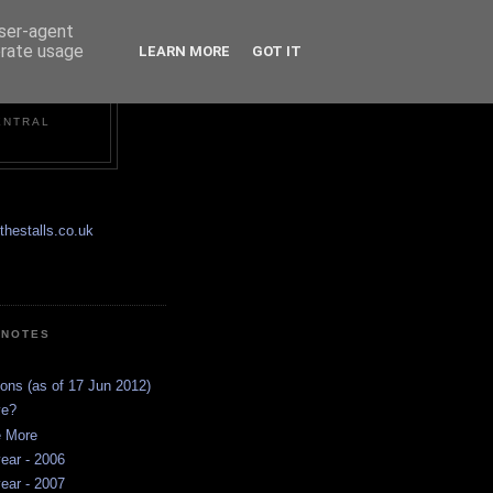
user-agent
erate usage
LEARN MORE
GOT IT
ENTRAL
hestalls.co.uk
 NOTES
ions (as of 17 Jun 2012)
ve?
e More
ear - 2006
ear - 2007