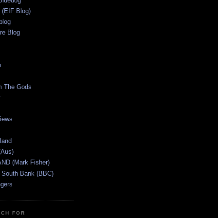
Bluedog
r (EIF Blog)
blog
re Blog
n
m The Gods
views
tland
(Aus)
ND (Mark Fisher)
 South Bank (BBC)
gers
TCH FOR