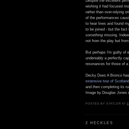
Despite the excellent perfo
wishing it had focused mo
rather than over-relying o
of the performances causi
to hear lines and found my
to be joined - but the fac
something
missing. Indee
not from the play but fro
But perhaps I'm guilty of
undeniably a perfectly capt
resonances for those of a 
Decky Does A Bronco has 
extensive tour of Scotlan
and then completing its r
Image by Douglas Jones u
POSTED BY
STATLER
AT
1
2 HECKLES