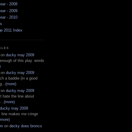
ear - 2008
ear - 2009
ear - 2010
ws
ge 2011 Index
KLES
on
ducky may 2009
 enough of this play. words
)
on
ducky may 2009
ch a baddie (in a good
g...
(more)
on
ducky may 2009
t hate the line about
...
(more)
ducky may 2009
s line makes me cringe
(more)
em
on
decky does bronco