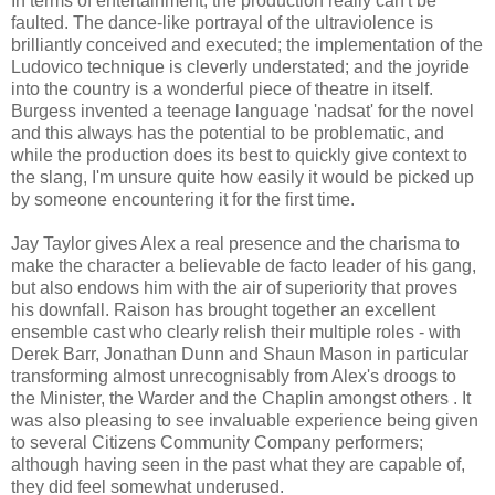
In terms of entertainment, the production really can't be
faulted. The dance-like portrayal of the ultraviolence is
brilliantly conceived and executed; the implementation of the
Ludovico technique is cleverly understated; and the joyride
into the country is a wonderful piece of theatre in itself.
Burgess invented a teenage language 'nadsat' for the novel
and this always has the potential to be problematic, and
while the production does its best to quickly give context to
the slang, I'm unsure quite how easily it would be picked up
by someone encountering it for the first time.
Jay Taylor gives Alex a real presence and the charisma to
make the character a believable de facto leader of his gang,
but also endows him with the air of superiority that proves
his downfall. Raison has brought together an excellent
ensemble cast who clearly relish their multiple roles - with
Derek Barr, Jonathan Dunn and Shaun Mason in particular
transforming almost unrecognisably from Alex's droogs to
the Minister, the Warder and the Chaplin amongst others . It
was also pleasing to see invaluable experience being given
to several Citizens Community Company performers;
although having seen in the past what they are capable of,
they did feel somewhat underused.