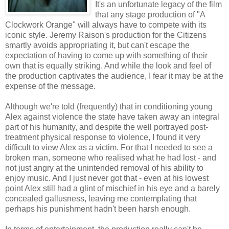
It's an unfortunate legacy of the film
that any stage production of "A
Clockwork Orange" will always have to compete with its
iconic style. Jeremy Raison's production for the Citizens
smartly avoids appropriating it, but can't escape the
expectation of having to come up with something of their
own that is equally striking. And while the look and feel of
the production captivates the audience, I fear it may be at the
expense of the message.
Although we're told (frequently) that in conditioning young
Alex against violence the state have taken away an integral
part of his humanity, and despite the well portrayed post-
treatment physical response to violence, I found it very
difficult to view Alex as a victim. For that I needed to see a
broken man, someone who realised what he had lost - and
not just angry at the unintended removal of his ability to
enjoy music. And I just never got that - even at his lowest
point Alex still had a glint of mischief in his eye and a barely
concealed gallusness, leaving me contemplating that
perhaps his punishment hadn't been harsh enough.