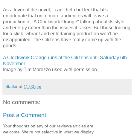
As a lover of the novel, I can't help but feel that it's
unfortunate that once more audiences will leave a
production of "A Clockwork Orange" talking about its style
and energy rather than the issues it raises. But those looking
for a slick, vibrant and entertaining production won't be
disappointed - the Citizens have really come up with the
goods.
A Clockwork Orange runs at the Citizens until Saturday 6th
November
Image by Tim Morozzo used with permission
Statler
at
11:00 pm
No comments:
Post a Comment
Your thoughts on any of our reviews/articles are
welcome. We're not selective in what we display