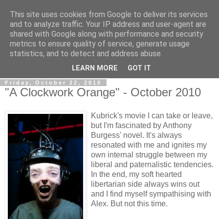
This site uses cookies from Google to deliver its services
View From The Stalls
and to analyze traffic. Your IP address and user-agent are
shared with Google along with performance and security
metrics to ensure quality of service, generate usage
Scottish Theatre Reviews - What we've seen at the theatre
statistics, and to detect and address abuse.
in central Scotland.
LEARN MORE
GOT IT
Friday, October 22, 2010
"A Clockwork Orange" - October 2010
Kubrick's movie I can take or leave,
but I'm fascinated by Anthony
Burgess' novel. It's always
resonated with me and ignites my
own internal struggle between my
liberal and paternalistic tendencies.
In the end, my soft hearted
libertarian side always wins out
and I find myself sympathising with
Alex. But not this time.