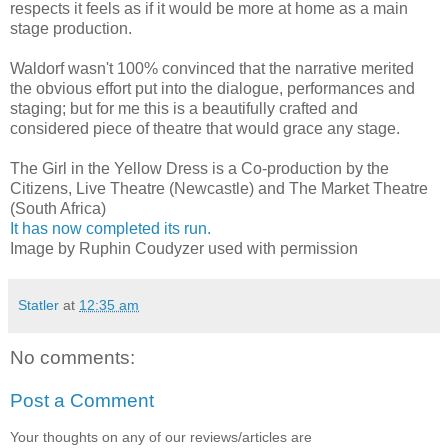
respects it feels as if it would be more at home as a main
stage production.
Waldorf wasn't 100% convinced that the narrative merited
the obvious effort put into the dialogue, performances and
staging; but for me this is a beautifully crafted and
considered piece of theatre that would grace any stage.
The Girl in the Yellow Dress is a Co-production by the
Citizens, Live Theatre (Newcastle) and The Market Theatre
(South Africa)
It has now completed its run.
Image by Ruphin Coudyzer used with permission
Statler
at
12:35 am
No comments:
Post a Comment
Your thoughts on any of our reviews/articles are