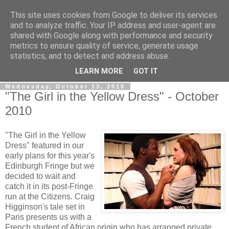
This site uses cookies from Google to deliver its services
View From The Stalls
and to analyze traffic. Your IP address and user-agent are
shared with Google along with performance and security
metrics to ensure quality of service, generate usage
Scottish Theatre Reviews - What we've seen at the theatre
statistics, and to detect and address abuse.
in central Scotland.
LEARN MORE
GOT IT
Wednesday, October 13, 2010
"The Girl in the Yellow Dress" - October
2010
"The Girl in the Yellow
Dress" featured in our
early plans for this year's
Edinburgh Fringe but we
decided to wait and
catch it in its post-Fringe
run at the Citizens. Craig
Higginson's tale set in
Paris presents us with a
French student of African origin who has arranged private