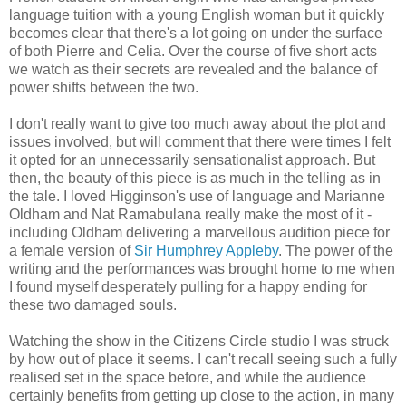
language tuition with a young English woman but it quickly
becomes clear that there's a lot going on under the surface
of both Pierre and Celia. Over the course of five short acts
we watch as their secrets are revealed and the balance of
power shifts between the two.
I don't really want to give too much away about the plot and
issues involved, but will comment that there were times I felt
it opted for an unnecessarily sensationalist approach. But
then, the beauty of this piece is as much in the telling as in
the tale. I loved Higginson's use of language and Marianne
Oldham and Nat Ramabulana really make the most of it -
including Oldham delivering a marvellous audition piece for
a female version of
Sir Humphrey Appleby
. The power of the
writing and the performances was brought home to me when
I found myself desperately pulling for a happy ending for
these two damaged souls.
Watching the show in the Citizens Circle studio I was struck
by how out of place it seems. I can't recall seeing such a fully
realised set in the space before, and while the audience
certainly benefits from getting up close to the action, in many