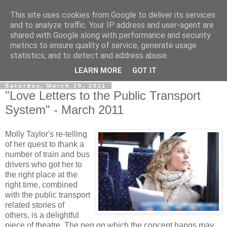
This site uses cookies from Google to deliver its services
View From The Stalls
and to analyze traffic. Your IP address and user-agent are
shared with Google along with performance and security
metrics to ensure quality of service, generate usage
Scottish Theatre Reviews - What we've seen at the theatre
statistics, and to detect and address abuse.
in central Scotland.
LEARN MORE
GOT IT
Saturday, March 19, 2011
"Love Letters to the Public Transport
System" - March 2011
Molly Taylor's re-telling
of her quest to thank a
number of train and bus
drivers who got her to
the right place at the
right time, combined
with the public transport
related stories of
others, is a delightful
piece of theatre. The peg on which the concept hangs may