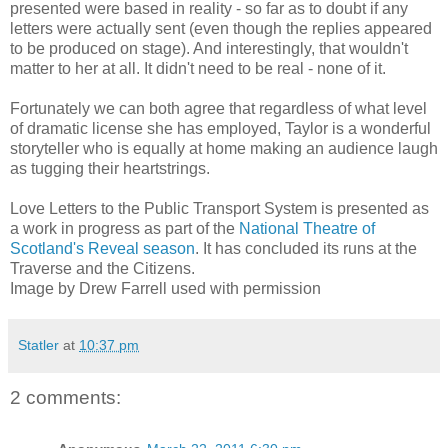
presented were based in reality - so far as to doubt if any
letters were actually sent (even though the replies appeared
to be produced on stage). And interestingly, that wouldn't
matter to her at all. It didn't need to be real - none of it.
Fortunately we can both agree that regardless of what level
of dramatic license she has employed, Taylor is a wonderful
storyteller who is equally at home making an audience laugh
as tugging their heartstrings.
Love Letters to the Public Transport System is presented as
a work in progress as part of the
National Theatre of
Scotland's Reveal season
. It has concluded its runs at the
Traverse and the Citizens.
Image by Drew Farrell used with permission
Statler
at
10:37 pm
2 comments: