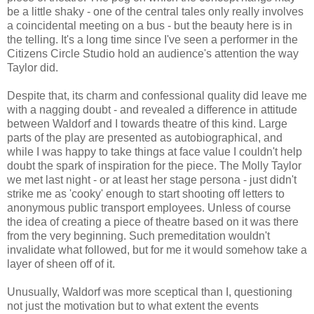
be a little shaky - one of the central tales only really involves
a coincidental meeting on a bus - but the beauty here is in
the telling. It's a long time since I've seen a performer in the
Citizens Circle Studio hold an audience's attention the way
Taylor did.
Despite that, its charm and confessional quality did leave me
with a nagging doubt - and revealed a difference in attitude
between Waldorf and I towards theatre of this kind. Large
parts of the play are presented as autobiographical, and
while I was happy to take things at face value I couldn't help
doubt the spark of inspiration for the piece. The Molly Taylor
we met last night - or at least her stage persona - just didn't
strike me as 'cooky' enough to start shooting off letters to
anonymous public transport employees. Unless of course
the idea of creating a piece of theatre based on it was there
from the very beginning. Such premeditation wouldn't
invalidate what followed, but for me it would somehow take a
layer of sheen off of it.
Unusually, Waldorf was more sceptical than I, questioning
not just the motivation but to what extent the events