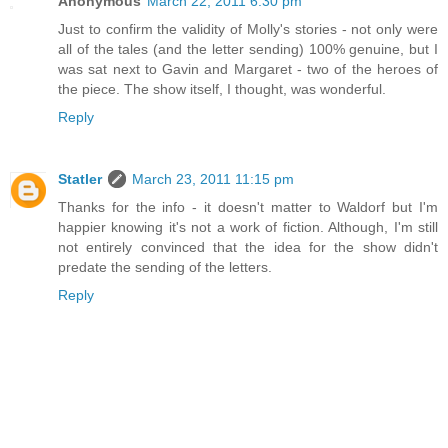
Anonymous
March 22, 2011 6:30 pm
Just to confirm the validity of Molly's stories - not only were
all of the tales (and the letter sending) 100% genuine, but I
was sat next to Gavin and Margaret - two of the heroes of
the piece. The show itself, I thought, was wonderful.
Reply
Statler
March 23, 2011 11:15 pm
Thanks for the info - it doesn't matter to Waldorf but I'm
happier knowing it's not a work of fiction. Although, I'm still
not entirely convinced that the idea for the show didn't
predate the sending of the letters.
Reply