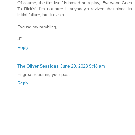
Of course, the film itself is based on a play, 'Everyone Goes
To Rick's'. I'm not sure if anybody's revived that since its
initial failure, but it exists...
Excuse my rambling,
-E
Reply
The Oliver Sessions
June 20, 2023 9:48 am
Hi great readinng your post
Reply