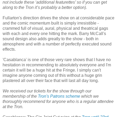
not include these ‘additional featurettes’ so if you can get
along to the Tron it’s probably a better option).
Fullarton's direction drives the show on at considerable pace
and the comic momentum built is simply irresistible -
crammed full of visual, aural, physical and theatrical gags
with each and every one hitting the mark. Barry McCall's
sound design also adds greatly to the show - both in
atmosphere and with a number of perfectly executed sound
effects.
'Casablanca' is one of those very rare shows that I have no
hesitation in recommending to absolutely everyone and I'm
certain it will be a huge hit at the Fringe. I simply can't
imagine anyone coming out of this without a huge grin
plastered all over their face that will last all day long.
We received our tickets for the show through our
membership of the
Tron's Patrons scheme
which we
thoroughly recommend for anyone who is a regular attendee
at the Tron.