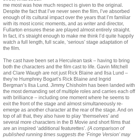
me most was how much respect is given to the original.
Despite the fact that I’ve never seen the film, I’ve absorbed
enough of its cultural impact over the years that I’m familiar
with its most iconic moments, and as writer and director,
Fullarton ensures these are played almost entirely straight.
In fact, it’s straight enough to make me think I’d quite happily
watch a full length, full scale, ‘serious’ stage adaptation of
the film.
The cast have been set a Herculean task – having to bring
both the characters and the film cast to life. Gavin Mitchell
and Clare Waugh are not just Rick Blaine and Ilsa Lund –
they’re Humphrey Bogart’s Rick Blaine and Ingrid
Bergman’s Ilsa Lund. Jimmy Chisholm has been landed with
the most demanding set of multiple roles and carries each off
with brilliance – including one moment where he seems to
exit the front of the stage and almost simultaneously re-
emerge as another character at the rear of the stage. And on
top of all that, they also have to play ‘themselves’ and
several more characters in the B Movie and short films that
are an inspired ‘additional featurettes’.
(A comparison of
published running times suggests the ‘Fringe Version’ may