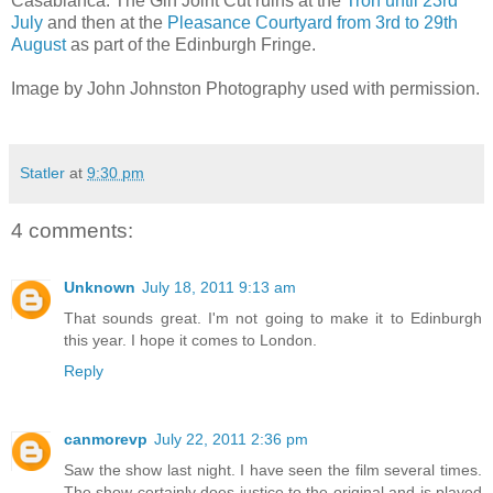
Casablanca: The Gin Joint Cut ruins at the
Tron until 23rd
July
and then at the
Pleasance Courtyard from 3rd to 29th
August
as part of the Edinburgh Fringe.
Image by John Johnston Photography used with permission.
Statler
at
9:30 pm
4 comments:
Unknown
July 18, 2011 9:13 am
That sounds great. I'm not going to make it to Edinburgh
this year. I hope it comes to London.
Reply
canmorevp
July 22, 2011 2:36 pm
Saw the show last night. I have seen the film several times.
The show certainly does justice to the original and is played