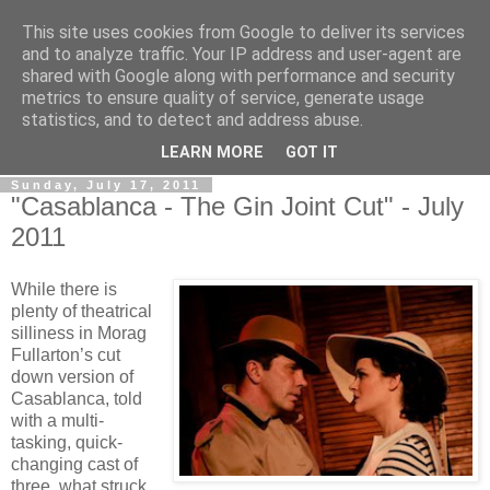
This site uses cookies from Google to deliver its services
View From The Stalls
and to analyze traffic. Your IP address and user-agent are
shared with Google along with performance and security
metrics to ensure quality of service, generate usage
Scottish Theatre Reviews - What we've seen at the theatre
statistics, and to detect and address abuse.
in central Scotland.
LEARN MORE
GOT IT
Sunday, July 17, 2011
"Casablanca - The Gin Joint Cut" - July
2011
While there is
plenty of theatrical
silliness in Morag
Fullarton’s cut
down version of
Casablanca, told
with a multi-
tasking, quick-
changing cast of
three, what struck