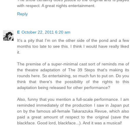
with respect. A great nights entertainment.
Reply
E
October 22, 2011 6:20 am
It's a pity that I'm on the other side of the pond and a few
months too late to see this. I think I would have really liked
it.
The premise of a super-minimal cast sort of reminds me of
the theatre adaptation of The 39 Steps that's making its
rounds here. So entertaining, so much fun to put on. Do you
think that there's the possibility of the rights to this
adaptation being released for other performance?
Also, funny that you mention a full-scale performance. I am
reminded immediately of the production I saw in Japan put
on by the famous all-female Takarazuka Revue, which also
paid a great amount of respect to the original (save the
blackface. Good lord, blackface...). And it was a musical!