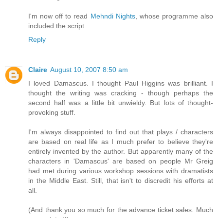
I'm now off to read
Mehndi Nights
, whose programme also
included the script.
Reply
Claire
August 10, 2007 8:50 am
I loved Damascus. I thought Paul Higgins was brilliant. I
thought the writing was cracking - though perhaps the
second half was a little bit unwieldy. But lots of thought-
provoking stuff.
I'm always disappointed to find out that plays / characters
are based on real life as I much prefer to believe they're
entirely invented by the author. But apparently many of the
characters in 'Damascus' are based on people Mr Greig
had met during various workshop sessions with dramatists
in the Middle East. Still, that isn't to discredit his efforts at
all.
(And thank you so much for the advance ticket sales. Much