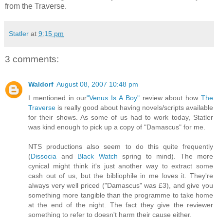
from the Traverse.
Statler
at
9:15 pm
3 comments:
Waldorf
August 08, 2007 10:48 pm
I mentioned in our
"Venus Is A Boy"
review about how
The
Traverse
is really good about having novels/scripts available
for their shows. As some of us had to work today, Statler
was kind enough to pick up a copy of "Damascus" for me.
NTS productions also seem to do this quite frequently
(
Dissocia
and
Black Watch
spring to mind). The more
cynical might think it's just another way to extract some
cash out of us, but the bibliophile in me loves it. They're
always very well priced ("Damascus" was £3), and give you
something more tangible than the programme to take home
at the end of the night. The fact they give the reviewer
something to refer to doesn't harm their cause either.