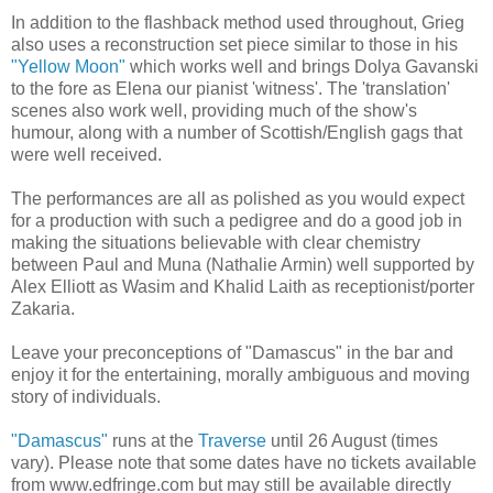
In addition to the flashback method used throughout, Grieg
also uses a reconstruction set piece similar to those in his
"Yellow Moon"
which works well and brings Dolya Gavanski
to the fore as Elena our pianist 'witness'. The 'translation'
scenes also work well, providing much of the show's
humour, along with a number of Scottish/English gags that
were well received.
The performances are all as polished as you would expect
for a production with such a pedigree and do a good job in
making the situations believable with clear chemistry
between Paul and Muna (Nathalie Armin) well supported by
Alex Elliott as Wasim and Khalid Laith as receptionist/porter
Zakaria.
Leave your preconceptions of "Damascus" in the bar and
enjoy it for the entertaining, morally ambiguous and moving
story of individuals.
"Damascus"
runs at the
Traverse
until 26 August (times
vary). Please note that some dates have no tickets available
from www.edfringe.com but may still be available directly