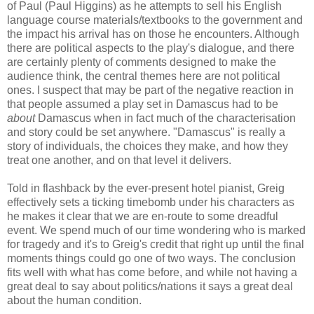
of Paul (Paul Higgins) as he attempts to sell his English
language course materials/textbooks to the government and
the impact his arrival has on those he encounters. Although
there are political aspects to the play's dialogue, and there
are certainly plenty of comments designed to make the
audience think, the central themes here are not political
ones. I suspect that may be part of the negative reaction in
that people assumed a play set in Damascus had to be
about
Damascus when in fact much of the characterisation
and story could be set anywhere. "Damascus" is really a
story of individuals, the choices they make, and how they
treat one another, and on that level it delivers.
Told in flashback by the ever-present hotel pianist, Greig
effectively sets a ticking timebomb under his characters as
he makes it clear that we are en-route to some dreadful
event. We spend much of our time wondering who is marked
for tragedy and it's to Greig's credit that right up until the final
moments things could go one of two ways. The conclusion
fits well with what has come before, and while not having a
great deal to say about politics/nations it says a great deal
about the human condition.