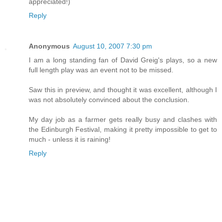
appreciated!)
Reply
Anonymous
August 10, 2007 7:30 pm
I am a long standing fan of David Greig's plays, so a new
full length play was an event not to be missed.
Saw this in preview, and thought it was excellent, although I
was not absolutely convinced about the conclusion.
My day job as a farmer gets really busy and clashes with
the Edinburgh Festival, making it pretty impossible to get to
much - unless it is raining!
Reply