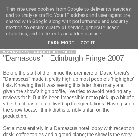
This site uses cookies from Google to deliver its services
View From The Stalls
and to analyze traffic. Your IP address and user-agent are
shared with Google along with performance and security
metrics to ensure quality of service, generate usage
Scottish Theatre Reviews - What we've seen at the theatre
statistics, and to detect and address abuse.
in central Scotland.
LEARN MORE
GOT IT
Wednesday, August 08, 2007
"Damascus" - Edinburgh Fringe 2007
Before the start of the Fringe the premiere of David Greig's
"Damascus" made it pretty high up most people's 'highlights'
lists. Knowing that I was seeing this later than many and
given the show's high profile, I've tried to avoid reading any
reviews for it. But it's been impossible not to pick up a bit of a
vibe that it hasn't quite lived up to expectations. Having seen
the show today, I think that is terribly unfair on the
production.
Set almost entirely in a Damascus hotel lobby with reception
desk, coffee tables and a grand piano; the show is the story