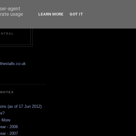
user-agent
erate usage
LEARN MORE
GOT IT
ENTRAL
hestalls.co.uk
 NOTES
ions (as of 17 Jun 2012)
ve?
e More
ear - 2006
ear - 2007