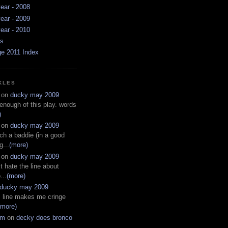
ear - 2008
ear - 2009
ear - 2010
ws
ge 2011 Index
KLES
on
ducky may 2009
 enough of this play. words
)
on
ducky may 2009
ch a baddie (in a good
g...
(more)
on
ducky may 2009
t hate the line about
...
(more)
ducky may 2009
s line makes me cringe
(more)
em
on
decky does bronco