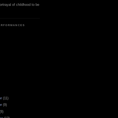
ortrayal of childhood to be
ERFORMANCES
er
(11)
er
(9)
(8)