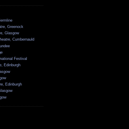
ermline
atre, Greenock
tre, Glasgow
heatre, Cumbernauld
undee
ge
national Festival
e, Edinburgh
lasgow
sgow
re, Edinburgh
Glasgow
sgow