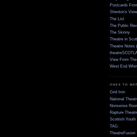
Postcards Fro
Shenton's View
The List
The Public Re
The Skinny
Theatre in Sco
Theatre Notes 
theatreSCOTLA
View From The
West End Whin
ONES TO WA
Grid Iron
National Theatr
Nonsense Room
Rapture Theatr
Scottish Youth
TAG
TheatreFusion