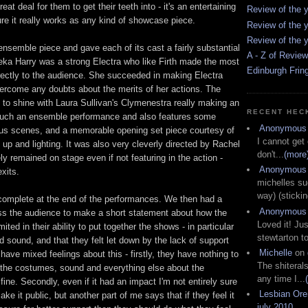
reat deal for them to get their teeth into - it's an entertaining
Review of the y
re it really works as any kind of showcase piece.
Review of the y
Review of the y
ensemble piece and gave each of its cast a fairly substantial
A - Z of Revie
eka Harry was a strong Electra who like Firth made the most
Edinburgh Frin
rectly to the audience. She succeeded in making Electra
ercome any doubts about the merits of her actions. The
 to shine with Laura Sullivan's Clymenestra really making an
RECENT HEC
 much an ensemble performance and also features some
Anonymous
s scenes, and a memorable opening set piece courtesy of
I cannot get
up and lighting. It was also very cleverly directed by Rachel
don't...
(more
ly remained on stage even if not featuring in the action -
Anonymous
exits.
michelles su
way) (stickin
 complete at the end of the performances. We then had a
Anonymous
s the audience to make a short statement about how the
Loved it! Jus
ted in their ability to put together the shows - in particular
stewtarton to
d sound, and that they felt let down by the lack of support
Michelle
on
 have mixed feelings about this - firstly, they have nothing to
The shiteral
t the costumes, sound and everything else about the
any time I...
fine. Secondly, even if it had an impact I'm not entirely sure
Lesbian Or
ake it public, but another part of me says that if they feel it
july 2010