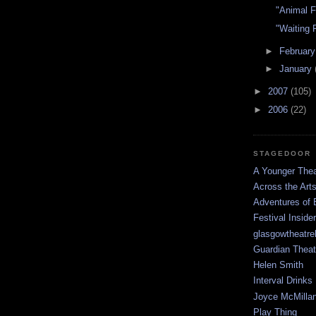
"Animal 
"Waiting 
►
Februar
►
January
►
2007
(105)
►
2006
(22)
STAGEDOOR
A Younger Thea
Across the Art
Adventures of 
Festival Inside
glasgowtheatre
Guardian Theat
Helen Smith
Interval Drinks
Joyce McMilla
Play Thing