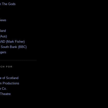
m The Gods
views
tland
(Aus)
ND (Mark Fisher)
 South Bank (BBC)
gers
TCH FOR
e of Scotland
 Productions
e Co.
 Theatre