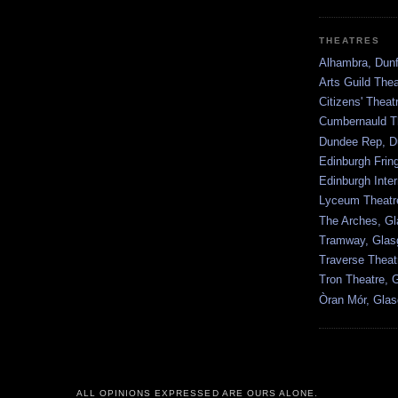
THEATRES
Alhambra, Dunf
Arts Guild The
Citizens' Thea
Cumbernauld T
Dundee Rep, D
Edinburgh Frin
Edinburgh Inter
Lyceum Theatr
The Arches, G
Tramway, Gla
Traverse Theat
Tron Theatre, 
Òran Mór, Gla
ALL OPINIONS EXPRESSED ARE OURS ALONE.