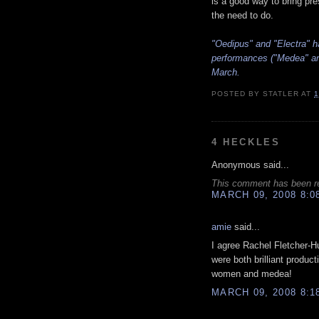
is a good way to bring pre
the need to do.
"Oedipus" and "Electra" h
performances ("Medea" and
March.
POSTED BY
STATLER
AT
1
4 HECKLES
Anonymous said...
This comment has been re
MARCH 09, 2008 8:0
amie
said...
I agree Rachel Fletcher-
were both brilliant produc
women and medea!
MARCH 09, 2008 8:1