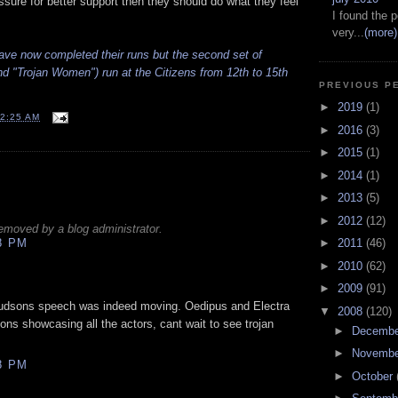
ssure for better support then they should do what they feel
I found the p
very...
(more)
ave now completed their runs but the second set of
 "Trojan Women") run at the Citizens from 12th to 15th
PREVIOUS P
►
2019
(1)
2:25 AM
►
2016
(3)
►
2015
(1)
►
2014
(1)
►
2013
(5)
►
2012
(12)
moved by a blog administrator.
8 PM
►
2011
(46)
►
2010
(62)
►
2009
(91)
Hudsons speech was indeed moving. Oedipus and Electra
▼
2008
(120)
tions showcasing all the actors, cant wait to see trojan
►
Decemb
►
Novemb
8 PM
►
October