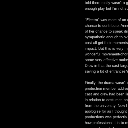
told there really wasn't a g
enough play but I'm not su
"Electra" was more of an 
chance to contribute. Ann
of her chance to speak di
sympathetic enough to ov
cast all get their moments
impact. But this is very
wonderful movement/choru
some very effective make 
Drew in that the cast large
saving a lot of entrances/
Finally, the drama wasn't
production member addres
cast and crew had been limi
in relation to costumes an
from the university. Now I
apologise for as I though
productions was perfectly 
how professional it is to m