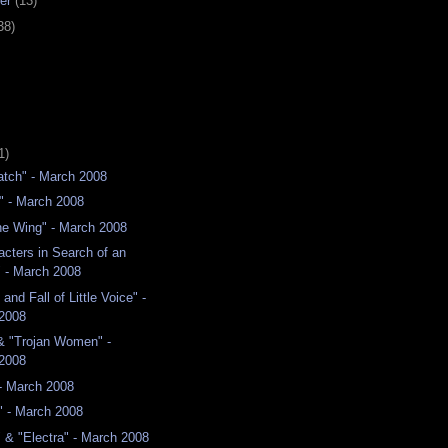
er
(13)
38)
1)
atch" - March 2008
" - March 2008
he Wing" - March 2008
acters in Search of an
" - March 2008
and Fall of Little Voice" -
2008
& "Trojan Women" -
2008
- March 2008
" - March 2008
 & "Electra" - March 2008