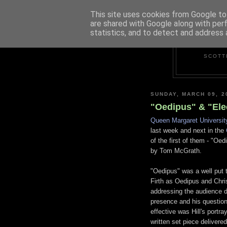
This site uses cookies from Google to 
are shared with Google along with per
statistics, and to detect and address 
SCOTT
SUNDAY, MARCH 09, 2
"Oedipus" & "Ele
Queen Margaret Universit
last week and next in the
of the first of them - "Oe
by Tom McGrath.
"Oedipus" was a well put 
Firth as Oedipus and Chris
addressing the audience di
presence and his question
effective was Hill's portr
written set piece delivered