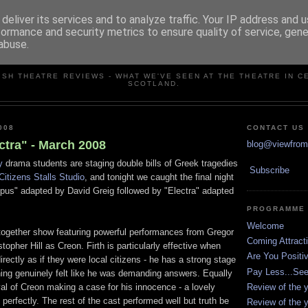
deliver its services and to analyze traffic. Your IP address and 
formance and security metrics to ensure quality of service, gen
abuse.
VIEW FROM THE STALLS
ISH THEATRE REVIEWS - WHAT WE'VE SEEN AT THE THEATRE IN C
SCOTLAND.
008
CONTACT US
ctra" - March 2008
blog@viewfromt
y
drama students are staging double bills of Greek tragedies
Subscribe
Citizens Stalls Studio
, and tonight we caught the final night
dipus" adapted by David Greig followed by "Electra" adapted
PROGRAMME
Welcome
together show featuring powerful performances from Gregor
Coming Attract
topher Hill as Creon. Firth is particularly effective when
Are You Positi
rectly as if they were local citizens - he has a strong stage
Pay Less...Se
ing genuinely felt like he was demanding answers. Equally
Review of the y
ayal of Creon making a case for his innocence - a lovely
 perfectly. The rest of the cast performed well but truth be
Review of the y