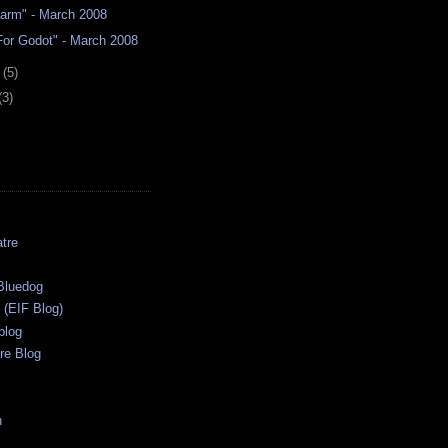
Farm" - March 2008
For Godot" - March 2008
y
(5)
(3)
tre
s
Bluedog
r (EIF Blog)
blog
re Blog
n