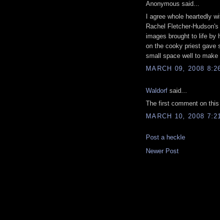
Anonymous said...
I agree whole heartedly w
Rachel Fletcher-Hudson's 
images brought to life by 
on the cooky priest gave s
small space well to make t
MARCH 09, 2008 8:2
Waldorf
said...
The first comment on this
MARCH 10, 2008 7:2
Post a heckle
Newer Post