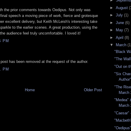
►
Septemb
►
August
(
ith the prior comments towards Oedipus. Not only was
►
July
(1)
final speech a moving piece of work, fierce and grotesque
her excellent delivery, but Keith McLeish's interesting take
►
June
(6)
parkle to the earlier scenes. A great production, using the
►
May
(7)
he audience feel truly uncomfortable. I loved it!
►
April
(8)
6 PM
▼
March
(1
"Black W
"The Wall
 post has been removed at the request of the author.
"Out on t
1 PM
"Six Char
Author
"The Rise 
Home
Older Post
March 
"Medea" 
March 
"Caesar" 
"Macbeth
"Oedipus"