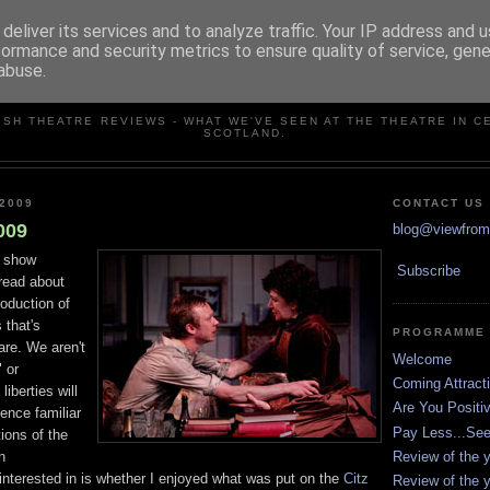
deliver its services and to analyze traffic. Your IP address and 
formance and security metrics to ensure quality of service, gen
abuse.
VIEW FROM THE STALLS
ISH THEATRE REVIEWS - WHAT WE'VE SEEN AT THE THEATRE IN C
SCOTLAND.
2009
CONTACT US
009
blog@viewfromt
s show
Subscribe
 read about
roduction of
 that's
PROGRAMME
are. We aren't
Welcome
 or
Coming Attract
iberties will
Are You Positi
ence familiar
Pay Less...Se
tions of the
Review of the y
in
 interested in is whether I enjoyed what was put on the
Citz
Review of the y