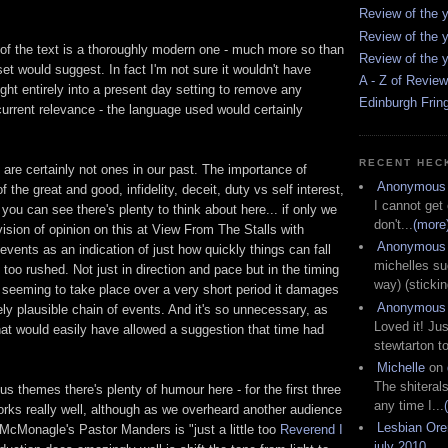
Review of the y
Review of the y
of the text is a thoroughly modern one - much more so than
Review of the y
t would suggest. In fact I'm not sure it wouldn't have
A - Z of Revie
ght entirely into a present day setting to remove any
Edinburgh Frin
 current relevance - the language used would certainly
RECENT HEC
are certainly not ones in our past. The importance of
Anonymous
f the great and good, infidelity, deceit, duty vs self interest,
I cannot get
 you can see there's plenty to think about here... if only we
don't...
(more
vision of opinion on this at View From The Stalls with
Anonymous
 events as an indication of just how quickly things can fall
michelles su
l too rushed. Not just in direction and pace but in the timing
way) (stickin
n seeming to take place over a very short period it damages
Anonymous
ely plausible chain of events. And it's so unnecessary, as
Loved it! Jus
hat would easily have allowed a suggestion that time had
stewtarton to
Michelle
on
The shiteral
us themes there's plenty of humour here - for the first three
any time I...
works really well, although as we overheard another audience
Lesbian Or
Monagle's Pastor Manders is "just a little too
Reverend I
july 2010