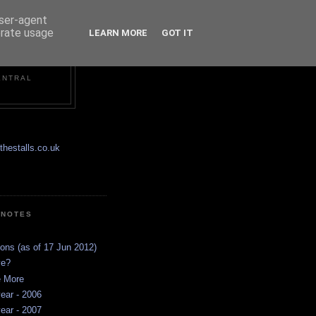
user-agent
erate usage
LEARN MORE
GOT IT
ENTRAL
hestalls.co.uk
 NOTES
ions (as of 17 Jun 2012)
ve?
e More
ear - 2006
ear - 2007