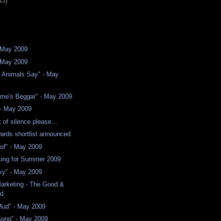
13)
 May 2009
- May 2009
e Animals Say" - May
ime's Beggar" - May 2009
 - May 2009
of silence please...
wards shortlist announced
of" - May 2009
ing for Summer 2009
ky" - May 2009
arketing - The Good &
ad
Mud" - May 2009
Song" - May 2009