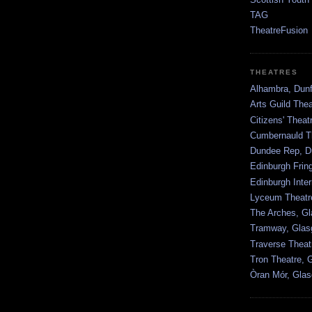
TAG
TheatreFusion
THEATRES
Alhambra, Dunf
Arts Guild The
Citizens' Thea
Cumbernauld T
Dundee Rep, D
Edinburgh Frin
Edinburgh Inter
Lyceum Theatr
The Arches, G
Tramway, Gla
Traverse Theat
Tron Theatre, 
Òran Mór, Gla