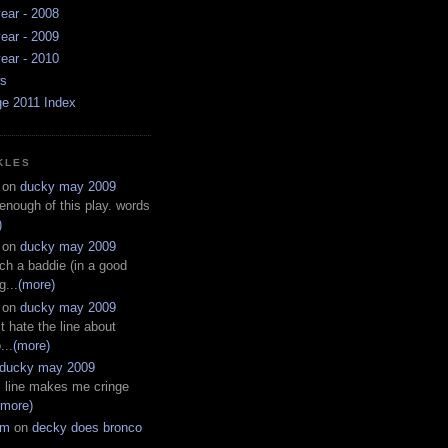
ear - 2008
ear - 2009
ear - 2010
ws
ge 2011 Index
KLES
on
ducky may 2009
 enough of this play. words
)
on
ducky may 2009
ch a baddie (in a good
g...
(more)
on
ducky may 2009
t hate the line about
...
(more)
ducky may 2009
s line makes me cringe
(more)
em
on
decky does bronco