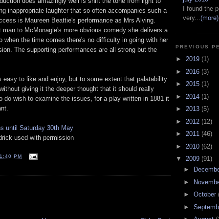
duction does amazingly well is shift the tone from light to
I found the p
ing inappropriate laughter that so often accompanies such a
very...
(more)
uccess is Maureen Beattie's performance as Mrs Alving.
ght man to McMonagle's more obvious comedy she delivers a
 when the time comes there's no difficulty in going with her
PREVIOUS P
usion. The supporting performances are all strong but the
►
2019
(1)
►
2016
(3)
s easy to like and enjoy, but to some extent that palatability
►
2015
(1)
ithout giving it the deeper thought that it should really
►
2014
(1)
 do wish to examine the issues, for a play written in 1881 it
nt.
►
2013
(5)
►
2012
(12)
ns until Saturday 30th May
►
2011
(46)
ick used with permission
►
2010
(62)
1:40 PM
▼
2009
(91)
►
Decemb
►
Novemb
T
►
October
►
Septemb