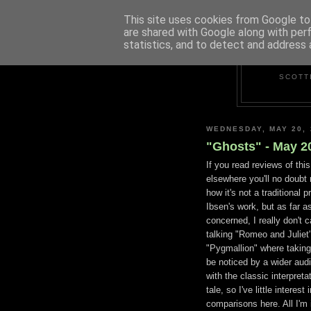
This site uses cookies from Google to 
are shared with Google along with per
statistics, and to detect and address 
SCOTT
WEDNESDAY, MAY 20, 
"Ghosts" - May 2
If you read reviews of thi
elsewhere you'll no doubt
how it's not a traditional p
Ibsen's work, but as far as
concerned, I really don't c
talking "Romeo and Juliet"
"Pygmallion" where taking l
be noticed by a wider audi
with the classic interpreta
tale, so I've little interest 
comparisons here. All I'm