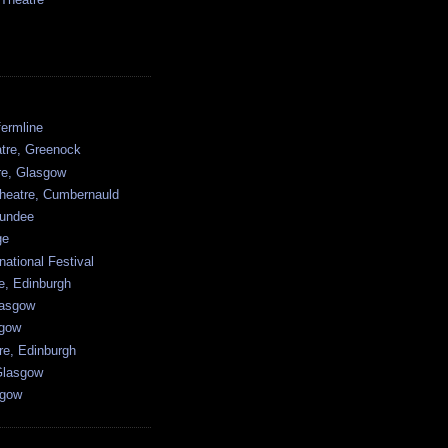
ermline
atre, Greenock
tre, Glasgow
heatre, Cumbernauld
undee
ge
national Festival
e, Edinburgh
lasgow
sgow
re, Edinburgh
Glasgow
sgow