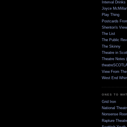
Interval Drinks
Joyce McMilla
Play Thing
Postcards Fro
Shenton's View
The List
The Public Re
The Skinny
Theatre in Sco
Theatre Notes 
theatreSCOTLA
View From The
West End Whin
ONES TO WA
Grid Iron
National Theatr
Nonsense Room
Rapture Theatr
Scottish Youth