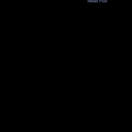
Newer Post