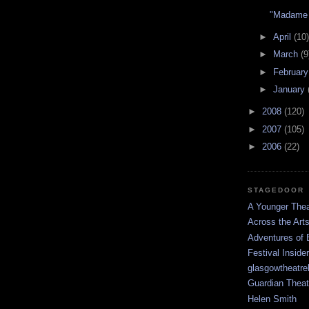
"Madame 
►
April
(10)
►
March
(9
►
Februar
►
January
►
2008
(120)
►
2007
(105)
►
2006
(22)
STAGEDOOR
A Younger Thea
Across the Art
Adventures of 
Festival Inside
glasgowtheatre
Guardian Theat
Helen Smith