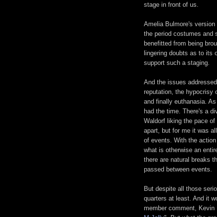
stage in front of us.
Amelia Bulmore's version 
the period costumes and se
benefitted from being brou
lingering doubts as to its
support such a staging.
And the issues addressed 
reputation, the hypocrisy o
and finally euthanasia. As
had the time. There's a di
Waldorf liking the pace of
apart, but for me it was al
of events. With the actio
what is otherwise an entir
there are natural breaks t
passed between events.
But despite all those serio
quarters at least. And it 
member comment, Kevin Mc