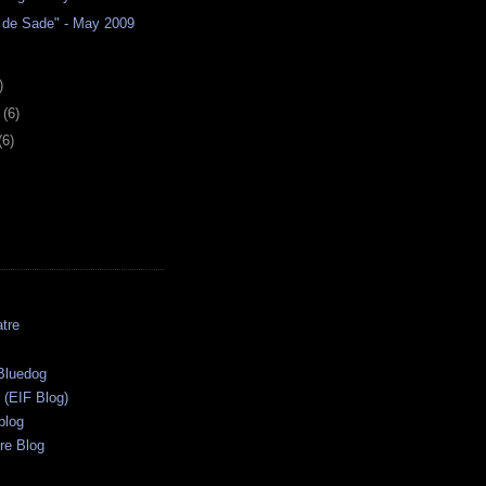
de Sade" - May 2009
)
y
(6)
(6)
tre
s
Bluedog
r (EIF Blog)
blog
re Blog