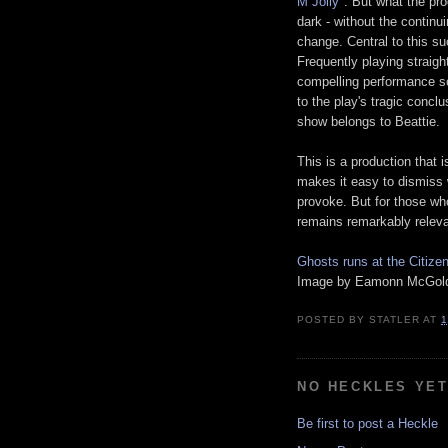
M Jolly
". But what the pro
dark - without the continu
change. Central to this s
Frequently playing strai
compelling performance so
to the play's tragic concl
show belongs to Beattie.
This is a production that i
makes it easy to dismiss w
provoke. But for those who
remains remarkably releva
Ghosts runs at the Citize
Image by Eamonn McGoldr
POSTED BY
STATLER
AT
1
NO HECKLES YE
Be first to post a Heckle