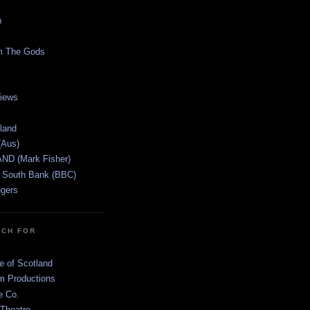
n
m The Gods
views
tland
(Aus)
ND (Mark Fisher)
 South Bank (BBC)
gers
TCH FOR
e of Scotland
 Productions
e Co.
 Theatre