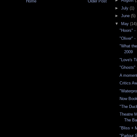
►
August
(
Home
Older Post
►
July
(1)
►
June
(5)
▼
May
(14)
"Hoors" -
"Oliver" 
"What th
2009
"Love's T
"Ghosts"
A moment 
Critics A
"Waterpro
Now Book
"The Duc
Theatre M
The B
"Bliss + 
"Parlour 