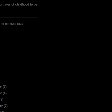
ortrayal of childhood to be
ERFORMANCES
er
(7)
er
(4)
(9)
er
(7)