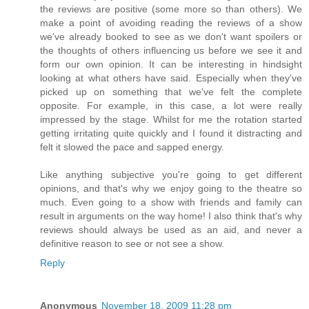
the reviews are positive (some more so than others). We
make a point of avoiding reading the reviews of a show
we've already booked to see as we don't want spoilers or
the thoughts of others influencing us before we see it and
form our own opinion. It can be interesting in hindsight
looking at what others have said. Especially when they've
picked up on something that we've felt the complete
opposite. For example, in this case, a lot were really
impressed by the stage. Whilst for me the rotation started
getting irritating quite quickly and I found it distracting and
felt it slowed the pace and sapped energy.
Like anything subjective you're going to get different
opinions, and that's why we enjoy going to the theatre so
much. Even going to a show with friends and family can
result in arguments on the way home! I also think that's why
reviews should always be used as an aid, and never a
definitive reason to see or not see a show.
Reply
Anonymous
November 18, 2009 11:28 pm