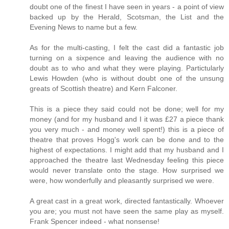
doubt one of the finest I have seen in years - a point of view
backed up by the Herald, Scotsman, the List and the
Evening News to name but a few.
As for the multi-casting, I felt the cast did a fantastic job
turning on a sixpence and leaving the audience with no
doubt as to who and what they were playing. Partictularly
Lewis Howden (who is without doubt one of the unsung
greats of Scottish theatre) and Kern Falconer.
This is a piece they said could not be done; well for my
money (and for my husband and I it was £27 a piece thank
you very much - and money well spent!) this is a piece of
theatre that proves Hogg's work can be done and to the
highest of expectations. I might add that my husband and I
approached the theatre last Wednesday feeling this piece
would never translate onto the stage. How surprised we
were, how wonderfully and pleasantly surprised we were.
A great cast in a great work, directed fantastically. Whoever
you are; you must not have seen the same play as myself.
Frank Spencer indeed - what nonsense!