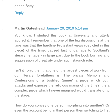
ooooh Betty.
Reply
Martin Gateshead
January 20, 2010 5:14 pm
You know, I studied this book at University and utterly
adored it. I remember that one of the big discussions at the
time was that the hardline Protestant views (depicted in this
piece) of the time, caused lasting damage to Scotland's
literary heritage - in large part due to the book burning and
suppression of creativity under such staunch rule.
Isn't it ironic then that one of the largest pieces of work from
our literary forefathers is 'The private Memoirs and
Confessions of a Justified Sinner' a piece which both
attacks and exposes the religious mania of the time? It is a
complex piece which I never imagined would translate onto
the stage.
How do you convey one person morphing into another? Or
even the account being in third person then switching to first