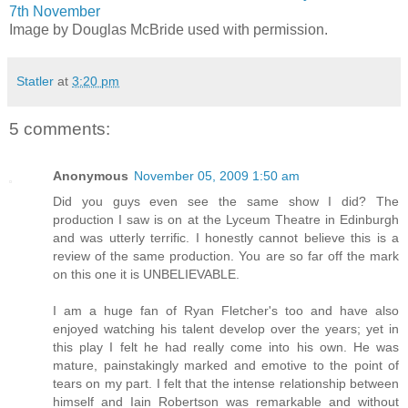
7th November
Image by Douglas McBride used with permission.
Statler
at
3:20 pm
5 comments:
Anonymous
November 05, 2009 1:50 am
Did you guys even see the same show I did? The
production I saw is on at the Lyceum Theatre in Edinburgh
and was utterly terrific. I honestly cannot believe this is a
review of the same production. You are so far off the mark
on this one it is UNBELIEVABLE.
I am a huge fan of Ryan Fletcher's too and have also
enjoyed watching his talent develop over the years; yet in
this play I felt he had really come into his own. He was
mature, painstakingly marked and emotive to the point of
tears on my part. I felt that the intense relationship between
himself and Iain Robertson was remarkable and without