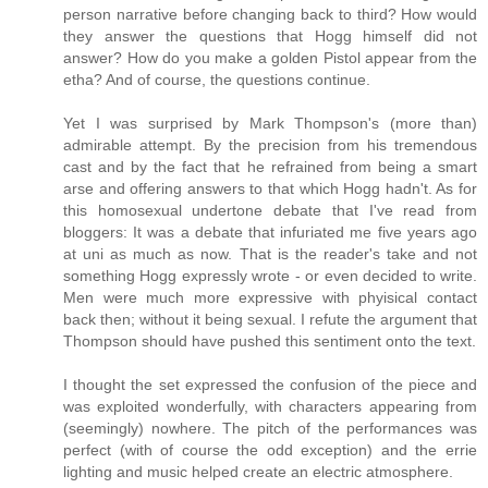
person narrative before changing back to third? How would
they answer the questions that Hogg himself did not
answer? How do you make a golden Pistol appear from the
etha? And of course, the questions continue.
Yet I was surprised by Mark Thompson's (more than)
admirable attempt. By the precision from his tremendous
cast and by the fact that he refrained from being a smart
arse and offering answers to that which Hogg hadn't. As for
this homosexual undertone debate that I've read from
bloggers: It was a debate that infuriated me five years ago
at uni as much as now. That is the reader's take and not
something Hogg expressly wrote - or even decided to write.
Men were much more expressive with phyisical contact
back then; without it being sexual. I refute the argument that
Thompson should have pushed this sentiment onto the text.
I thought the set expressed the confusion of the piece and
was exploited wonderfully, with characters appearing from
(seemingly) nowhere. The pitch of the performances was
perfect (with of course the odd exception) and the errie
lighting and music helped create an electric atmosphere.