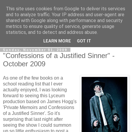
This site uses cookies from Google to deliver its services
View From The Stalls
and to analyze traffic. Your IP address and user-agent are
shared with Google along with performance and security
metrics to ensure quality of service, generate usage
Scottish Theatre Reviews - What we've seen at the theatre
statistics, and to detect and address abuse.
in central Scotland.
LEARN MORE
GOT IT
Sunday, November 01, 2009
"Confessions of a Justified Sinner" -
October 2009
As one of the few books on a
school reading list that I ever
actually enjoyed, I was looking
forward to seeing this Lyceum
production based on James Hogg's
'Private Memoirs and Confessions
of a Justified Sinner'. So it's
surprising that last night after
seeing the show I could summon
up so little enthusiasm to post a