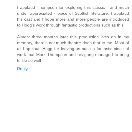
I applaud Thompson for exploring this classic - and much
under appreciated - piece of Scottish literature. I applaud
his cast and I hope more and more people are introduced
to Hogg's work through fantastic productions such as this.
Almost three months later this production lives on in my
memory, there's not much theatre does that to me. Most of
all I applaud Hogg for leaving us such a fantastic piece of
work that Mark Thompson and his gang managed to bring
to life so well
Reply