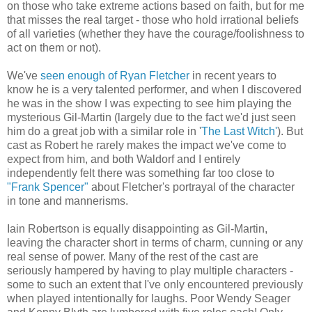
on those who take extreme actions based on faith, but for me
that misses the real target - those who hold irrational beliefs
of all varieties (whether they have the courage/foolishness to
act on them or not).
We've
seen enough of Ryan Fletcher
in recent years to
know he is a very talented performer, and when I discovered
he was in the show I was expecting to see him playing the
mysterious Gil-Martin (largely due to the fact we'd just seen
him do a great job with a similar role in '
The Last Witch'
). But
cast as Robert he rarely makes the impact we've come to
expect from him, and both Waldorf and I entirely
independently felt there was something far too close to
"Frank Spencer"
about Fletcher's portrayal of the character
in tone and mannerisms.
Iain Robertson is equally disappointing as Gil-Martin,
leaving the character short in terms of charm, cunning or any
real sense of power. Many of the rest of the cast are
seriously hampered by having to play multiple characters -
some to such an extent that I've only encountered previously
when played intentionally for laughs. Poor Wendy Seager