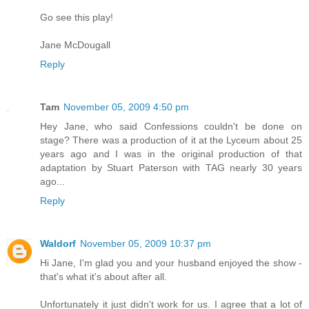
Go see this play!
Jane McDougall
Reply
Tam
November 05, 2009 4:50 pm
Hey Jane, who said Confessions couldn't be done on
stage? There was a production of it at the Lyceum about 25
years ago and I was in the original production of that
adaptation by Stuart Paterson with TAG nearly 30 years
ago...
Reply
Waldorf
November 05, 2009 10:37 pm
Hi Jane, I'm glad you and your husband enjoyed the show -
that's what it's about after all.
Unfortunately it just didn't work for us. I agree that a lot of