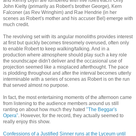
and Kenny Blyth are lumbered with five roles each! Only
John Kielty (primarily as Robert's brother George), Kern
Falconer (as Rev Wringhim) and Rae Hendrie (in her
scenes as Robert's mother and his accuser Bel) emerge with
much credit.
The revolving set with its angular monoliths provides interest
at first but quickly becomes tiresomely overused, often only
to enable Robert to keep walking/talking. And in a
production where atmosphere should play such a key role
the soundscape didn't deliver and the occasional use of
projection seemed like a misplaced afterthought. The pace
is plodding throughout and after the interval becomes utterly
interminable with a series of scenes as Robert is on the run
that served almost no purpose.
In fact, the most entertaining moments of the afternoon came
from listening to the audience members around us still
ranting on about how much they hated
"The Beggar's
Opera"
. However, for the record, they actually seemed to
really enjoy this show.
Confessions of a Justified Sinner runs at the Lyceum until