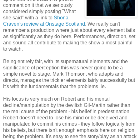
comment on it that we seriously
considered simply posting "What
she said" with a link to
Shona
Craven's review at Onstage Scotland
. We really can't
remember a production where just about every element fails
as significantly as they do here. Performances, direction, set
and sound all contribute to making the show almost painful
to watch.
Being entirely fair, with its supernatural elements and the
significance of perception this was never going to be a
simple novel to stage. Mark Thomson, who adapts and
directs, manages the trickier elements fairly successfully but
it's with the fundamentals that the problems lie.
His focus is very much on Robert and his mental
decline/manipulation by the devilish Gil-Martin rather than
the real cause of the problem - his belief in predestination.
Robert doesn't need to lose his mind or be deceived and
manipulated to commit his crimes - they follow logically from
his beliefs, but there isn't enough emphasis here on religion
being the problem. It's easy to see the story/play as an attack