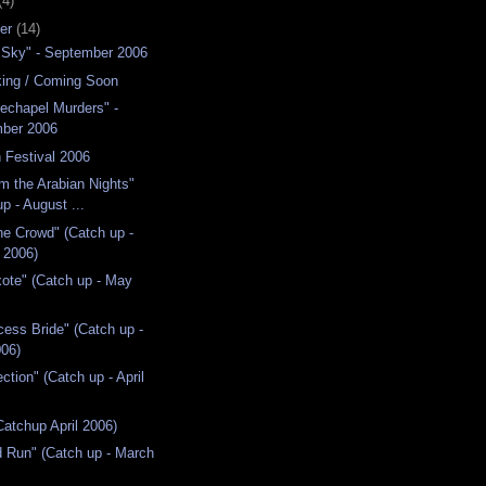
(4)
er
(14)
 Sky" - September 2006
ing / Coming Soon
echapel Murders" -
ber 2006
 Festival 2006
om the Arabian Nights"
p - August ...
he Crowd" (Catch up -
 2006)
ote" (Catch up - May
cess Bride" (Catch up -
06)
ction" (Catch up - April
atchup April 2006)
d Run" (Catch up - March