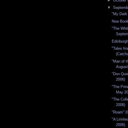
►
October
▼
Septemb
"My Dark
Now Book
"The Whit
Septem
Edinburgh
"Tales fr
(Catchu
"Man of t
August
"Don Quix
2006)
"The Prin
May 20
"The Colle
2006)
"Roam" (C
"A Limite
2006)