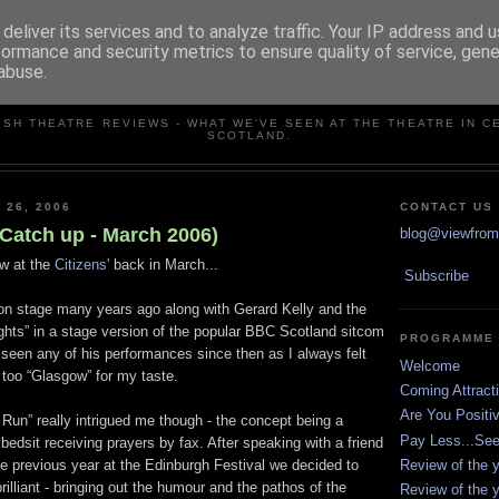
deliver its services and to analyze traffic. Your IP address and 
formance and security metrics to ensure quality of service, gen
abuse.
VIEW FROM THE STALLS
ISH THEATRE REVIEWS - WHAT WE'VE SEEN AT THE THEATRE IN C
SCOTLAND.
 26, 2006
CONTACT US
(Catch up - March 2006)
blog@viewfromt
w at the
Citizens'
back in March...
Subscribe
on stage many years ago along with Gerard Kelly and the
Lights” in a stage version of the popular BBC Scotland sitcom
PROGRAMME
t seen any of his performances since then as I always felt
Welcome
t too “Glasgow” for my taste.
Coming Attract
Are You Positi
 Run” really intrigued me though - the concept being a
Pay Less...Se
bedsit receiving prayers by fax. After speaking with a friend
Review of the y
 previous year at the Edinburgh Festival we decided to
lliant - bringing out the humour and the pathos of the
Review of the y