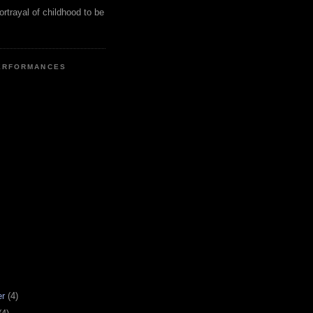
ortrayal of childhood to be
ERFORMANCES
er
(4)