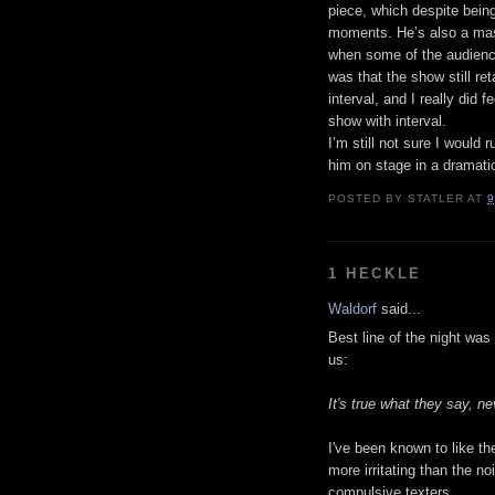
piece, which despite bein
moments. He’s also a mast
when some of the audienc
was that the show still re
interval, and I really did 
show with interval.
I’m still not sure I would
him on stage in a dramatic
POSTED BY
STATLER
AT
9
1 HECKLE
Waldorf
said...
Best line of the night wa
us:
It's true what they say, n
I've been known to like the
more irritating than the no
compulsive texters.