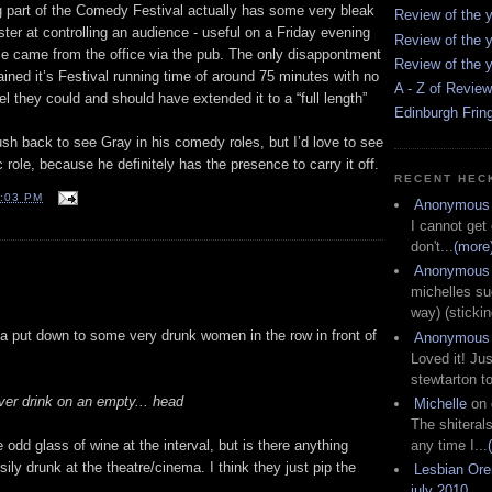
g part of the Comedy Festival actually has some very bleak
Review of the y
er at controlling an audience - useful on a Friday evening
Review of the y
e came from the office via the pub. The only disappontment
Review of the y
tained it’s Festival running time of around 75 minutes with no
A - Z of Revie
feel they could and should have extended it to a “full length”
Edinburgh Frin
 rush back to see Gray in his comedy roles, but I’d love to see
 role, because he definitely has the presence to carry it off.
RECENT HEC
:03 PM
Anonymous
I cannot get
don't...
(more
Anonymous
michelles su
way) (stickin
s a put down to some very drunk women in the row in front of
Anonymous
Loved it! Jus
stewtarton to
ever drink on an empty... head
Michelle
on
The shiteral
any time I...
 odd glass of wine at the interval, but is there anything
isily drunk at the theatre/cinema. I think they just pip the
Lesbian Or
july 2010