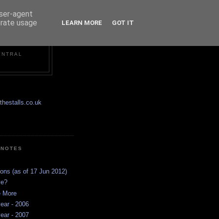
user-agent
erate usage
LEARN MORE
GOT IT
ENTRAL
hestalls.co.uk
 NOTES
ions (as of 17 Jun 2012)
ve?
e More
ear - 2006
ear - 2007