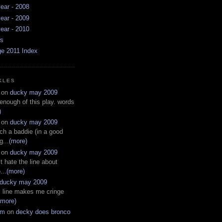
ear - 2008
ear - 2009
ear - 2010
ws
ge 2011 Index
KLES
on
ducky may 2009
 enough of this play. words
)
on
ducky may 2009
ch a baddie (in a good
g...
(more)
on
ducky may 2009
t hate the line about
...
(more)
ducky may 2009
s line makes me cringe
(more)
em
on
decky does bronco