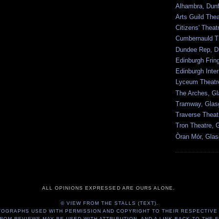
Alhambra, Dunf
Arts Guild The
Citizens' Thea
Cumbernauld T
Dundee Rep, D
Edinburgh Frin
Edinburgh Inter
Lyceum Theatr
The Arches, G
Tramway, Gla
Traverse Theat
Tron Theatre, 
Òran Mór, Gla
ALL OPINIONS EXPRESSED ARE OURS ALONE.
© VIEW FROM THE STALLS (TEXT).
TOGRAPHS USED WITH PERMISSION AND COPYRIGHT TO THEIR RESPECTIVE
ROM REVIEWS MAY BE USED WITH ATTRIBUTION, AND A LINK BACK TO THE F