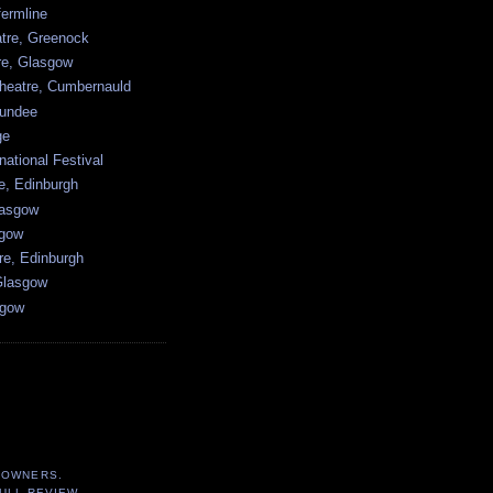
ermline
atre, Greenock
tre, Glasgow
heatre, Cumbernauld
undee
ge
national Festival
e, Edinburgh
lasgow
sgow
re, Edinburgh
Glasgow
sgow
 OWNERS.
ULL REVIEW.