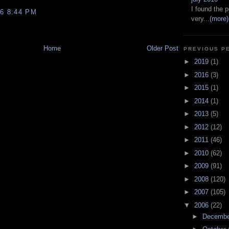
I found the p
6 8:44 PM
very...
(more)
Home
Older Post
PREVIOUS P
►
2019
(1)
►
2016
(3)
►
2015
(1)
►
2014
(1)
►
2013
(5)
►
2012
(12)
►
2011
(46)
►
2010
(62)
►
2009
(91)
►
2008
(120)
►
2007
(105)
▼
2006
(22)
►
Decemb