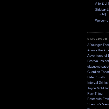
A to Z of
Sidebar L
right)
Welcome
STAGEDOOR
A Younger Thea
Across the Art
Adventures of 
Festival Inside
glasgowtheatre
Guardian Theat
Helen Smith
Interval Drinks
Joyce McMilla
Play Thing
Postcards Fro
Shenton's View