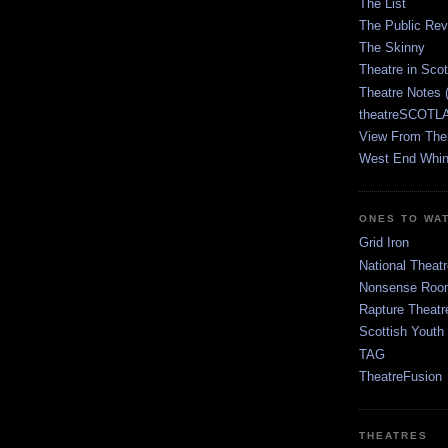
The List
The Public Re
The Skinny
Theatre in Sco
Theatre Notes 
theatreSCOTLA
View From The
West End Whin
ONES TO WA
Grid Iron
National Theatr
Nonsense Room
Rapture Theatr
Scottish Youth
TAG
TheatreFusion
THEATRES