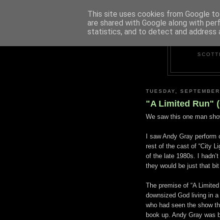
This site uses cookies from Google to 
are shared with Google along with per
statistics, and to detect and address 
SCOTT
TUESDAY, SEPTEMBER
"A Limited Run" 
We saw this one man sho
I saw Andy Gray perform 
rest of the cast of “City 
of the late 1980s. I hadn’
they would be just that bi
The premise of “A Limited
downsized God living in a 
who had seen the show the
book up. Andy Gray was bri