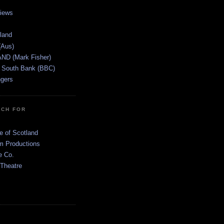
views
tland
(Aus)
ND (Mark Fisher)
 South Bank (BBC)
gers
TCH FOR
e of Scotland
 Productions
e Co.
 Theatre