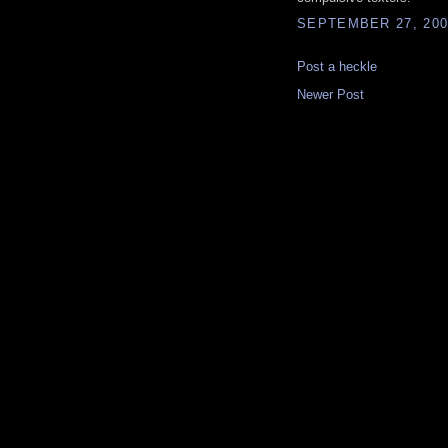
SEPTEMBER 27, 200
Post a heckle
Newer Post