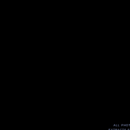
ALL PHO
EXTRACTS F