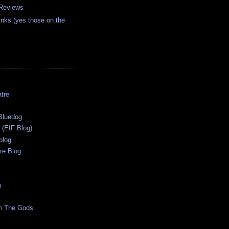
 Reviews
inks (yes those on the
tre
s
Bluedog
r (EIF Blog)
blog
re Blog
n
m The Gods