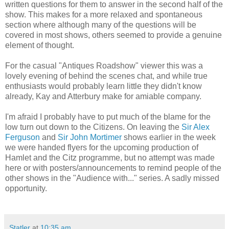
written questions for them to answer in the second half of the
show. This makes for a more relaxed and spontaneous
section where although many of the questions will be
covered in most shows, others seemed to provide a genuine
element of thought.
For the casual "Antiques Roadshow" viewer this was a
lovely evening of behind the scenes chat, and while true
enthusiasts would probably learn little they didn't know
already, Kay and Atterbury make for amiable company.
I'm afraid I probably have to put much of the blame for the
low turn out down to the Citizens. On leaving the
Sir Alex
Ferguson
and
Sir John Mortimer
shows earlier in the week
we were handed flyers for the upcoming production of
Hamlet and the Citz programme, but no attempt was made
here or with posters/announcements to remind people of the
other shows in the "Audience with..." series. A sadly missed
opportunity.
Statler
at
10:35 am