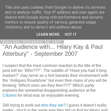
This site uses cookies from Google to deliver its services
View From The Stalls
and to analyze traffic. Your IP address and user-agent are
shared with Google along with performance and security
metrics to ensure quality of service, generate usage
Scottish Theatre Reviews - What we've seen at the theatre
statistics, and to detect and address abuse.
in central Scotland.
LEARN MORE
GOT IT
Saturday, September 08, 2007
"An Audience with... Hilary Kay & Paul
Atterbury" - September 2007
I suspect that the most common reaction to the title of the
post will be
"Who???"
. The subtitle of "Have you had it long
madam?" may serve as a hint towards their involvement with
the "Antiques Roadshow" but even then many of you will be
thinking
"Which ones are they then???"
Which partly
explains the somewhat disappointing audience at the
Citizens
for what was an enjoyable evening.
Still trying to work out
who they are?
I guess it doesn't really
matter - much in the same way they tell us that locations and