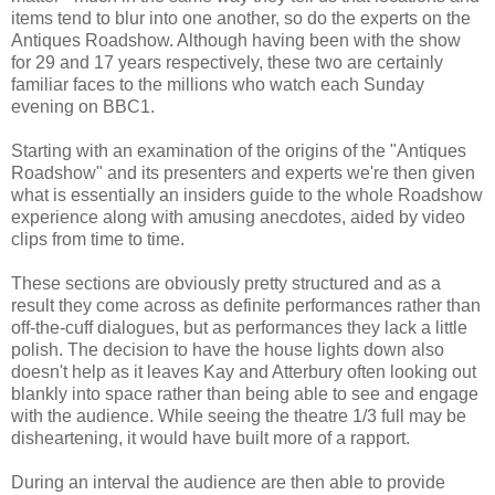
items tend to blur into one another, so do the experts on the
Antiques Roadshow. Although having been with the show
for 29 and 17 years respectively, these two are certainly
familiar faces to the millions who watch each Sunday
evening on BBC1.
Starting with an examination of the origins of the "Antiques
Roadshow" and its presenters and experts we're then given
what is essentially an insiders guide to the whole Roadshow
experience along with amusing anecdotes, aided by video
clips from time to time.
These sections are obviously pretty structured and as a
result they come across as definite performances rather than
off-the-cuff dialogues, but as performances they lack a little
polish. The decision to have the house lights down also
doesn't help as it leaves Kay and Atterbury often looking out
blankly into space rather than being able to see and engage
with the audience. While seeing the theatre 1/3 full may be
disheartening, it would have built more of a rapport.
During an interval the audience are then able to provide