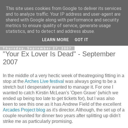
This site uses cookies from Google to deliver its services
View From The Stalls
and to analyze traffic. Your IP address and user-agent are
shared with Google along with performance and security
metrics to ensure quality of service, generate usage
Scottish Theatre Reviews - What we've seen at the theatre
statistics, and to detect and address abuse.
in central Scotland.
LEARN MORE
GOT IT
Thursday, September 27, 2007
"Your Ex Lover Is Dead" - September
2007
In the middle of a very hectic week of theatregoing fitting in a
stop at the
Arches Live festival
was always going to be a
stretch but I desperately wanted to manage it. For one I
wanted to catch Kirstin McLean's 'Open Grave' (which we
ended up being too late to get tickets for), but I was also
keen to see this one as it has Andrew Field of the excellent
Arcades Project blog
as it's director. Although, the set up of a
couple reunited for dinner two years after splitting up didn't
strike me as particularly promising.