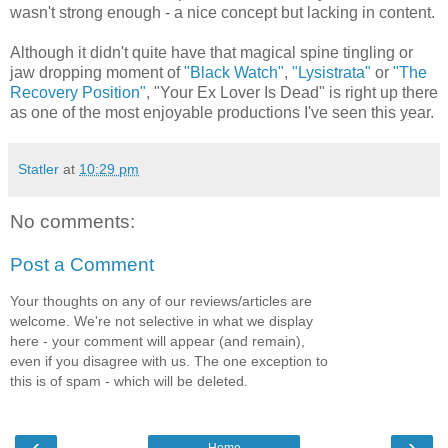
wasn't strong enough - a nice concept but lacking in content.
Although it didn't quite have that magical spine tingling or
jaw dropping moment of
"Black Watch"
,
"Lysistrata"
or
"The
Recovery Position"
, "Your Ex Lover Is Dead" is right up there
as one of the most enjoyable productions I've seen this year.
Statler
at
10:29 pm
No comments:
Post a Comment
Your thoughts on any of our reviews/articles are
welcome. We're not selective in what we display
here - your comment will appear (and remain),
even if you disagree with us. The one exception to
this is of spam - which will be deleted.
‹
›