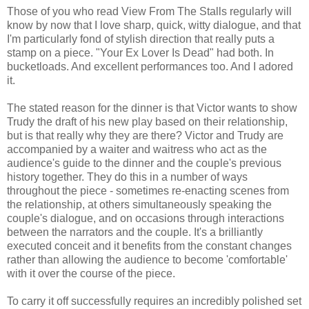
Those of you who read View From The Stalls regularly will
know by now that I love sharp, quick, witty dialogue, and that
I'm particularly fond of stylish direction that really puts a
stamp on a piece. "Your Ex Lover Is Dead" had both. In
bucketloads. And excellent performances too. And I adored
it.
The stated reason for the dinner is that Victor wants to show
Trudy the draft of his new play based on their relationship,
but is that really why they are there? Victor and Trudy are
accompanied by a waiter and waitress who act as the
audience's guide to the dinner and the couple's previous
history together. They do this in a number of ways
throughout the piece - sometimes re-enacting scenes from
the relationship, at others simultaneously speaking the
couple's dialogue, and on occasions through interactions
between the narrators and the couple. It's a brilliantly
executed conceit and it benefits from the constant changes
rather than allowing the audience to become 'comfortable'
with it over the course of the piece.
To carry it off successfully requires an incredibly polished set