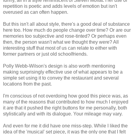
funny, all in a style reminiscent of Steven Moffat. Her use of
repetition is poetic and adds levels of emotion but isn't
overused as can often happen.
But this isn't all about style, there's a good deal of substance
here too. How much do people change over time? Or are our
memories too subjective and rose-tinted? Or perhaps even
then, the person wasn't what we thought they were? All
interesting stuff that most of us can relate to either with
former partners or just old schoolfriends.
Polly Webb-Wilson's design is also worth mentioning
making surprisingly effective use of what appears to be a
simple set using it to convey the restaurant and several
locations from the past.
I'm conscious of not overdoing how good this piece was, as
many of the reasons that contributed to how much I enjoyed
it are that it pushed the right buttons for me personally, both
stylistically and with its dialogue. Your mileage may vary.
And even for me it did have one miss-step. While I liked the
idea of the 'musical' set piece, it was the only one that I felt