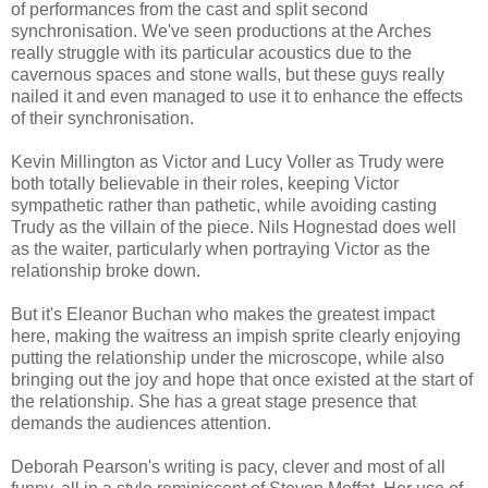
of performances from the cast and split second
synchronisation. We've seen productions at the Arches
really struggle with its particular acoustics due to the
cavernous spaces and stone walls, but these guys really
nailed it and even managed to use it to enhance the effects
of their synchronisation.
Kevin Millington as Victor and Lucy Voller as Trudy were
both totally believable in their roles, keeping Victor
sympathetic rather than pathetic, while avoiding casting
Trudy as the villain of the piece. Nils Hognestad does well
as the waiter, particularly when portraying Victor as the
relationship broke down.
But it's Eleanor Buchan who makes the greatest impact
here, making the waitress an impish sprite clearly enjoying
putting the relationship under the microscope, while also
bringing out the joy and hope that once existed at the start of
the relationship. She has a great stage presence that
demands the audiences attention.
Deborah Pearson's writing is pacy, clever and most of all