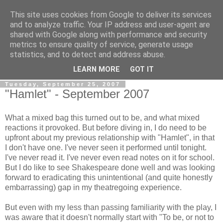
This site uses cookies from Google to deliver its services
View From The Stalls
and to analyze traffic. Your IP address and user-agent are
shared with Google along with performance and security
metrics to ensure quality of service, generate usage
Scottish Theatre Reviews - What we've seen at the theatre
statistics, and to detect and address abuse.
in central Scotland.
LEARN MORE
GOT IT
Tuesday, September 25, 2007
"Hamlet" - September 2007
What a mixed bag this turned out to be, and what mixed
reactions it provoked. But before diving in, I do need to be
upfront about my previous relationship with "Hamlet", in that
I don't have one. I've never seen it performed until tonight.
I've never read it. I've never even read notes on it for school.
But I do like to see Shakespeare done well and was looking
forward to eradicating this unintentional (and quite honestly
embarrassing) gap in my theatregoing experience.
But even with my less than passing familiarity with the play, I
was aware that it doesn't normally start with "To be, or not to