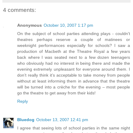
4 comments:
Anonymous
October 10, 2007 1:17 pm
On the subject of school parties attending plays - couldn't
theatres perhaps reserve a couple of matinees or
weeknight performances especially for schools? I saw a
production of Macbeth at the Theatre Royal a few years
back where I was seated next to a few dozen teenagers
who obviously had no interest in being there and made the
evening extremely unpleasant for everyone around them. I
don’t really think it’s acceptable to take money from people
without at least informing them in advance that the theatre
will be turned into a crèche for the evening – most people
go the theatre to get away from their kids!
Reply
Bluedog
October 13, 2007 12:41 pm
I agree that seeing lots of school parties in the same night