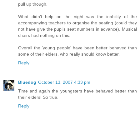
pull up though.
What didn't help on the night was the inability of the
accompanying teachers to organise the seating (could they
not have give the pupils seat numbers in advance). Musical
chairs had nothing on this.
Overall the 'young people' have been better behaved than
some of their elders, who really should know better.
Reply
Bluedog
October 13, 2007 4:33 pm
Time and again the youngsters have behaved better than
their elders! So true.
Reply