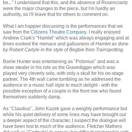
be..." I understand that this, and the absence of Rosencrantz
were the major changes to the piece, but I'm hardly an
authority, so I'll leave that for others to comment on.
What I am happier discussing is the performances that we
saw from the
Citizens Theatre Company
. I really enjoyed
Andrew Clark's "Hamlet" which was always engaging and at
times evoked the menace and gallusness of
Hamlet as done
by Robert Carlyle in the style of Begbie from Trainspotting.
Barrie Hunter was entertaining as "Polonius" and was a
show stealer in his role as the Gravedigger which was
played very cleverly solo, with only a skull for his on-stage
partner. The 4th wall came tumbling as he addressed the
audience in a music hall style to much delight - with the
possible exception of a couple in the front row who found
themselves suddenly damp.
As "Claudius", John Kazek gave a weighty performance but
while his quiet delivery of some lines may have brought out
a deeper aspect of the character, I suspect the dialogue will
have been lost to much of the audience. Fletcher Mathers