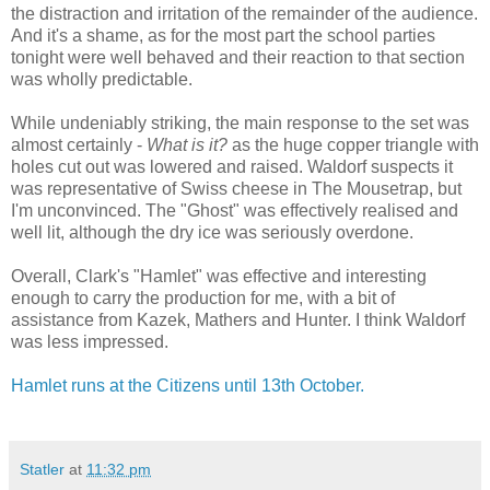
the distraction and irritation of the remainder of the audience.
And it's a shame, as for the most part the school parties
tonight were well behaved and their reaction to that section
was wholly predictable.
While undeniably striking, the main response to the set was
almost certainly -
What is it?
as the huge copper triangle with
holes cut out was lowered and raised. Waldorf suspects it
was representative of Swiss cheese in The Mousetrap, but
I'm unconvinced. The "Ghost" was effectively realised and
well lit, although the dry ice was seriously overdone.
Overall, Clark's "Hamlet" was effective and interesting
enough to carry the production for me, with a bit of
assistance from Kazek, Mathers and Hunter. I think Waldorf
was less impressed.
Hamlet runs at the Citizens until 13th October.
Statler
at
11:32 pm