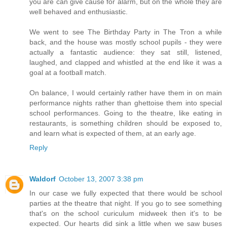
you are can give cause for alarm, but on the whole they are
well behaved and enthusiastic.
We went to see The Birthday Party in The Tron a while
back, and the house was mostly school pupils - they were
actually a fantastic audience: they sat still, listened,
laughed, and clapped and whistled at the end like it was a
goal at a football match.
On balance, I would certainly rather have them in on main
performance nights rather than ghettoise them into special
school performances. Going to the theatre, like eating in
restaurants, is something children should be exposed to,
and learn what is expected of them, at an early age.
Reply
Waldorf
October 13, 2007 3:38 pm
In our case we fully expected that there would be school
parties at the theatre that night. If you go to see something
that's on the school curiculum midweek then it's to be
expected. Our hearts did sink a little when we saw buses