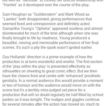
did well as "Gertrude" to convey her difficult relationship with
"Hamlet" as it developed over the course of the play.
Sam Heughan as "Guildenstern" and Mark Wood as
"Laertes" both disappointed, giving performances that
seemed fixed and unresponsive and definitely
acted
.
Samantha Young's "Ophelia" appeared soulless and almost
disinterested for much of the time although when she was
finally brought to life by madness, Young produced a
beautiful, moving and memorable performance of her final
scenes. It's such a pity the spark wasn't ignited earlier.
Guy Hollands' direction is a prime example of how the
production is at turns wonderful and woeful. The first section
of the 'play within the play' is presented effectively as
silhouettes on sheeting to great comic effect. But we then
have the clowns front and centre with 'enhanced' prosthetic
genitalia. In a normal audience this would provide a moment
or two of humour and the audience would move on with the
scene but it's a terribly miss-judged set piece for a
production that will no doubt regularly be half filled by school
parties as it was tonight. The nudges and giggles continue
for several minutes after the action has moved on, much to