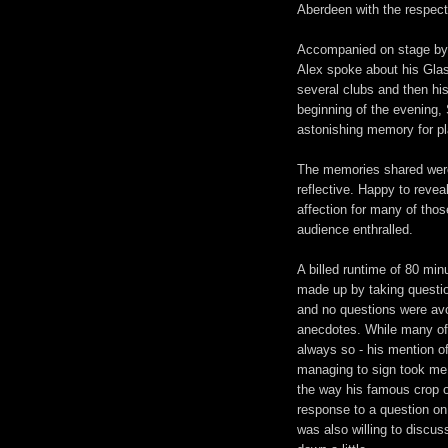
Aberdeen with the respect
Accompanied on stage by wr
Alex spoke about his Glas
several clubs and then his
beginning of the evening, 
astonishing memory for p
The memories shared were 
reflective. Happy to reve
affection for many of thos
audience enthralled.
A billed runtime of 80 min
made up by taking questio
and no questions were avo
anecdotes. While many of 
always so - his mention o
managing to sign took me 
the way his famous crop o
response to a question on
was also willing to discu