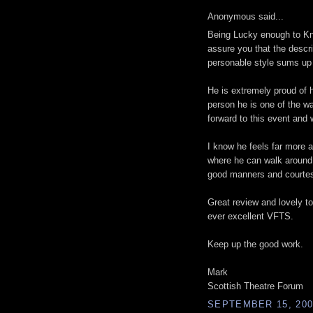
Anonymous said...
Being Lucky enough to Kno
assure you that the descri
personable style sums up 
He is extremely proud of hi
person he is one of the 
forward to this event and
I know he feels far more a
where he can walk around
good manners and courtes
Great review and lovely to
ever excellent VFTS.
Keep up the good work.
Mark
Scottish Theatre Forum
SEPTEMBER 15, 200