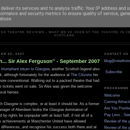
deliver its services and to analyze traffic. Your IP address and 
formance and security metrics to ensure quality of service, gen
abuse.
VIEW FROM THE STALLS
ISH THEATRE REVIEWS - WHAT WE'VE SEEN AT THE THEATRE IN C
SCOTLAND.
ER 05, 2007
CONTACT US
... Sir Alex Ferguson" - September 2007
blog@viewfromt
s
triumphant return to Glasgow
, another Scottish legend also
Subscribe
k, although fortunately for the audience at
The Citizens
his
re conventional. Walking out to a packed theatre that had
e tickets went on sale, Sir Alex was given the welcome
PROGRAMME
ocal heroes.
Welcome
Coming Attract
th Glasgow is complex, or at least it should be. As a former
Are You Positi
nager of Aberdeen broke the Glasgow domination of
Pay Less...Se
 by rights be unpopular with at least half, if not all of a
Review of the y
s achievements at Manchester United have allowed
 differences, and recognise his success both there and at
Review of the y