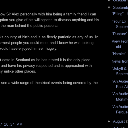
►
October
▼
Septemb
"Elling" 
w Sir Alex personally with him being a family friend I can
ption you give of his willingness to discuss anything and his
"Your Ex 
the man behind the public persona.
Septem
"Rupture"
s country of birth and is as fiercly patriotic as any of us. In
View From
warmest people you could meet and I know he was looking
old...
 would have enjoyed himself hugely.
"Hamlet"
t ease in Scotland as he has stated it is the only place
News fro
 and have his privacy respected and is approached with
"Jekyll &
y unlike other places.
Septem
"An Audie
 see a wide range of theatrical events being covered by the
Paul At
"An Audie
Mortim
"An Audie
Fergus
►
August
(
7 10:34 PM