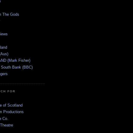
n
m The Gods
views
tland
(Aus)
ND (Mark Fisher)
 South Bank (BBC)
gers
TCH FOR
e of Scotland
 Productions
e Co.
 Theatre