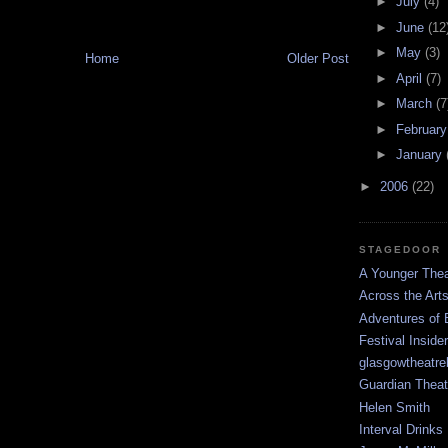
►
July
(4)
►
June
(12
►
May
(3)
Home
Older Post
►
April
(7)
►
March
(7
►
Februar
►
January
►
2006
(22)
STAGEDOOR
A Younger Thea
Across the Art
Adventures of 
Festival Inside
glasgowtheatre
Guardian Theat
Helen Smith
Interval Drinks