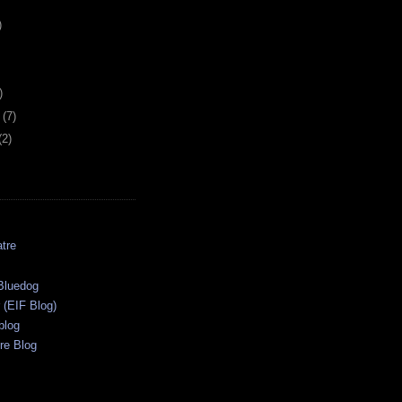
)
)
y
(7)
(2)
tre
s
Bluedog
r (EIF Blog)
blog
re Blog