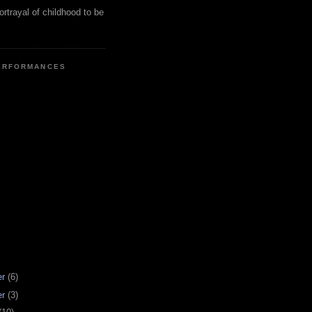
ortrayal of childhood to be
ERFORMANCES
er
(6)
er
(3)