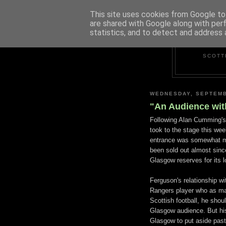
This site uses cookies from Google to 
are shared with Google along with per
statistics, and to detect and address 
SCOTT
WEDNESDAY, SEPTEMB
"An Audience with
Following Alan Cumming'
took to the stage this wee
entrance was somewhat mo
been sold out almost sinc
Glasgow reserves for its l
Ferguson's relationship wi
Rangers player who as ma
Scottish football, he should
Glasgow audience. But hi
Glasgow to put aside past