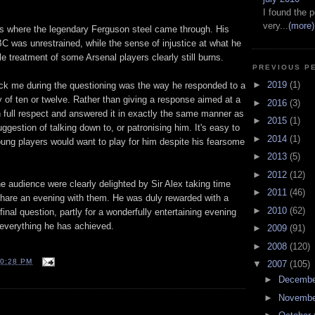
I found the p
very...
(more)
 where the legendary Ferguson steel came through. His
BC was unrestrained, while the sense of injustice at what he
e treatment of some Arsenal players clearly still burns.
PREVIOUS P
►
2019
(1)
ruck me during the questioning was the way he responded to a
 of ten or twelve. Rather than giving a response aimed at a
►
2016
(3)
n full respect and answered it in exactly the same manner as
►
2015
(1)
ggestion of talking down to, or patronising him. It's easy to
►
2014
(1)
ng players would want to play for him despite his fearsome
►
2013
(5)
►
2012
(12)
e audience were clearly delighted by Sir Alex taking time
►
2011
(46)
share an evening with them. He was duly rewarded with a
►
2010
(62)
final question, partly for a wonderfully entertaining evening
everything he has achieved.
►
2009
(91)
►
2008
(120)
0:28 PM
▼
2007
(105)
►
Decemb
►
Novemb