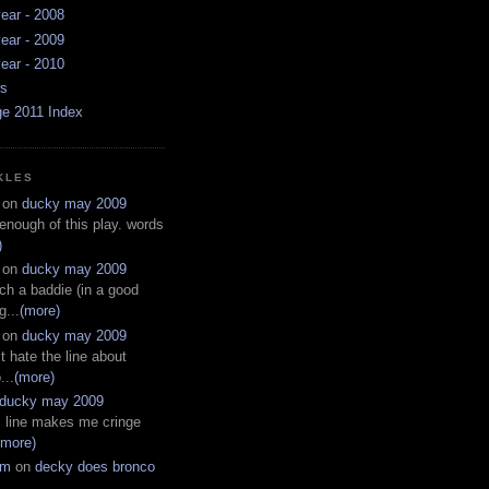
ear - 2008
ear - 2009
ear - 2010
ws
ge 2011 Index
KLES
on
ducky may 2009
 enough of this play. words
)
on
ducky may 2009
ch a baddie (in a good
g...
(more)
on
ducky may 2009
t hate the line about
...
(more)
ducky may 2009
s line makes me cringe
(more)
em
on
decky does bronco