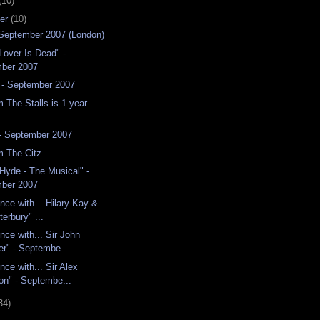
(10)
er
(10)
- September 2007 (London)
Lover Is Dead" -
ber 2007
 - September 2007
 The Stalls is 1 year
 - September 2007
m The Citz
 Hyde - The Musical" -
ber 2007
nce with... Hilary Kay &
terbury" ...
nce with... Sir John
er" - Septembe...
nce with... Sir Alex
on" - Septembe...
34)