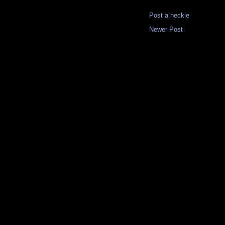
Post a heckle
Newer Post