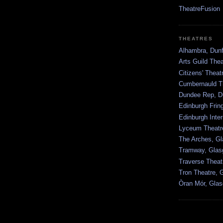
TheatreFusion
THEATRES
Alhambra, Dunf
Arts Guild The
Citizens' Thea
Cumbernauld T
Dundee Rep, D
Edinburgh Frin
Edinburgh Inter
Lyceum Theatr
The Arches, G
Tramway, Gla
Traverse Theat
Tron Theatre, 
Òran Mór, Gla