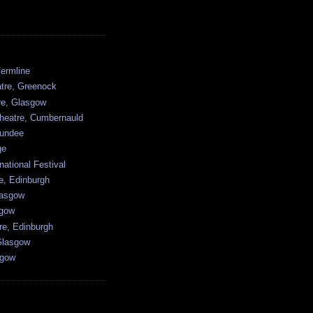
ermline
atre, Greenock
tre, Glasgow
heatre, Cumbernauld
undee
ge
national Festival
e, Edinburgh
lasgow
sgow
re, Edinburgh
Glasgow
sgow