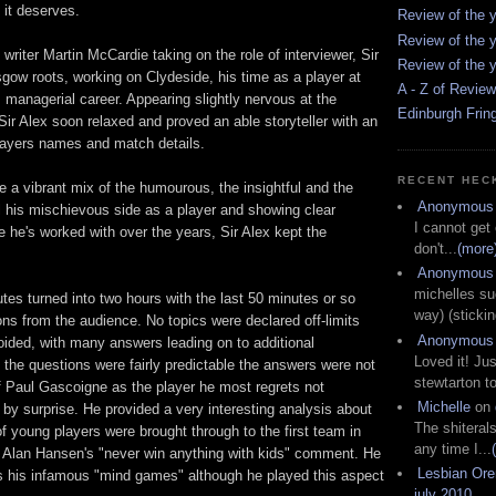
 it deserves.
Review of the y
Review of the y
iter Martin McCardie taking on the role of interviewer, Sir
Review of the y
gow roots, working on Clydeside, his time as a player at
A - Z of Revie
 managerial career. Appearing slightly nervous at the
Edinburgh Frin
Sir Alex soon relaxed and proved an able storyteller with an
layers names and match details.
RECENT HEC
a vibrant mix of the humourous, the insightful and the
Anonymous
al his mischievous side as a player and showing clear
I cannot get
e he's worked with over the years, Sir Alex kept the
don't...
(more
Anonymous
michelles su
utes turned into two hours with the last 50 minutes or so
way) (stickin
ns from the audience. No topics were declared off-limits
Anonymous
ided, with many answers leading on to additional
Loved it! Jus
the questions were fairly predictable the answers were not
stewtarton to
f Paul Gascoigne as the player he most regrets not
Michelle
on
by surprise. He provided a very interesting analysis about
The shiteral
f young players were brought through to the first team in
any time I...
 Alan Hansen's "never win anything with kids" comment. He
Lesbian Or
ss his infamous "mind games" although he played this aspect
july 2010