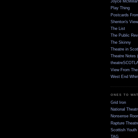
Joyce McMilla
Play Thing
Postcards Fro
Shenton's View
The List
The Public Re
The Skinny
Theatre in Sco
Theatre Notes 
theatreSCOTLA
View From The
West End Whin
ONES TO WA
Grid Iron
National Theatr
Nonsense Room
Rapture Theatr
Scottish Youth
TAG