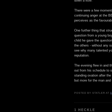
down a little.
There were a few moments
continuing anger at the B
perceives as the favourabl
One further thing that st
question from a young boy
child he gave the questio
the others - without any su
see why many talented you
reputation.
The evening flew in and th
out from his schedule to 
standing ovation after the 
but more for the man and 
POSTED BY
STATLER
AT
1
1 HECKLE