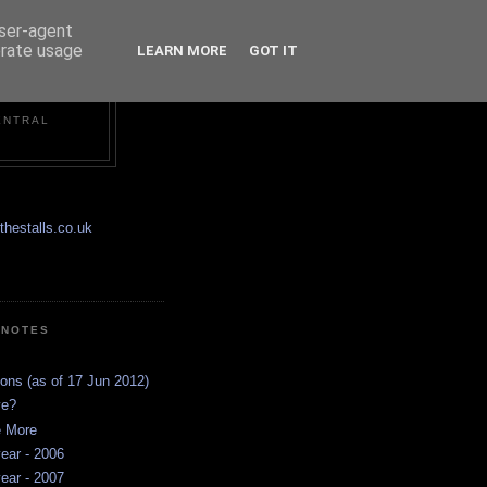
user-agent
erate usage
LEARN MORE
GOT IT
ENTRAL
hestalls.co.uk
 NOTES
ions (as of 17 Jun 2012)
ve?
e More
ear - 2006
ear - 2007