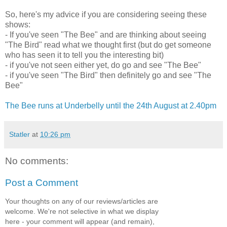
So, here's my advice if you are considering seeing these
shows:
- If you've seen "The Bee" and are thinking about seeing
"The Bird" read what we thought first (but do get someone
who has seen it to tell you the interesting bit)
- if you've not seen either yet, do go and see "The Bee"
- if you've seen "The Bird" then definitely go and see "The
Bee"
The Bee runs at Underbelly until the 24th August at 2.40pm
Statler
at
10:26 pm
No comments:
Post a Comment
Your thoughts on any of our reviews/articles are
welcome. We're not selective in what we display
here - your comment will appear (and remain),