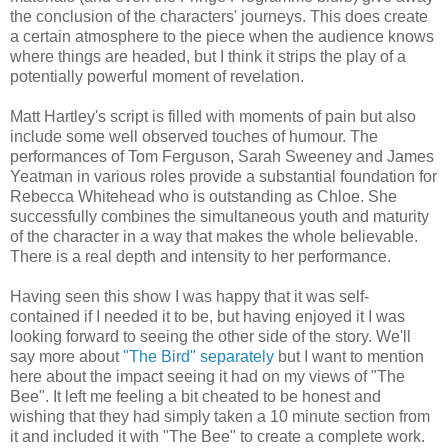
the conclusion of the characters' journeys. This does create
a certain atmosphere to the piece when the audience knows
where things are headed, but I think it strips the play of a
potentially powerful moment of revelation.
Matt Hartley's script is filled with moments of pain but also
include some well observed touches of humour. The
performances of Tom Ferguson, Sarah Sweeney and James
Yeatman in various roles provide a substantial foundation for
Rebecca Whitehead who is outstanding as Chloe. She
successfully combines the simultaneous youth and maturity
of the character in a way that makes the whole believable.
There is a real depth and intensity to her performance.
Having seen this show I was happy that it was self-
contained if I needed it to be, but having enjoyed it I was
looking forward to seeing the other side of the story. We'll
say more about
"The Bird" separately
but I want to mention
here about the impact seeing it had on my views of "The
Bee". It left me feeling a bit cheated to be honest and
wishing that they had simply taken a 10 minute section from
it and included it with "The Bee" to create a complete work.