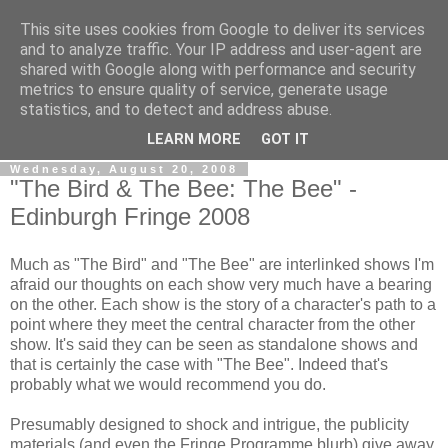
This site uses cookies from Google to deliver its services
View From The Stalls
and to analyze traffic. Your IP address and user-agent are
shared with Google along with performance and security
metrics to ensure quality of service, generate usage
Scottish Theatre Reviews - What we've seen at the theatre
statistics, and to detect and address abuse.
in central Scotland.
LEARN MORE
GOT IT
Wednesday, August 20, 2008
"The Bird & The Bee: The Bee" -
Edinburgh Fringe 2008
Much as "The Bird" and "The Bee" are interlinked shows I'm
afraid our thoughts on each show very much have a bearing
on the other. Each show is the story of a character's path to a
point where they meet the central character from the other
show. It's said they can be seen as standalone shows and
that is certainly the case with "The Bee". Indeed that's
probably what we would recommend you do.
Presumably designed to shock and intrigue, the publicity
materials (and even the Fringe Programme blurb) give away