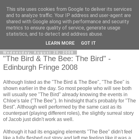
This site uses cookies from Google to deliver its services
View From The Stalls
and to analyze traffic. Your IP address and user-agent are
shared with Google along with performance and security
metrics to ensure quality of service, generate usage
Scottish Theatre Reviews - What we've seen at the theatre
statistics, and to detect and address abuse.
in central Scotland.
LEARN MORE
GOT IT
Wednesday, August 20, 2008
"The Bird & The Bee: The Bird" -
Edinburgh Fringe 2008
Although listed as the "The Bird & The Bee", "The Bee" is
shown earlier in the day. So most people who will see both
will usually see "The Bird" already knowing the events in
Chloe's tale ("The Bee"). In hindsight that's probably for "The
Best". Although well performed by the same cast as its
counterpart (playing different roles), the slightly surreal story
of Jacob just didn't work as well.
Although it had its engaging elements "The Bee" didn't feel
like a fully fleshed out story and left me feeling like it was a