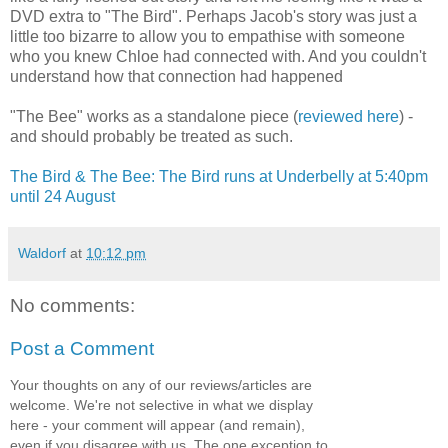
DVD extra to "The Bird". Perhaps Jacob's story was just a
little too bizarre to allow you to empathise with someone
who you knew Chloe had connected with. And you couldn't
understand how that connection had happened
"The Bee" works as a standalone piece (
reviewed here
) -
and should probably be treated as such.
The Bird & The Bee: The Bird runs at Underbelly at 5:40pm
until 24 August
Waldorf
at
10:12 pm
No comments:
Post a Comment
Your thoughts on any of our reviews/articles are
welcome. We're not selective in what we display
here - your comment will appear (and remain),
even if you disagree with us. The one exception to