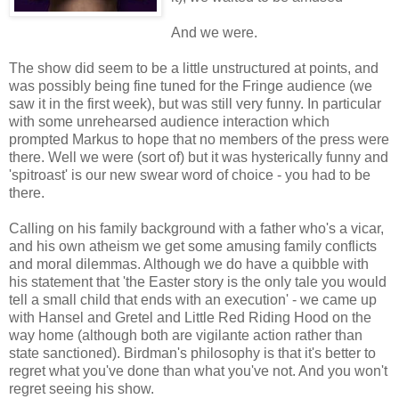
And we were.
The show did seem to be a little unstructured at points, and
was possibly being fine tuned for the Fringe audience (we
saw it in the first week), but was still very funny. In particular
with some unrehearsed audience interaction which
prompted Markus to hope that no members of the press were
there. Well we were (sort of) but it was hysterically funny and
'spitroast' is our new swear word of choice - you had to be
there.
Calling on his family background with a father who's a vicar,
and his own atheism we get some amusing family conflicts
and moral dilemmas. Although we do have a quibble with
his statement that 'the Easter story is the only tale you would
tell a small child that ends with an execution' - we came up
with Hansel and Gretel and Little Red Riding Hood on the
way home (although both are vigilante action rather than
state sanctioned). Birdman's philosophy is that it's better to
regret what you've done than what you've not. And you won't
regret seeing his show.