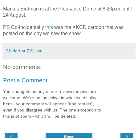
Markus Birdman is at the Pleasance Dome at 8:20p.m. until
24 August.
PS Co-incidentally
this
was the XKCD cartoon that was
posted on the day we saw the show.
Waldorf
at
7:31 pm
No comments:
Post a Comment
Your thoughts on any of our reviews/articles are
welcome. We're not selective in what we display
here - your comment will appear (and remain),
even if you disagree with us. The one exception to
this is of spam - which will be deleted.
‹
›
Home