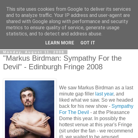
This site uses cookies from Google to deliver its services
View From The Stalls
and to analyze traffic. Your IP address and user-agent are
shared with Google along with performance and security
metrics to ensure quality of service, generate usage
Scottish Theatre Reviews - What we've seen at the theatre
statistics, and to detect and address abuse.
in central Scotland.
LEARN MORE
GOT IT
Monday, August 11, 2008
"Markus Birdman: Sympathy For the
Devil" - Edinburgh Fringe 2008
We saw Markus Birdman as a last
minute gap filler
last year
, and
liked what we saw. So we headed
back for his new show -
Sympathy
For The Devil
- at the Pleasance
Dome this year. In possibly the
hottest venue at this year's Fringe
(sit under the fan - we recommend
it), we waited to be amused