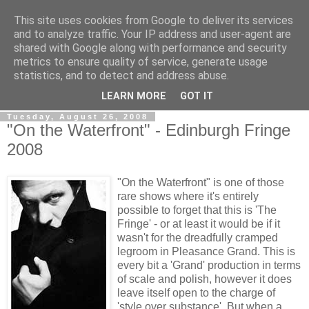
This site uses cookies from Google to deliver its services
View From The Stalls
and to analyze traffic. Your IP address and user-agent are
shared with Google along with performance and security
metrics to ensure quality of service, generate usage
Scottish Theatre Reviews - What we've seen at the theatre
statistics, and to detect and address abuse.
in central Scotland.
LEARN MORE
GOT IT
Tuesday, August 26, 2008
"On the Waterfront" - Edinburgh Fringe
2008
"On the Waterfront" is one of those
rare shows where it's entirely
possible to forget that this is 'The
Fringe' - or at least it would be if it
wasn't for the dreadfully cramped
legroom in Pleasance Grand. This is
every bit a 'Grand' production in terms
of scale and polish, however it does
leave itself open to the charge of
'style over substance'. But when a