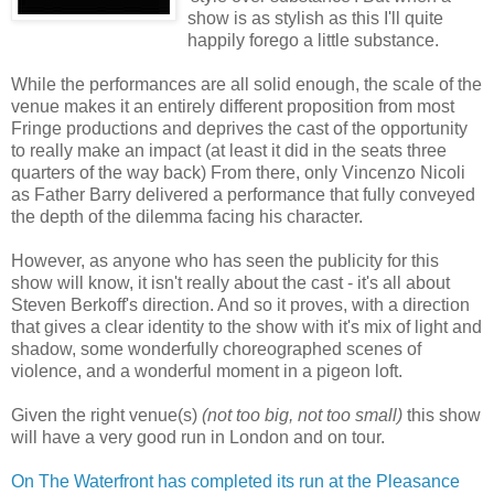
show is as stylish as this I'll quite
happily forego a little substance.
While the performances are all solid enough, the scale of the
venue makes it an entirely different proposition from most
Fringe productions and deprives the cast of the opportunity
to really make an impact (at least it did in the seats three
quarters of the way back) From there, only Vincenzo Nicoli
as Father Barry delivered a performance that fully conveyed
the depth of the dilemma facing his character.
However, as anyone who has seen the publicity for this
show will know, it isn't really about the cast - it's all about
Steven Berkoff's direction. And so it proves, with a direction
that gives a clear identity to the show with it's mix of light and
shadow, some wonderfully choreographed scenes of
violence, and a wonderful moment in a pigeon loft.
Given the right venue(s)
(not too big, not too small)
this show
will have a very good run in London and on tour.
On The Waterfront has completed its run at the Pleasance