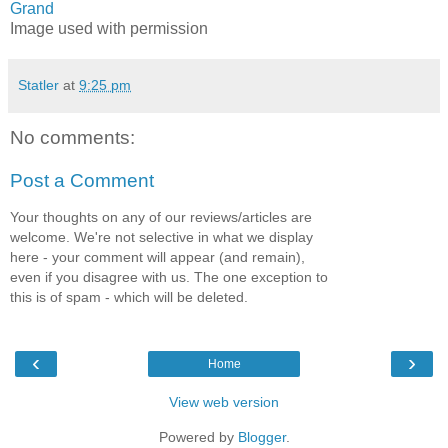
Grand
Image used with permission
Statler
at
9:25 pm
No comments:
Post a Comment
Your thoughts on any of our reviews/articles are
welcome. We're not selective in what we display
here - your comment will appear (and remain),
even if you disagree with us. The one exception to
this is of spam - which will be deleted.
‹
›
Home
View web version
Powered by
Blogger
.